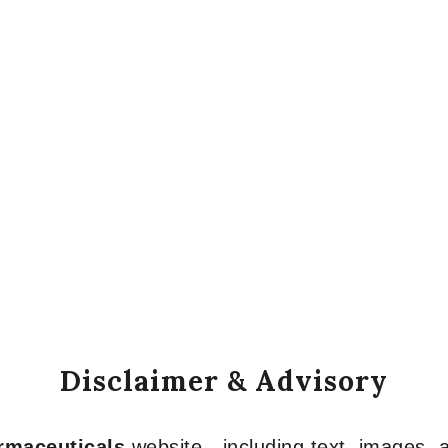
Disclaimer & Advisory
armaceuticals
website—including text, images, a