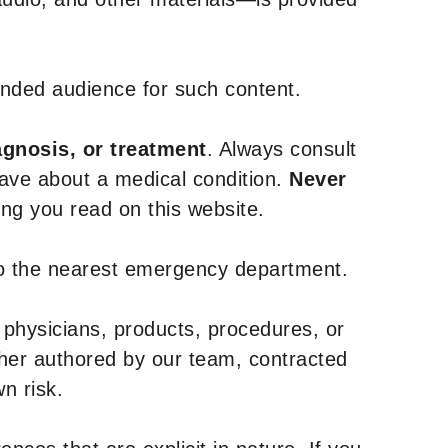
tended audience for such content.
agnosis, or treatment
. Always consult
have about a medical condition.
Never
g you read on this website.
to the nearest emergency department.
 physicians, products, procedures, or
ther authored by our team, contracted
n risk.