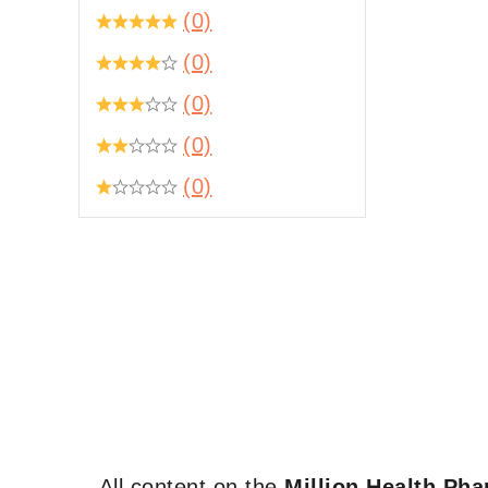
(0)
(0)
(0)
(0)
(0)
All content on the
Million Health Ph