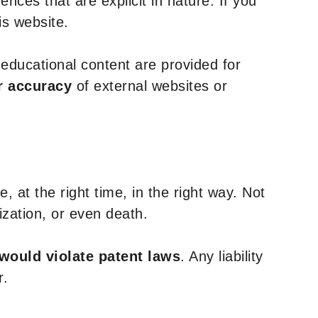
nces that are explicit in nature. If you
is website.
y educational content are provided for
r accuracy
of external websites or
, at the right time, in the right way. Not
ization, or even death.
 would violate patent laws
. Any liability
r.