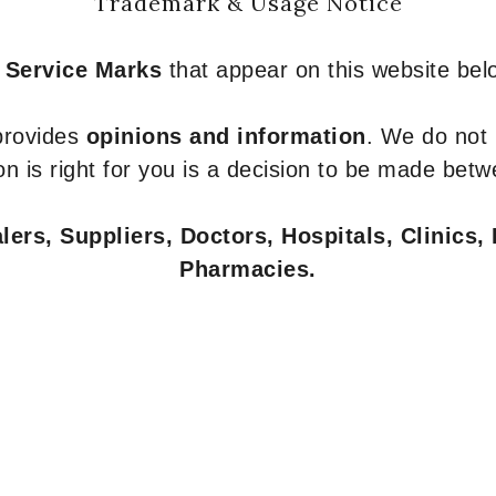
Trademark & Usage Notice
 Service Marks
that appear on this website belo
 provides
opinions and information
. We do not
n is right for you is a decision to be made betw
ers, Suppliers, Doctors, Hospitals, Clinics, 
Pharmacies.