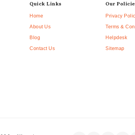
Quick Links
Our Policie
Home
Privacy Poli
About Us
Terms & Con
Blog
Helpdesk
Contact Us
Sitemap