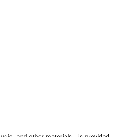
udio, and other materials—is provided