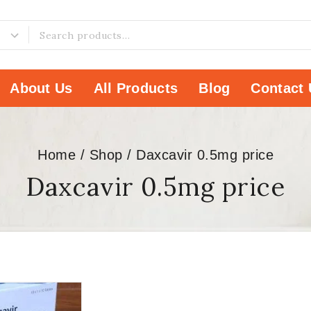
About Us
All Products
Blog
Contact 
Home
/
Shop
/
Daxcavir 0.5mg price
Daxcavir 0.5mg price