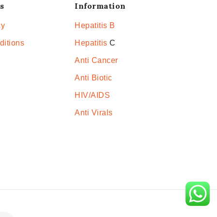
s
Information
cy
Hepatitis B
ditions
Hepatitis
C
Anti Cancer
Anti Biotic
HIV/AIDS
Anti Virals