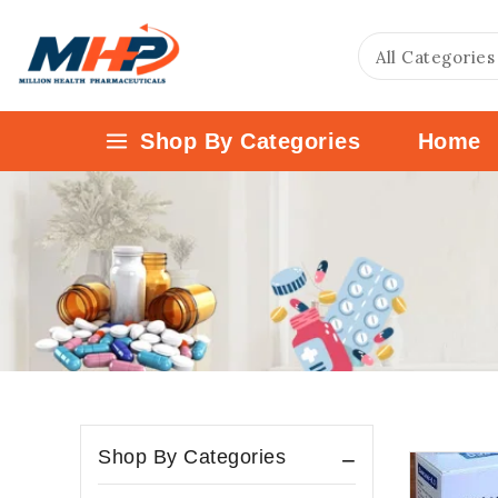
Shop By Categories
Home
Shop By Categories