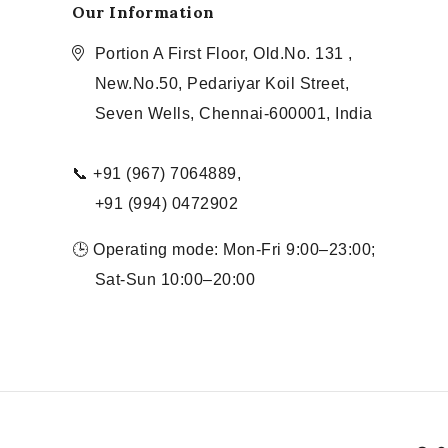
Our Information
Portion A First Floor, Old.No. 131 ,
New.No.50, Pedariyar Koil Street,
Seven Wells, Chennai-600001, India
📞 +91 (967) 7064889,
+91 (994) 0472902
🕒 Operating mode: Mon-Fri 9:00–23:00;
Sat-Sun 10:00–20:00