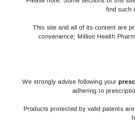
Please note: Some sections of this site
find such 
This site and all of its content are 
convenience; Million Health Pharm
We strongly advise following your
presc
adhering to prescripti
Products protected by valid patents ar
f