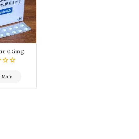
ir 0.5mg
 More