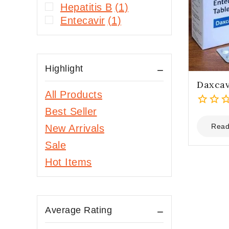
Hepatitis B
(1)
Entecavir
(1)
Highlight
Daxcav
All Products
Best Seller
0
out
Read
New Arrivals
of
Sale
5
Hot Items
Average Rating