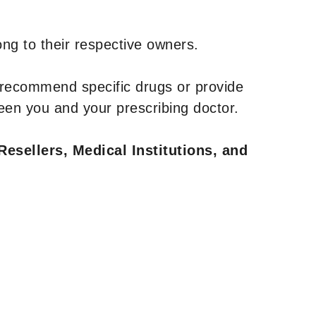
ng to their respective owners.
 recommend specific drugs or provide
een you and your prescribing doctor.
Resellers, Medical Institutions, and