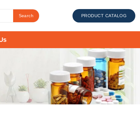
Search
PRODUCT CATALOG
Us