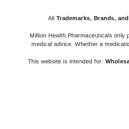
All
Trademarks, Brands, and
Million Health Pharmaceuticals only
medical advice. Whether a medicatio
This website is intended for:
Wholesal