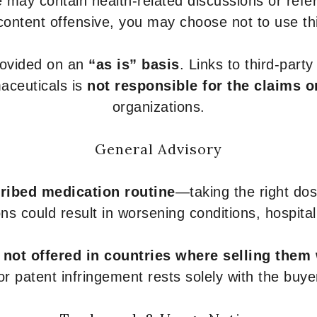
 may contain health-related discussions or refere
content offensive, you may choose not to use th
provided on an
“as is” basis
. Links to third-part
aceuticals is
not responsible for the claims o
organizations.
General Advisory
ribed medication routine
—taking the right dose
ons could result in worsening conditions, hospital
e
not offered in countries where selling them
or patent infringement rests solely with the buye