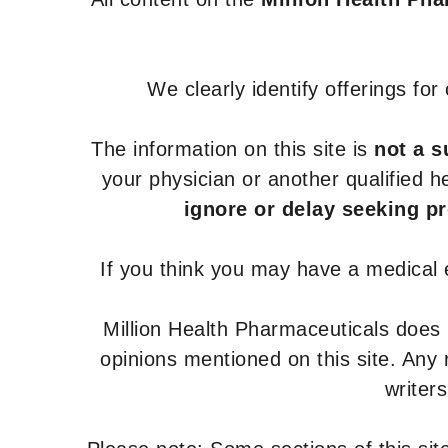
We clearly identify offerings fo
The information on this site is
not a s
your physician or another qualified 
ignore or delay seeking p
If you think you may have a medical
Million Health Pharmaceuticals does
opinions mentioned on this site. Any
writer