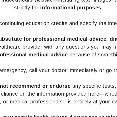
strictly for
informational purposes
.
r continuing education credits and specify the in
ubstitute for professional medical advice, di
healthcare provider with any questions you may 
rofessional medical advice
because of somethin
 emergency, call your doctor immediately or go 
not recommend or endorse
any specific tests,
 reliance on the information provided here—whe
s, or medical professionals—is entirely at your ow