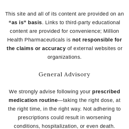
This site and all of its content are provided on an
“as is” basis
. Links to third-party educational
content are provided for convenience; Million
Health Pharmaceuticals is
not responsible for
the claims or accuracy
of external websites or
organizations.
General Advisory
We strongly advise following your
prescribed
medication routine
—taking the right dose, at
the right time, in the right way. Not adhering to
prescriptions could result in worsening
conditions, hospitalization, or even death.