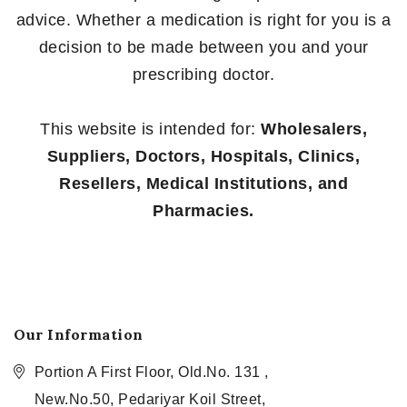
advice. Whether a medication is right for you is a
decision to be made between you and your
prescribing doctor.
This website is intended for:
Wholesalers,
Suppliers, Doctors, Hospitals, Clinics,
Resellers, Medical Institutions, and
Pharmacies.
Our Information
Portion A First Floor, Old.No. 131 ,
New.No.50, Pedariyar Koil Street,