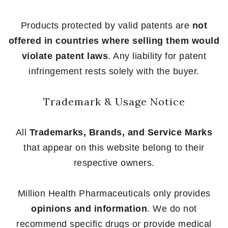
Products protected by valid patents are
not
offered in countries where selling them would
violate patent laws
. Any liability for patent
infringement rests solely with the buyer.
Trademark & Usage Notice
All
Trademarks, Brands, and Service Marks
that appear on this website belong to their
respective owners.
Million Health Pharmaceuticals only provides
opinions and information
. We do not
recommend specific drugs or provide medical