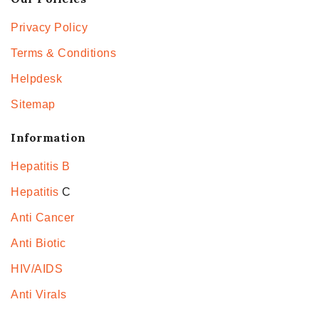
Privacy Policy
Terms & Conditions
Helpdesk
Sitemap
Information
Hepatitis B
Hepatitis
C
Anti Cancer
Anti Biotic
HIV/AIDS
Anti Virals