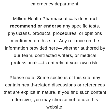
emergency department.
Million Health Pharmaceuticals does
not
recommend or endorse
any specific tests,
physicians, products, procedures, or opinions
mentioned on this site. Any reliance on the
information provided here—whether authored by
our team, contracted writers, or medical
professionals—is entirely at your own risk.
Please note: Some sections of this site may
contain health-related discussions or references
that are explicit in nature. If you find such content
offensive, you may choose not to use this
website.