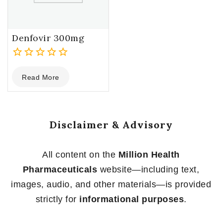
Denfovir 300mg
0
Read More
out
of
5
Disclaimer & Advisory
All content on the
Million Health
Pharmaceuticals
website—including text,
images, audio, and other materials—is provided
strictly for
informational purposes
.