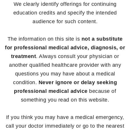
We clearly identify offerings for continuing
education credits and specify the intended
audience for such content.
The information on this site is
not a substitute
for professional medical advice, diagnosis, or
treatment
. Always consult your physician or
another qualified healthcare provider with any
questions you may have about a medical
condition.
Never ignore or delay seeking
professional medical advice
because of
something you read on this website.
If you think you may have a medical emergency,
call your doctor immediately or go to the nearest