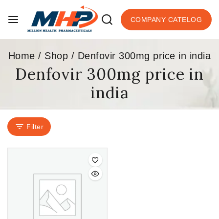
COMPANY CATELOG
Home
/
Shop
/
Denfovir 300mg price in india
Denfovir 300mg price in
india
Filter