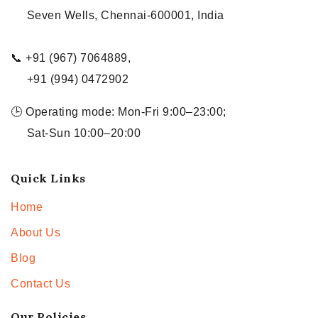
Seven Wells, Chennai-600001, India
📞 +91 (967) 7064889,
+91 (994) 0472902
🕒 Operating mode: Mon-Fri 9:00–23:00;
Sat-Sun 10:00–20:00
Quick Links
Home
About Us
Blog
Contact Us
Our Policies