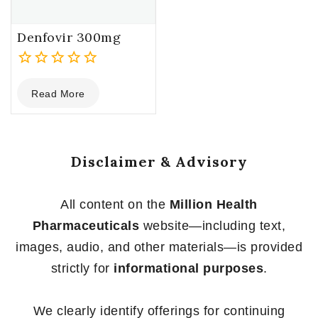
Denfovir 300mg
0
Read More
out
of
5
Disclaimer & Advisory
All content on the
Million Health
Pharmaceuticals
website—including text,
images, audio, and other materials—is provided
strictly for
informational purposes
.
We clearly identify offerings for continuing