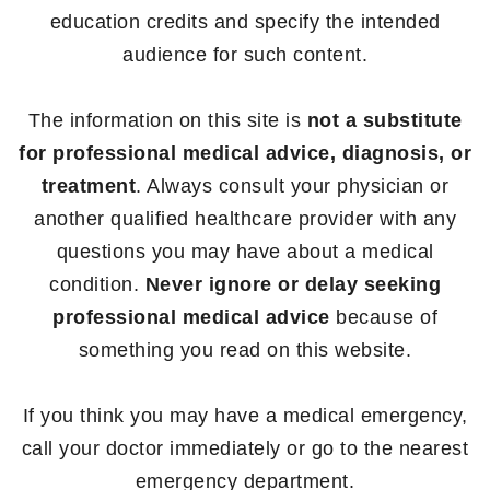
education credits and specify the intended
audience for such content.
The information on this site is
not a substitute
for professional medical advice, diagnosis, or
treatment
. Always consult your physician or
another qualified healthcare provider with any
questions you may have about a medical
condition.
Never ignore or delay seeking
professional medical advice
because of
something you read on this website.
If you think you may have a medical emergency,
call your doctor immediately or go to the nearest
emergency department.