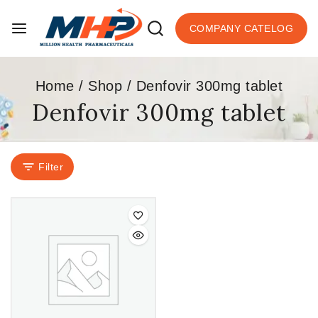
COMPANY CATELOG
Home
/
Shop
/
Denfovir 300mg tablet
Denfovir 300mg tablet
Filter