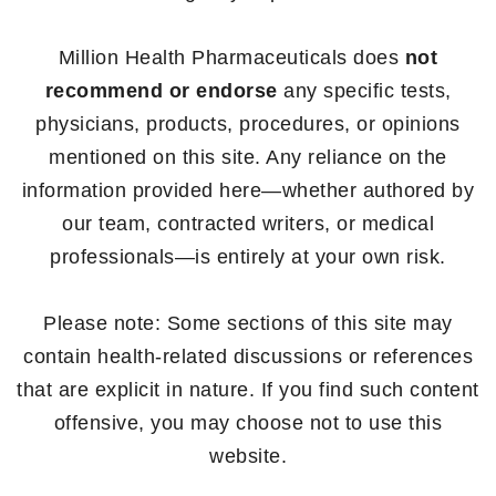
Million Health Pharmaceuticals does
not
recommend or endorse
any specific tests,
physicians, products, procedures, or opinions
mentioned on this site. Any reliance on the
information provided here—whether authored by
our team, contracted writers, or medical
professionals—is entirely at your own risk.
Please note: Some sections of this site may
contain health-related discussions or references
that are explicit in nature. If you find such content
offensive, you may choose not to use this
website.