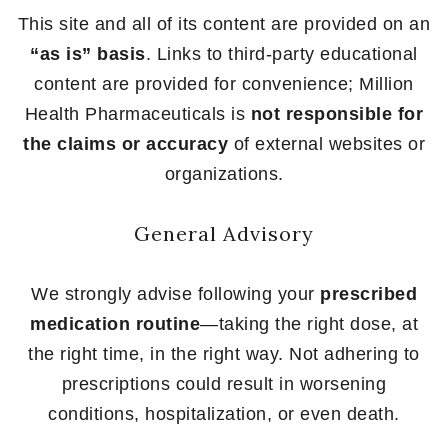
This site and all of its content are provided on an
“as is” basis
. Links to third-party educational
content are provided for convenience; Million
Health Pharmaceuticals is
not responsible for
the claims or accuracy
of external websites or
organizations.
General Advisory
We strongly advise following your
prescribed
medication routine
—taking the right dose, at
the right time, in the right way. Not adhering to
prescriptions could result in worsening
conditions, hospitalization, or even death.