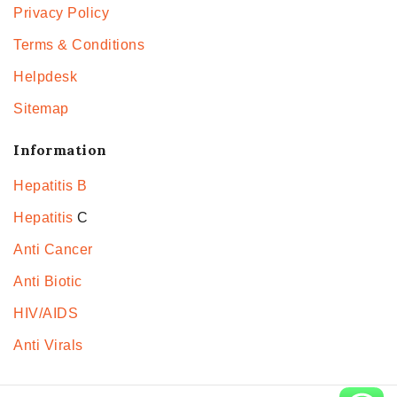
Privacy Policy
Terms & Conditions
Helpdesk
Sitemap
Information
Hepatitis B
Hepatitis
C
Anti Cancer
Anti Biotic
HIV/AIDS
Anti Virals