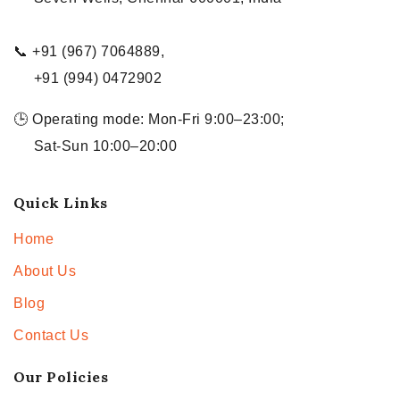
📞 +91 (967) 7064889,
+91 (994) 0472902
🕒 Operating mode: Mon-Fri 9:00–23:00;
Sat-Sun 10:00–20:00
Quick Links
Home
About Us
Blog
Contact Us
Our Policies