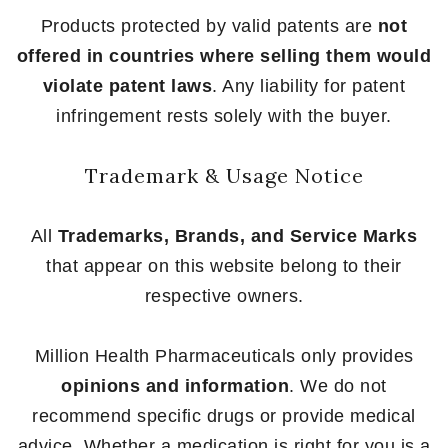
Products protected by valid patents are
not
offered in countries where selling them would
violate patent laws
. Any liability for patent
infringement rests solely with the buyer.
Trademark & Usage Notice
All
Trademarks, Brands, and Service Marks
that appear on this website belong to their
respective owners.
Million Health Pharmaceuticals only provides
opinions and information
. We do not
recommend specific drugs or provide medical
advice. Whether a medication is right for you is a