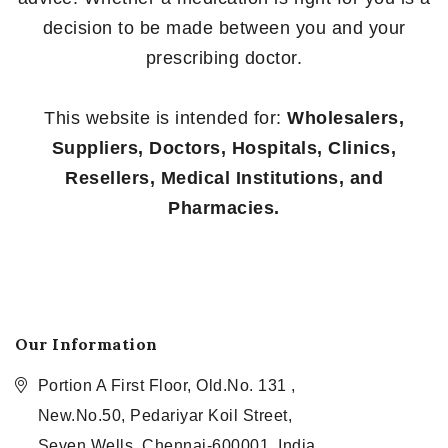
decision to be made between you and your
prescribing doctor.
This website is intended for:
Wholesalers,
Suppliers, Doctors, Hospitals, Clinics,
Resellers, Medical Institutions, and
Pharmacies.
Our Information
Portion A First Floor, Old.No. 131 ,
New.No.50, Pedariyar Koil Street,
Seven Wells, Chennai-600001, India