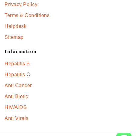
Privacy Policy
Terms & Conditions
Helpdesk
Sitemap
Information
Hepatitis B
Hepatitis
C
Anti Cancer
Anti Biotic
HIV/AIDS
Anti Virals