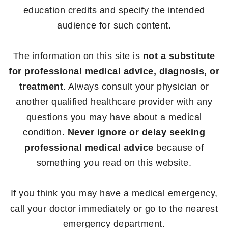
education credits and specify the intended
audience for such content.
The information on this site is
not a substitute
for professional medical advice, diagnosis, or
treatment
. Always consult your physician or
another qualified healthcare provider with any
questions you may have about a medical
condition.
Never ignore or delay seeking
professional medical advice
because of
something you read on this website.
If you think you may have a medical emergency,
call your doctor immediately or go to the nearest
emergency department.