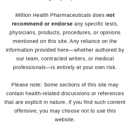
Million Health Pharmaceuticals does
not
recommend or endorse
any specific tests,
physicians, products, procedures, or opinions
mentioned on this site. Any reliance on the
information provided here—whether authored by
our team, contracted writers, or medical
professionals—is entirely at your own risk.
Please note: Some sections of this site may
contain health-related discussions or references
that are explicit in nature. If you find such content
offensive, you may choose not to use this
website.