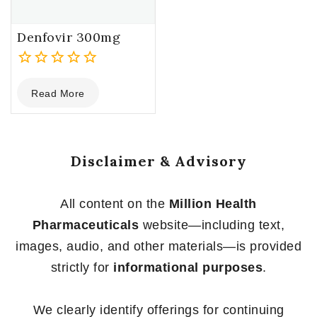
Denfovir 300mg
0
Read More
out
of
5
Disclaimer & Advisory
All content on the
Million Health
Pharmaceuticals
website—including text,
images, audio, and other materials—is provided
strictly for
informational purposes
.
We clearly identify offerings for continuing