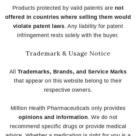
Products protected by valid patents are
not
offered in countries where selling them would
violate patent laws
. Any liability for patent
infringement rests solely with the buyer.
Trademark & Usage Notice
All
Trademarks, Brands, and Service Marks
that appear on this website belong to their
respective owners.
Million Health Pharmaceuticals only provides
opinions and information
. We do not
recommend specific drugs or provide medical
advice. Whether a medication is right for you is a