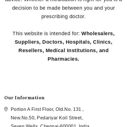
decision to be made between you and your
prescribing doctor.
This website is intended for:
Wholesalers,
Suppliers, Doctors, Hospitals, Clinics,
Resellers, Medical Institutions, and
Pharmacies.
Our Information
Portion A First Floor, Old.No. 131 ,
New.No.50, Pedariyar Koil Street,
Seven Wells, Chennai-600001, India