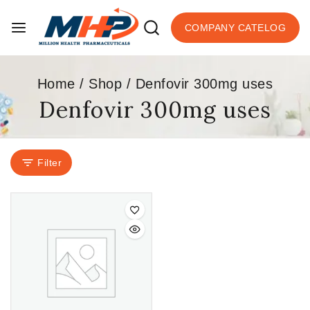
COMPANY CATELOG
Home
/
Shop
/
Denfovir 300mg uses
Denfovir 300mg uses
Filter