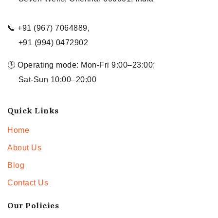
📞 +91 (967) 7064889,
+91 (994) 0472902
🕒 Operating mode: Mon-Fri 9:00–23:00;
Sat-Sun 10:00–20:00
Quick Links
Home
About Us
Blog
Contact Us
Our Policies