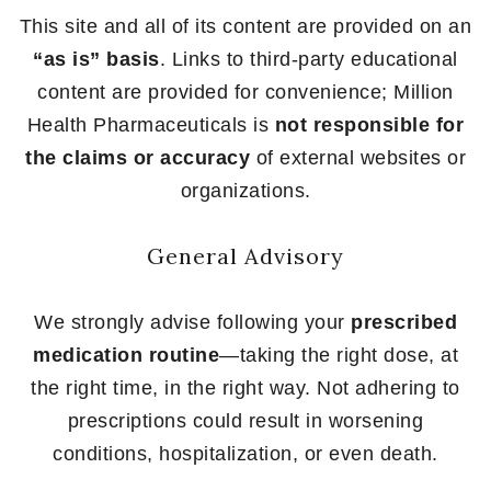
This site and all of its content are provided on an
“as is” basis
. Links to third-party educational
content are provided for convenience; Million
Health Pharmaceuticals is
not responsible for
the claims or accuracy
of external websites or
organizations.
General Advisory
We strongly advise following your
prescribed
medication routine
—taking the right dose, at
the right time, in the right way. Not adhering to
prescriptions could result in worsening
conditions, hospitalization, or even death.