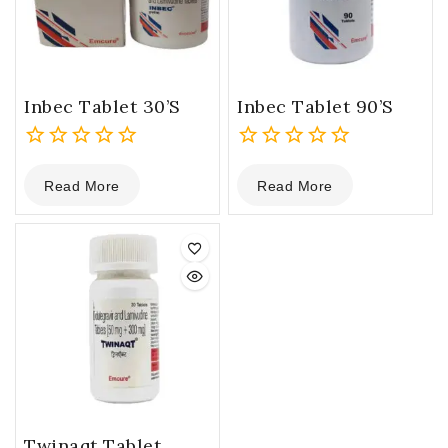
Inbec Tablet 30’s
Inbec Tablet 90’s
0
0
Read More
Read More
out
out
of
of
5
5
Twinaqt Tablet