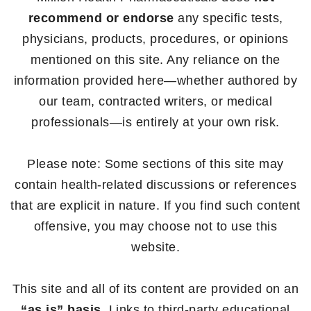
recommend or endorse
any specific tests,
physicians, products, procedures, or opinions
mentioned on this site. Any reliance on the
information provided here—whether authored by
our team, contracted writers, or medical
professionals—is entirely at your own risk.
Please note: Some sections of this site may
contain health-related discussions or references
that are explicit in nature. If you find such content
offensive, you may choose not to use this
website.
This site and all of its content are provided on an
“as is” basis
. Links to third-party educational