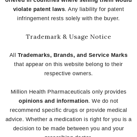
offered in countries where selling them would
violate patent laws
. Any liability for patent
infringement rests solely with the buyer.
Trademark & Usage Notice
All
Trademarks, Brands, and Service Marks
that appear on this website belong to their
respective owners.
Million Health Pharmaceuticals only provides
opinions and information
. We do not
recommend specific drugs or provide medical
advice. Whether a medication is right for you is a
decision to be made between you and your