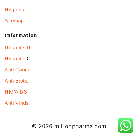
Helpdesk
Sitemap
Information
Hepatitis B
Hepatitis
C
Anti Cancer
Anti Biotic
HIV/AIDS
Anti Virals
© 2026 millionpharma.com