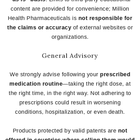
content are provided for convenience; Million
Health Pharmaceuticals is
not responsible for
the claims or accuracy
of external websites or
organizations.
General Advisory
We strongly advise following your
prescribed
medication routine
—taking the right dose, at
the right time, in the right way. Not adhering to
prescriptions could result in worsening
conditions, hospitalization, or even death.
Products protected by valid patents are
not