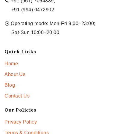
📞 +91 (967) 7064889,
+91 (994) 0472902
🕒 Operating mode: Mon-Fri 9:00–23:00;
Sat-Sun 10:00–20:00
Quick Links
Home
About Us
Blog
Contact Us
Our Policies
Privacy Policy
Terms & Conditions