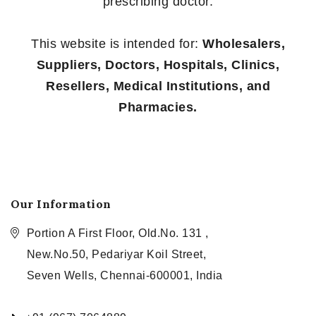
prescribing doctor.
This website is intended for:
Wholesalers,
Suppliers, Doctors, Hospitals, Clinics,
Resellers, Medical Institutions, and
Pharmacies.
Our Information
Portion A First Floor, Old.No. 131 ,
New.No.50, Pedariyar Koil Street,
Seven Wells, Chennai-600001, India