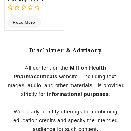
0
Read More
out
of
5
Disclaimer & Advisory
All content on the
Million Health
Pharmaceuticals
website—including text,
images, audio, and other materials—is provided
strictly for
informational purposes
.
We clearly identify offerings for continuing
education credits and specify the intended
audience for such content.