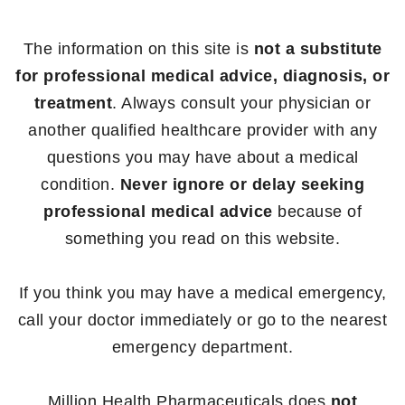
The information on this site is
not a substitute
for professional medical advice, diagnosis, or
treatment
. Always consult your physician or
another qualified healthcare provider with any
questions you may have about a medical
condition.
Never ignore or delay seeking
professional medical advice
because of
something you read on this website.
If you think you may have a medical emergency,
call your doctor immediately or go to the nearest
emergency department.
Million Health Pharmaceuticals does
not