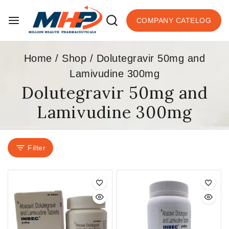
COMPANY CATELOG
Home
/
Shop
/
Dolutegravir 50mg and
Lamivudine 300mg
Dolutegravir 50mg and
Lamivudine 300mg
Filter