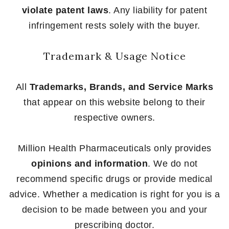
violate patent laws
. Any liability for patent
infringement rests solely with the buyer.
Trademark & Usage Notice
All
Trademarks, Brands, and Service Marks
that appear on this website belong to their
respective owners.
Million Health Pharmaceuticals only provides
opinions and information
. We do not
recommend specific drugs or provide medical
advice. Whether a medication is right for you is a
decision to be made between you and your
prescribing doctor.