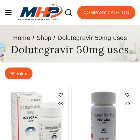
COMPANY CATELOG
Home
/
Shop
/
Dolutegravir 50mg uses
Dolutegravir 50mg uses
Filter