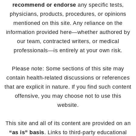
recommend or endorse
any specific tests,
physicians, products, procedures, or opinions
mentioned on this site. Any reliance on the
information provided here—whether authored by
our team, contracted writers, or medical
professionals—is entirely at your own risk.
Please note: Some sections of this site may
contain health-related discussions or references
that are explicit in nature. If you find such content
offensive, you may choose not to use this
website.
This site and all of its content are provided on an
“as is” basis
. Links to third-party educational