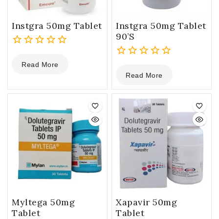
Instgra 50mg Tablet
Instgra 50mg Tablet
90’s
0
Read More
out
0
Read More
of
out
5
of
5
Myltega 50mg
Xapavir 50mg
Tablet
Tablet