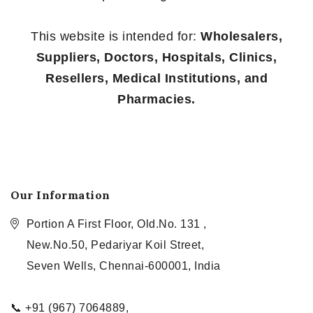
This website is intended for:
Wholesalers,
Suppliers, Doctors, Hospitals, Clinics,
Resellers, Medical Institutions, and
Pharmacies.
Our Information
Portion A First Floor, Old.No. 131 ,
New.No.50, Pedariyar Koil Street,
Seven Wells, Chennai-600001, India
📞 +91 (967) 7064889,