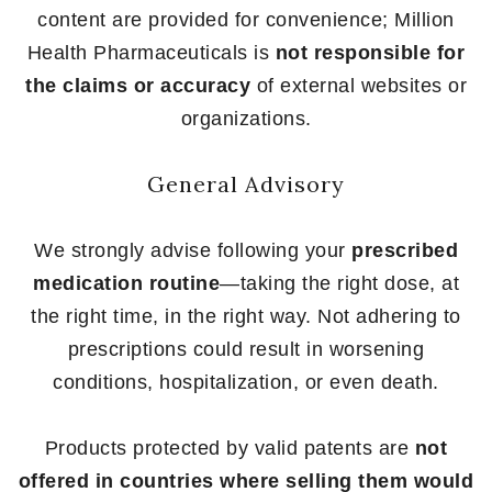
content are provided for convenience; Million
Health Pharmaceuticals is
not responsible for
the claims or accuracy
of external websites or
organizations.
General Advisory
We strongly advise following your
prescribed
medication routine
—taking the right dose, at
the right time, in the right way. Not adhering to
prescriptions could result in worsening
conditions, hospitalization, or even death.
Products protected by valid patents are
not
offered in countries where selling them would