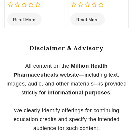
0
0
Read More
Read More
out
out
of
of
5
5
Disclaimer & Advisory
All content on the
Million Health
Pharmaceuticals
website—including text,
images, audio, and other materials—is provided
strictly for
informational purposes
.
We clearly identify offerings for continuing
education credits and specify the intended
audience for such content.