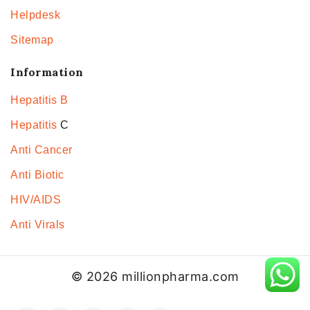
Helpdesk
Sitemap
Information
Hepatitis B
Hepatitis
C
Anti Cancer
Anti Biotic
HIV/AIDS
Anti Virals
© 2026 millionpharma.com