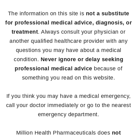
The information on this site is
not a substitute
for professional medical advice, diagnosis, or
treatment
. Always consult your physician or
another qualified healthcare provider with any
questions you may have about a medical
condition.
Never ignore or delay seeking
professional medical advice
because of
something you read on this website.
If you think you may have a medical emergency,
call your doctor immediately or go to the nearest
emergency department.
Million Health Pharmaceuticals does
not