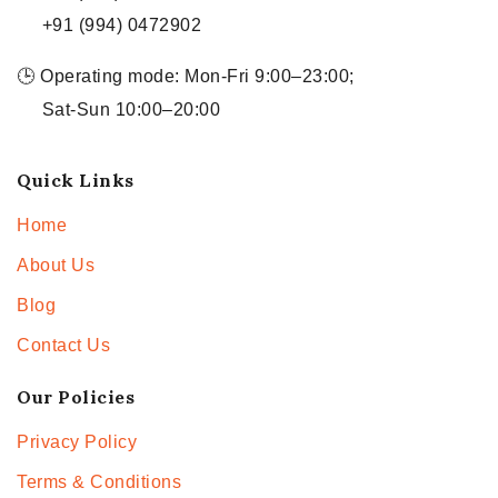
+91 (994) 0472902
🕒 Operating mode: Mon-Fri 9:00–23:00;
Sat-Sun 10:00–20:00
Quick Links
Home
About Us
Blog
Contact Us
Our Policies
Privacy Policy
Terms & Conditions