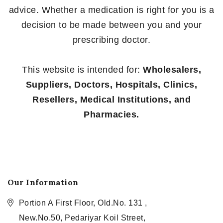
advice. Whether a medication is right for you is a
decision to be made between you and your
prescribing doctor.
This website is intended for:
Wholesalers,
Suppliers, Doctors, Hospitals, Clinics,
Resellers, Medical Institutions, and
Pharmacies.
Our Information
Portion A First Floor, Old.No. 131 ,
New.No.50, Pedariyar Koil Street,