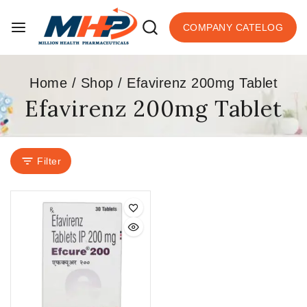
COMPANY CATELOG
Home
/
Shop
/
Efavirenz 200mg Tablet
Efavirenz 200mg Tablet
Filter