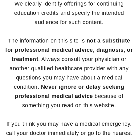
We clearly identify offerings for continuing
education credits and specify the intended
audience for such content.
The information on this site is
not a substitute
for professional medical advice, diagnosis, or
treatment
. Always consult your physician or
another qualified healthcare provider with any
questions you may have about a medical
condition.
Never ignore or delay seeking
professional medical advice
because of
something you read on this website.
If you think you may have a medical emergency,
call your doctor immediately or go to the nearest