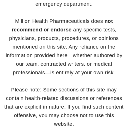
emergency department.
Million Health Pharmaceuticals does
not
recommend or endorse
any specific tests,
physicians, products, procedures, or opinions
mentioned on this site. Any reliance on the
information provided here—whether authored by
our team, contracted writers, or medical
professionals—is entirely at your own risk.
Please note: Some sections of this site may
contain health-related discussions or references
that are explicit in nature. If you find such content
offensive, you may choose not to use this
website.