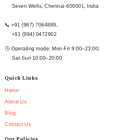
Seven Wells, Chennai-600001, India
📞 +91 (967) 7064889,
+91 (994) 0472902
🕒 Operating mode: Mon-Fri 9:00–23:00;
Sat-Sun 10:00–20:00
Quick Links
Home
About Us
Blog
Contact Us
Our Policies