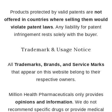
Products protected by valid patents are
not
offered in countries where selling them would
violate patent laws
. Any liability for patent
infringement rests solely with the buyer.
Trademark & Usage Notice
All
Trademarks, Brands, and Service Marks
that appear on this website belong to their
respective owners.
Million Health Pharmaceuticals only provides
opinions and information
. We do not
recommend specific drugs or provide medical