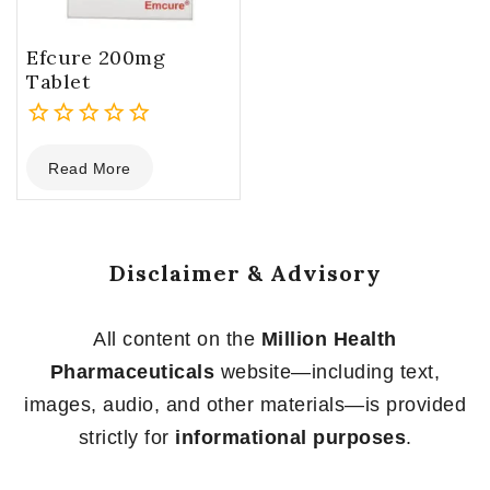
Efcure 200mg
Tablet
0
Read More
out
of
5
Disclaimer & Advisory
All content on the
Million Health
Pharmaceuticals
website—including text,
images, audio, and other materials—is provided
strictly for
informational purposes
.