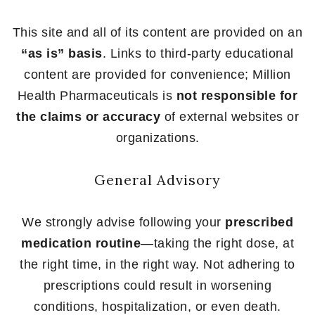
This site and all of its content are provided on an
“as is” basis
. Links to third-party educational
content are provided for convenience; Million
Health Pharmaceuticals is
not responsible for
the claims or accuracy
of external websites or
organizations.
General Advisory
We strongly advise following your
prescribed
medication routine
—taking the right dose, at
the right time, in the right way. Not adhering to
prescriptions could result in worsening
conditions, hospitalization, or even death.