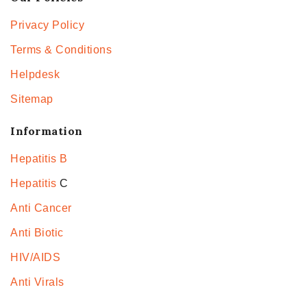
Privacy Policy
Terms & Conditions
Helpdesk
Sitemap
Information
Hepatitis B
Hepatitis
C
Anti Cancer
Anti Biotic
HIV/AIDS
Anti Virals