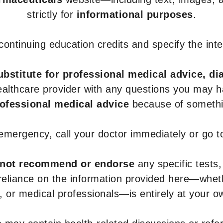
strictly for
informational purposes
.
r continuing education credits and specify the in
ubstitute for professional medical advice, di
healthcare provider with any questions you may 
rofessional medical advice
because of somethin
 emergency, call your doctor immediately or go 
not recommend or endorse
any specific tests,
 reliance on the information provided here—whe
s, or medical professionals—is entirely at your ow