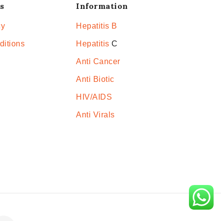
s
Information
cy
Hepatitis B
ditions
Hepatitis
C
Anti Cancer
Anti Biotic
HIV/AIDS
Anti Virals