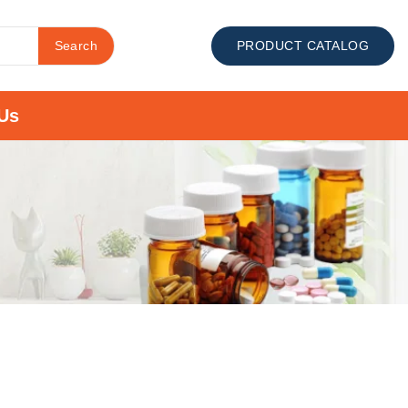
Search
PRODUCT CATALOG
Us