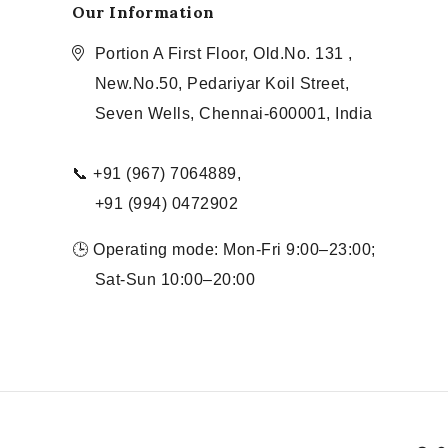
Our Information
Portion A First Floor, Old.No. 131 ,
New.No.50, Pedariyar Koil Street,
Seven Wells, Chennai-600001, India
📞 +91 (967) 7064889,
+91 (994) 0472902
🕒 Operating mode: Mon-Fri 9:00–23:00;
Sat-Sun 10:00–20:00