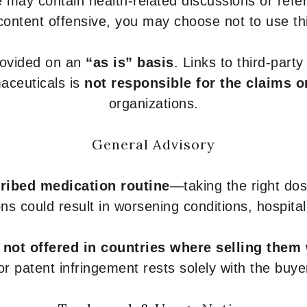
 may contain health-related discussions or refere
content offensive, you may choose not to use th
provided on an
“as is” basis
. Links to third-part
aceuticals is
not responsible for the claims o
organizations.
General Advisory
ribed medication routine
—taking the right dose
ons could result in worsening conditions, hospital
e
not offered in countries where selling them
or patent infringement rests solely with the buye