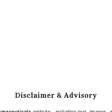
Disclaimer & Advisory
armaceuticals
website—including text, images, a