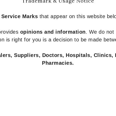
Trademark & Usage Notice
 Service Marks
that appear on this website belo
 provides
opinions and information
. We do not
n is right for you is a decision to be made betw
ers, Suppliers, Doctors, Hospitals, Clinics, 
Pharmacies.