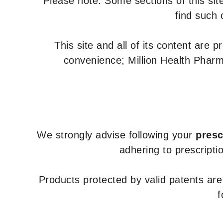
Please note: Some sections of this site
find such 
This site and all of its content are 
convenience; Million Health Pharm
We strongly advise following your
presc
adhering to prescripti
Products protected by valid patents ar
f