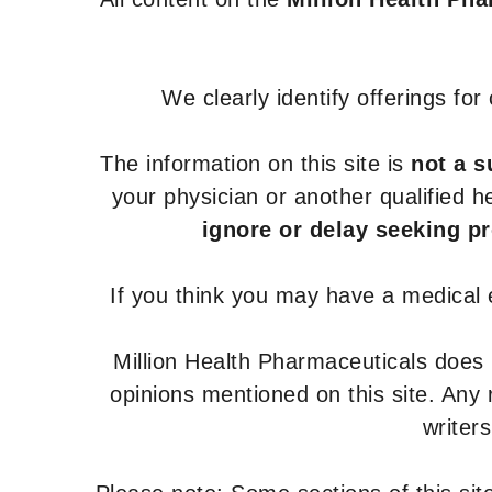
We clearly identify offerings fo
The information on this site is
not a s
your physician or another qualified 
ignore or delay seeking p
If you think you may have a medical
Million Health Pharmaceuticals does
opinions mentioned on this site. Any
writer