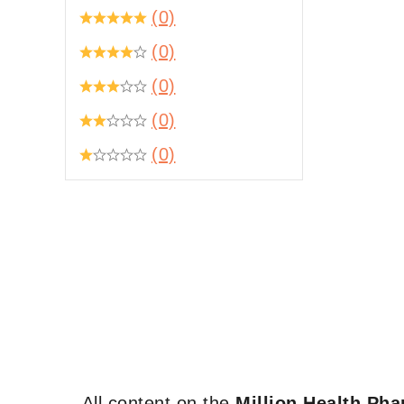
(0)
(0)
(0)
(0)
(0)
All content on the
Million Health Ph