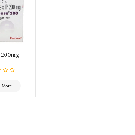
e 200mg
 More