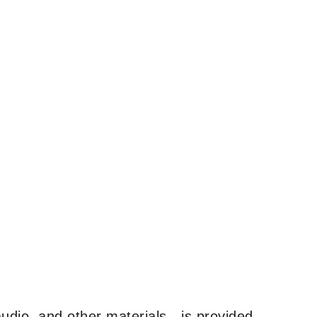
udio, and other materials—is provided