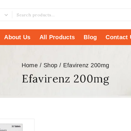
About Us
All Products
Blog
Contact 
Home
/
Shop
/
Efavirenz 200mg
Efavirenz 200mg