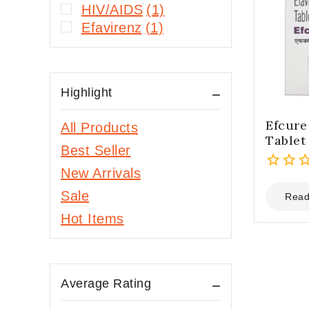
HIV/AIDS
(1)
Efavirenz
(1)
Highlight
Efcur
All Products
Tablet
Best Seller
New Arrivals
0
Sale
out
Read
of
Hot Items
5
Average Rating