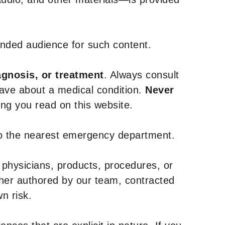
tended audience for such content.
agnosis, or treatment
. Always consult
have about a medical condition.
Never
g you read on this website.
to the nearest emergency department.
 physicians, products, procedures, or
ther authored by our team, contracted
n risk.