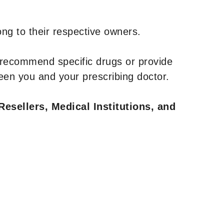
ng to their respective owners.
 recommend specific drugs or provide
een you and your prescribing doctor.
Resellers, Medical Institutions, and