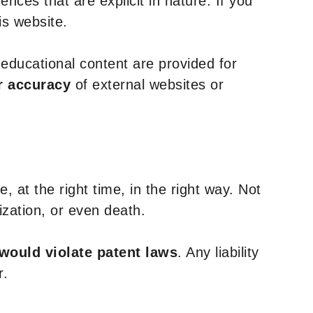
nces that are explicit in nature. If you
is website.
y educational content are provided for
r accuracy
of external websites or
, at the right time, in the right way. Not
ization, or even death.
 would violate patent laws
. Any liability
r.