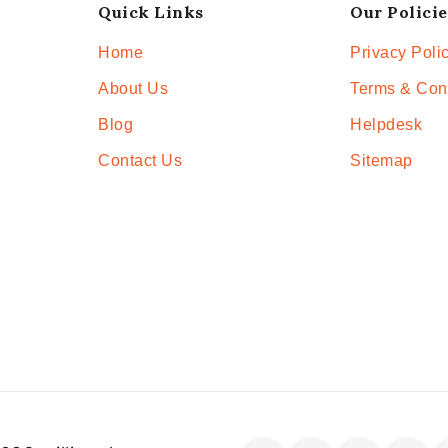
Quick Links
Our Policie
Home
Privacy Poli
About Us
Terms & Con
Blog
Helpdesk
Contact Us
Sitemap