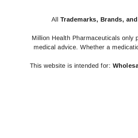
All
Trademarks, Brands, and
Million Health Pharmaceuticals only
medical advice. Whether a medicatio
This website is intended for:
Wholesal