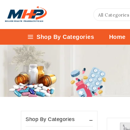
Shop By Categories
Home
Shop By Categories