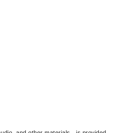
udio, and other materials—is provided