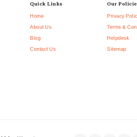
Quick Links
Our Policie
Home
Privacy Poli
About Us
Terms & Con
Blog
Helpdesk
Contact Us
Sitemap