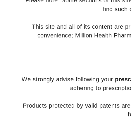
Please note: Some sections of this site
find such 
This site and all of its content are 
convenience; Million Health Pharm
We strongly advise following your
presc
adhering to prescripti
Products protected by valid patents ar
f