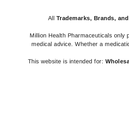
All
Trademarks, Brands, and
Million Health Pharmaceuticals only
medical advice. Whether a medicatio
This website is intended for:
Wholesal