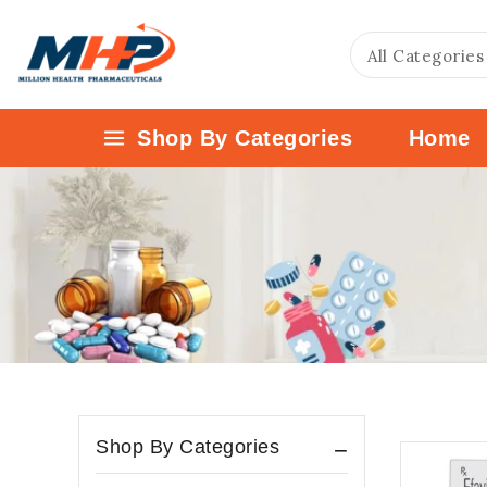
Shop By Categories
Home
Shop By Categories