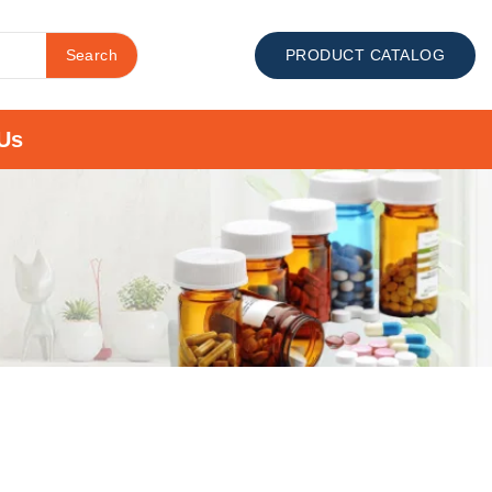
Search
PRODUCT CATALOG
Us