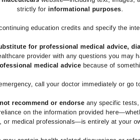
strictly for
informational purposes
.
r continuing education credits and specify the in
ubstitute for professional medical advice, di
healthcare provider with any questions you may 
rofessional medical advice
because of somethin
 emergency, call your doctor immediately or go 
not recommend or endorse
any specific tests,
 reliance on the information provided here—whe
s, or medical professionals—is entirely at your ow