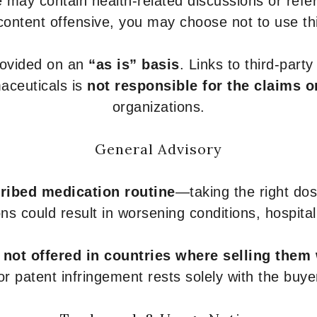
 may contain health-related discussions or refere
content offensive, you may choose not to use th
provided on an
“as is” basis
. Links to third-part
aceuticals is
not responsible for the claims o
organizations.
General Advisory
ribed medication routine
—taking the right dose
ons could result in worsening conditions, hospital
e
not offered in countries where selling them
or patent infringement rests solely with the buye