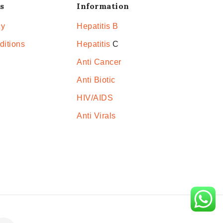
s
Information
cy
Hepatitis B
ditions
Hepatitis
C
Anti Cancer
Anti Biotic
HIV/AIDS
Anti Virals