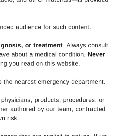
tended audience for such content.
agnosis, or treatment
. Always consult
have about a medical condition.
Never
g you read on this website.
to the nearest emergency department.
 physicians, products, procedures, or
ther authored by our team, contracted
n risk.