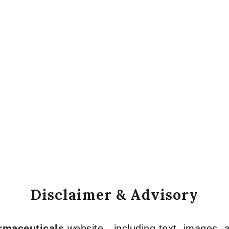
Disclaimer & Advisory
armaceuticals
website—including text, images, a