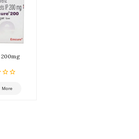
e 200mg
 More