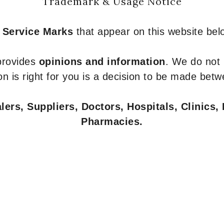
Trademark & Usage Notice
 Service Marks
that appear on this website belo
 provides
opinions and information
. We do not
n is right for you is a decision to be made betw
ers, Suppliers, Doctors, Hospitals, Clinics, 
Pharmacies.