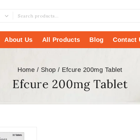
About Us
All Products
Blog
Contact 
Home
/
Shop
/
Efcure 200mg Tablet
Efcure 200mg Tablet