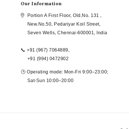
Our Information
Portion A First Floor, Old.No. 131 ,
New.No.50, Pedariyar Koil Street,
Seven Wells, Chennai-600001, India
📞 +91 (967) 7064889,
+91 (994) 0472902
🕒 Operating mode: Mon-Fri 9:00–23:00;
Sat-Sun 10:00–20:00