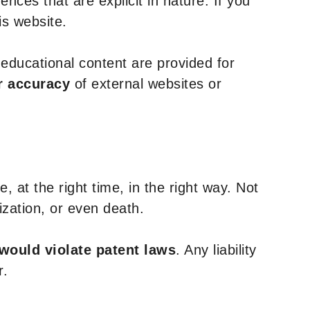
nces that are explicit in nature. If you
is website.
y educational content are provided for
r accuracy
of external websites or
, at the right time, in the right way. Not
ization, or even death.
 would violate patent laws
. Any liability
r.