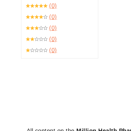
(0)
(0)
(0)
(0)
(0)
All content on the
Million Health Ph