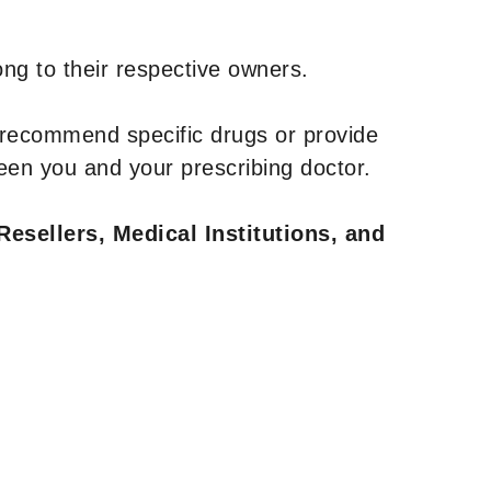
ng to their respective owners.
 recommend specific drugs or provide
een you and your prescribing doctor.
Resellers, Medical Institutions, and