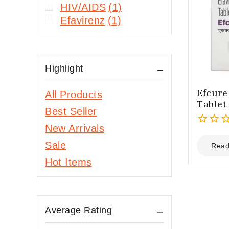
HIV/AIDS
(1)
Efavirenz
(1)
Highlight
Efcur
All Products
Tablet
Best Seller
New Arrivals
0
Sale
out
Read
of
Hot Items
5
Average Rating