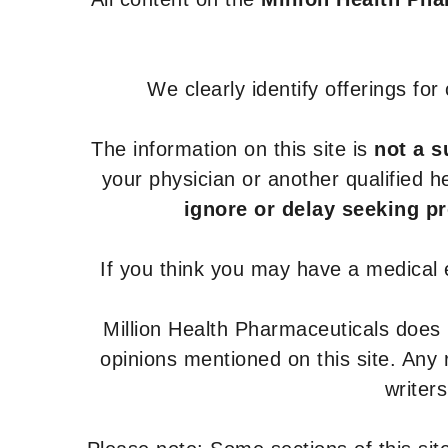
We clearly identify offerings fo
The information on this site is
not a s
your physician or another qualified 
ignore or delay seeking p
If you think you may have a medical
Million Health Pharmaceuticals does
opinions mentioned on this site. Any
writer