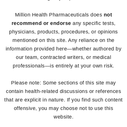
Million Health Pharmaceuticals does
not
recommend or endorse
any specific tests,
physicians, products, procedures, or opinions
mentioned on this site. Any reliance on the
information provided here—whether authored by
our team, contracted writers, or medical
professionals—is entirely at your own risk.
Please note: Some sections of this site may
contain health-related discussions or references
that are explicit in nature. If you find such content
offensive, you may choose not to use this
website.