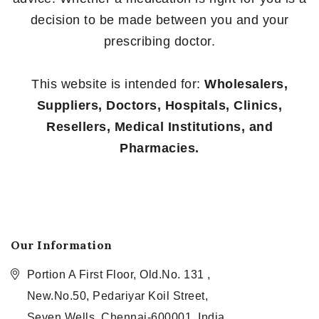
decision to be made between you and your
prescribing doctor.
This website is intended for:
Wholesalers,
Suppliers, Doctors, Hospitals, Clinics,
Resellers, Medical Institutions, and
Pharmacies.
Our Information
Portion A First Floor, Old.No. 131 ,
New.No.50, Pedariyar Koil Street,
Seven Wells, Chennai-600001, India