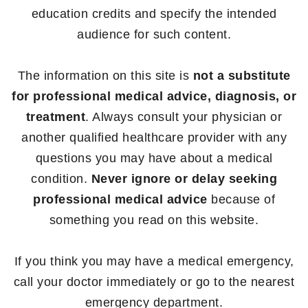
education credits and specify the intended
audience for such content.
The information on this site is
not a substitute
for professional medical advice, diagnosis, or
treatment
. Always consult your physician or
another qualified healthcare provider with any
questions you may have about a medical
condition.
Never ignore or delay seeking
professional medical advice
because of
something you read on this website.
If you think you may have a medical emergency,
call your doctor immediately or go to the nearest
emergency department.