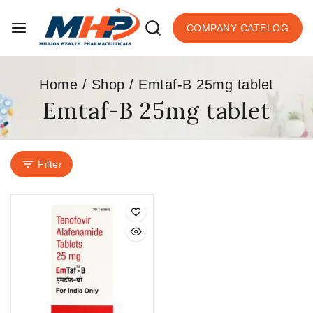
COMPANY CATELOG
Home
/
Shop
/
Emtaf-B 25mg tablet
Emtaf-B 25mg tablet
Filter