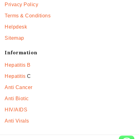
Privacy Policy
Terms & Conditions
Helpdesk
Sitemap
Information
Hepatitis B
Hepatitis
C
Anti Cancer
Anti Biotic
HIV/AIDS
Anti Virals