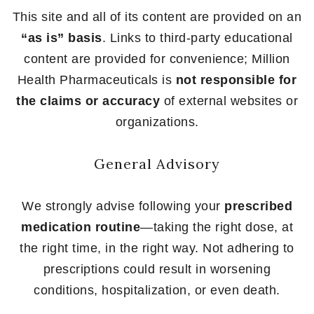
This site and all of its content are provided on an
“as is” basis
. Links to third-party educational
content are provided for convenience; Million
Health Pharmaceuticals is
not responsible for
the claims or accuracy
of external websites or
organizations.
General Advisory
We strongly advise following your
prescribed
medication routine
—taking the right dose, at
the right time, in the right way. Not adhering to
prescriptions could result in worsening
conditions, hospitalization, or even death.