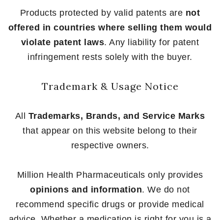
Products protected by valid patents are
not
offered in countries where selling them would
violate patent laws
. Any liability for patent
infringement rests solely with the buyer.
Trademark & Usage Notice
All
Trademarks, Brands, and Service Marks
that appear on this website belong to their
respective owners.
Million Health Pharmaceuticals only provides
opinions and information
. We do not
recommend specific drugs or provide medical
advice. Whether a medication is right for you is a