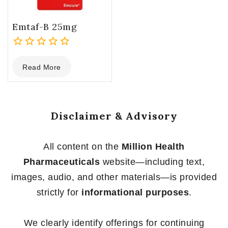
Emtaf-B 25mg
0
Read More
out
of
5
Disclaimer & Advisory
All content on the
Million Health
Pharmaceuticals
website—including text,
images, audio, and other materials—is provided
strictly for
informational purposes
.
We clearly identify offerings for continuing