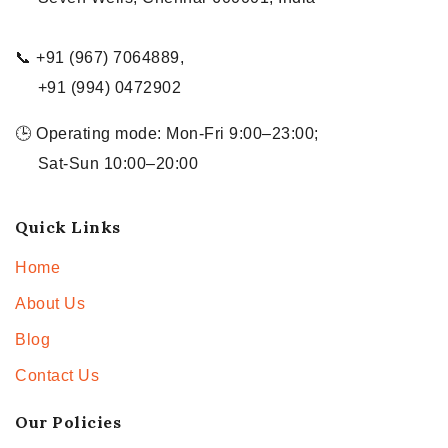
📞 +91 (967) 7064889,
+91 (994) 0472902
🕒 Operating mode: Mon-Fri 9:00–23:00;
Sat-Sun 10:00–20:00
Quick Links
Home
About Us
Blog
Contact Us
Our Policies