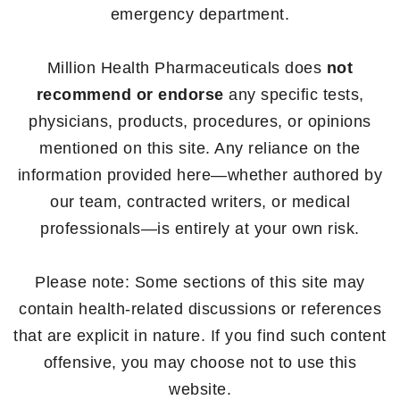
emergency department.
Million Health Pharmaceuticals does
not
recommend or endorse
any specific tests,
physicians, products, procedures, or opinions
mentioned on this site. Any reliance on the
information provided here—whether authored by
our team, contracted writers, or medical
professionals—is entirely at your own risk.
Please note: Some sections of this site may
contain health-related discussions or references
that are explicit in nature. If you find such content
offensive, you may choose not to use this
website.