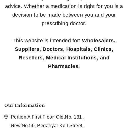
advice. Whether a medication is right for you is a
decision to be made between you and your
prescribing doctor.
This website is intended for:
Wholesalers,
Suppliers, Doctors, Hospitals, Clinics,
Resellers, Medical Institutions, and
Pharmacies.
Our Information
Portion A First Floor, Old.No. 131 ,
New.No.50, Pedariyar Koil Street,