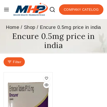
COMPANY CATELOG
Home
/
Shop
/
Encure 0.5mg price in india
Encure 0.5mg price in
india
Filter