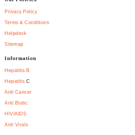
Privacy Policy
Terms & Conditions
Helpdesk
Sitemap
Information
Hepatitis B
Hepatitis
C
Anti Cancer
Anti Biotic
HIV/AIDS
Anti Virals