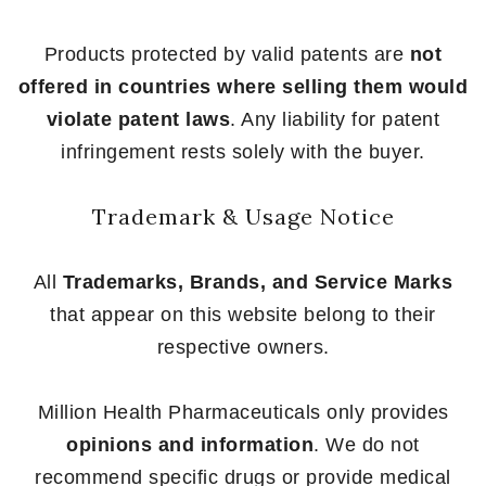
Products protected by valid patents are
not
offered in countries where selling them would
violate patent laws
. Any liability for patent
infringement rests solely with the buyer.
Trademark & Usage Notice
All
Trademarks, Brands, and Service Marks
that appear on this website belong to their
respective owners.
Million Health Pharmaceuticals only provides
opinions and information
. We do not
recommend specific drugs or provide medical