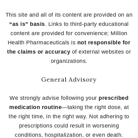
This site and all of its content are provided on an
“as is” basis
. Links to third-party educational
content are provided for convenience; Million
Health Pharmaceuticals is
not responsible for
the claims or accuracy
of external websites or
organizations.
General Advisory
We strongly advise following your
prescribed
medication routine
—taking the right dose, at
the right time, in the right way. Not adhering to
prescriptions could result in worsening
conditions, hospitalization, or even death.