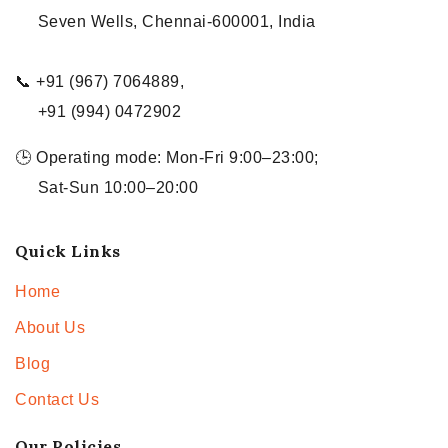
Seven Wells, Chennai-600001, India
📞 +91 (967) 7064889,
+91 (994) 0472902
🕒 Operating mode: Mon-Fri 9:00–23:00;
Sat-Sun 10:00–20:00
Quick Links
Home
About Us
Blog
Contact Us
Our Policies