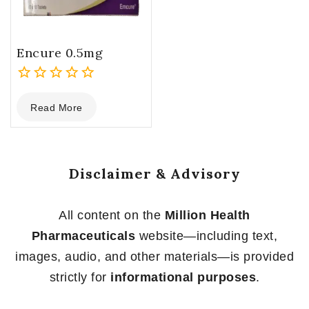
Encure 0.5mg
0
Read More
out
of
5
Disclaimer & Advisory
All content on the
Million Health
Pharmaceuticals
website—including text,
images, audio, and other materials—is provided
strictly for
informational purposes
.