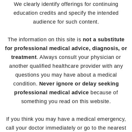
We clearly identify offerings for continuing
education credits and specify the intended
audience for such content.
The information on this site is
not a substitute
for professional medical advice, diagnosis, or
treatment
. Always consult your physician or
another qualified healthcare provider with any
questions you may have about a medical
condition.
Never ignore or delay seeking
professional medical advice
because of
something you read on this website.
If you think you may have a medical emergency,
call your doctor immediately or go to the nearest