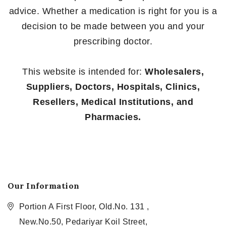
advice. Whether a medication is right for you is a
decision to be made between you and your
prescribing doctor.
This website is intended for:
Wholesalers,
Suppliers, Doctors, Hospitals, Clinics,
Resellers, Medical Institutions, and
Pharmacies.
Our Information
Portion A First Floor, Old.No. 131 ,
New.No.50, Pedariyar Koil Street,