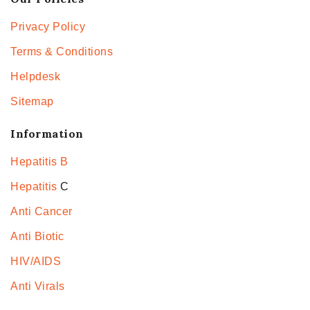
Privacy Policy
Terms & Conditions
Helpdesk
Sitemap
Information
Hepatitis B
Hepatitis
C
Anti Cancer
Anti Biotic
HIV/AIDS
Anti Virals