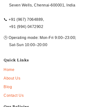
Seven Wells, Chennai-600001, India
📞 +91 (967) 7064889,
+91 (994) 0472902
🕒 Operating mode: Mon-Fri 9:00–23:00;
Sat-Sun 10:00–20:00
Quick Links
Home
About Us
Blog
Contact Us
Our Policies