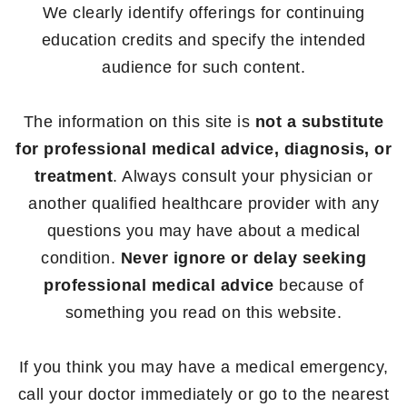
We clearly identify offerings for continuing
education credits and specify the intended
audience for such content.
The information on this site is
not a substitute
for professional medical advice, diagnosis, or
treatment
. Always consult your physician or
another qualified healthcare provider with any
questions you may have about a medical
condition.
Never ignore or delay seeking
professional medical advice
because of
something you read on this website.
If you think you may have a medical emergency,
call your doctor immediately or go to the nearest