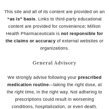
This site and all of its content are provided on an
“as is” basis
. Links to third-party educational
content are provided for convenience; Million
Health Pharmaceuticals is
not responsible for
the claims or accuracy
of external websites or
organizations.
General Advisory
We strongly advise following your
prescribed
medication routine
—taking the right dose, at
the right time, in the right way. Not adhering to
prescriptions could result in worsening
conditions, hospitalization, or even death.