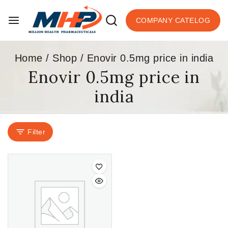
COMPANY CATELOG
Home
/
Shop
/
Enovir 0.5mg price in india
Enovir 0.5mg price in
india
Filter