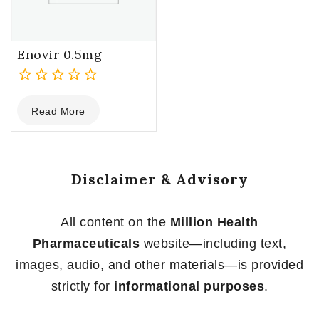
Enovir 0.5mg
0
Read More
out
of
5
Disclaimer & Advisory
All content on the
Million Health
Pharmaceuticals
website—including text,
images, audio, and other materials—is provided
strictly for
informational purposes
.