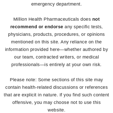
emergency department.
Million Health Pharmaceuticals does
not
recommend or endorse
any specific tests,
physicians, products, procedures, or opinions
mentioned on this site. Any reliance on the
information provided here—whether authored by
our team, contracted writers, or medical
professionals—is entirely at your own risk.
Please note: Some sections of this site may
contain health-related discussions or references
that are explicit in nature. If you find such content
offensive, you may choose not to use this
website.