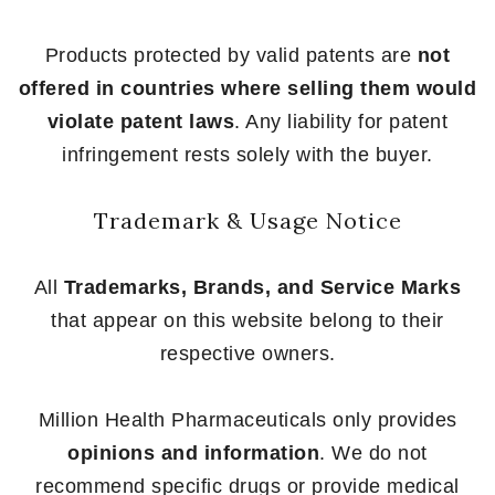
Products protected by valid patents are
not
offered in countries where selling them would
violate patent laws
. Any liability for patent
infringement rests solely with the buyer.
Trademark & Usage Notice
All
Trademarks, Brands, and Service Marks
that appear on this website belong to their
respective owners.
Million Health Pharmaceuticals only provides
opinions and information
. We do not
recommend specific drugs or provide medical