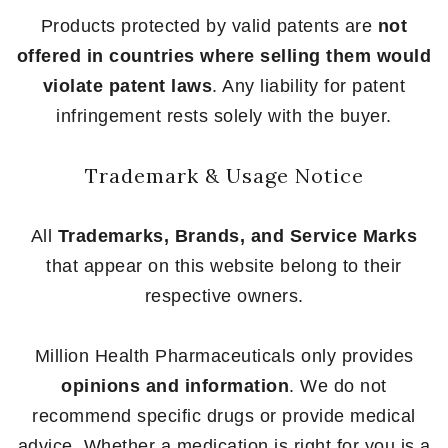
Products protected by valid patents are
not
offered in countries where selling them would
violate patent laws
. Any liability for patent
infringement rests solely with the buyer.
Trademark & Usage Notice
All
Trademarks, Brands, and Service Marks
that appear on this website belong to their
respective owners.
Million Health Pharmaceuticals only provides
opinions and information
. We do not
recommend specific drugs or provide medical
advice. Whether a medication is right for you is a