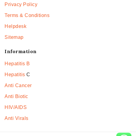
Privacy Policy
Terms & Conditions
Helpdesk
Sitemap
Information
Hepatitis B
Hepatitis
C
Anti Cancer
Anti Biotic
HIV/AIDS
Anti Virals