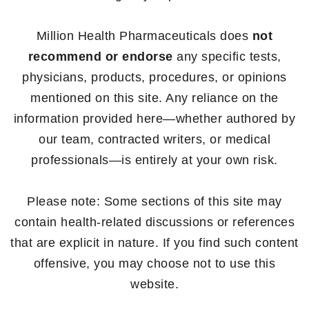
Million Health Pharmaceuticals does
not
recommend or endorse
any specific tests,
physicians, products, procedures, or opinions
mentioned on this site. Any reliance on the
information provided here—whether authored by
our team, contracted writers, or medical
professionals—is entirely at your own risk.
Please note: Some sections of this site may
contain health-related discussions or references
that are explicit in nature. If you find such content
offensive, you may choose not to use this
website.