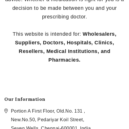
decision to be made between you and your
prescribing doctor.
This website is intended for:
Wholesalers,
Suppliers, Doctors, Hospitals, Clinics,
Resellers, Medical Institutions, and
Pharmacies.
Our Information
Portion A First Floor, Old.No. 131 ,
New.No.50, Pedariyar Koil Street,
Seven Wells, Chennai-600001, India