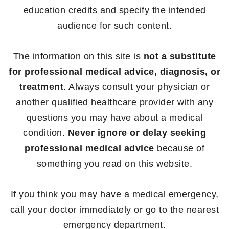
education credits and specify the intended
audience for such content.
The information on this site is
not a substitute
for professional medical advice, diagnosis, or
treatment
. Always consult your physician or
another qualified healthcare provider with any
questions you may have about a medical
condition.
Never ignore or delay seeking
professional medical advice
because of
something you read on this website.
If you think you may have a medical emergency,
call your doctor immediately or go to the nearest
emergency department.