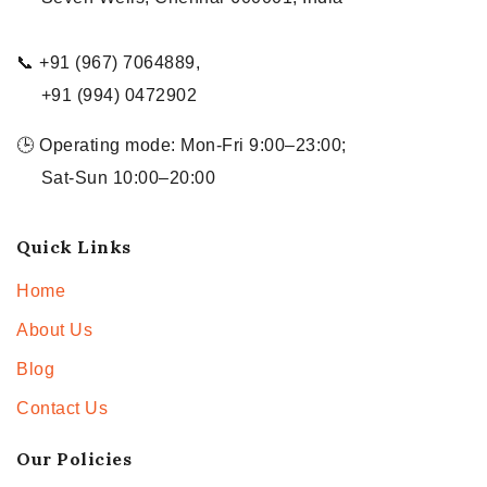
📞 +91 (967) 7064889,
+91 (994) 0472902
🕒 Operating mode: Mon-Fri 9:00–23:00;
Sat-Sun 10:00–20:00
Quick Links
Home
About Us
Blog
Contact Us
Our Policies