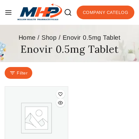
COMPANY CATELOG
Home
/
Shop
/
Enovir 0.5mg Tablet
Enovir 0.5mg Tablet
Filter