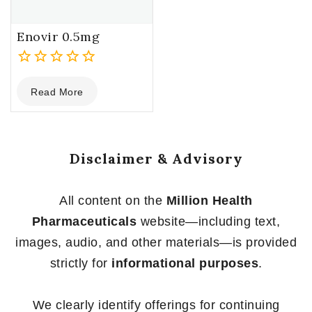
Enovir 0.5mg
0
Read More
out
of
5
Disclaimer & Advisory
All content on the
Million Health
Pharmaceuticals
website—including text,
images, audio, and other materials—is provided
strictly for
informational purposes
.
We clearly identify offerings for continuing