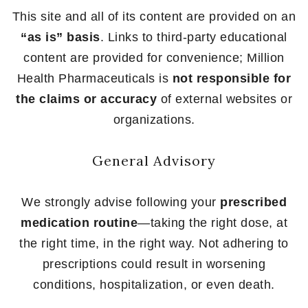
This site and all of its content are provided on an
“as is” basis
. Links to third-party educational
content are provided for convenience; Million
Health Pharmaceuticals is
not responsible for
the claims or accuracy
of external websites or
organizations.
General Advisory
We strongly advise following your
prescribed
medication routine
—taking the right dose, at
the right time, in the right way. Not adhering to
prescriptions could result in worsening
conditions, hospitalization, or even death.