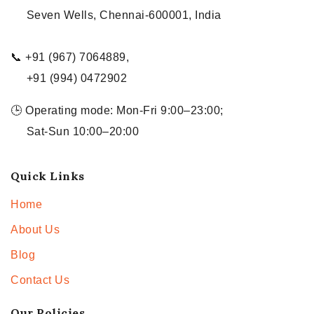
Seven Wells, Chennai-600001, India
📞 +91 (967) 7064889,
+91 (994) 0472902
🕒 Operating mode: Mon-Fri 9:00–23:00;
Sat-Sun 10:00–20:00
Quick Links
Home
About Us
Blog
Contact Us
Our Policies