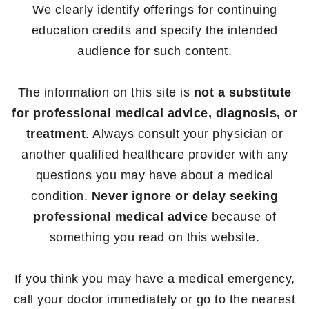
We clearly identify offerings for continuing
education credits and specify the intended
audience for such content.
The information on this site is
not a substitute
for professional medical advice, diagnosis, or
treatment
. Always consult your physician or
another qualified healthcare provider with any
questions you may have about a medical
condition.
Never ignore or delay seeking
professional medical advice
because of
something you read on this website.
If you think you may have a medical emergency,
call your doctor immediately or go to the nearest