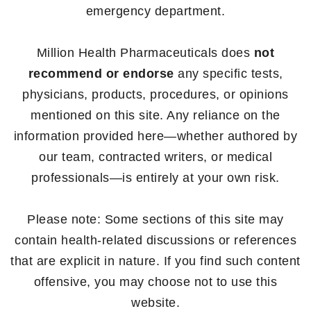
emergency department.
Million Health Pharmaceuticals does
not
recommend or endorse
any specific tests,
physicians, products, procedures, or opinions
mentioned on this site. Any reliance on the
information provided here—whether authored by
our team, contracted writers, or medical
professionals—is entirely at your own risk.
Please note: Some sections of this site may
contain health-related discussions or references
that are explicit in nature. If you find such content
offensive, you may choose not to use this
website.