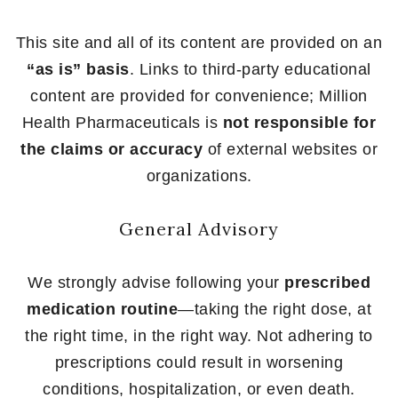
This site and all of its content are provided on an
“as is” basis
. Links to third-party educational
content are provided for convenience; Million
Health Pharmaceuticals is
not responsible for
the claims or accuracy
of external websites or
organizations.
General Advisory
We strongly advise following your
prescribed
medication routine
—taking the right dose, at
the right time, in the right way. Not adhering to
prescriptions could result in worsening
conditions, hospitalization, or even death.