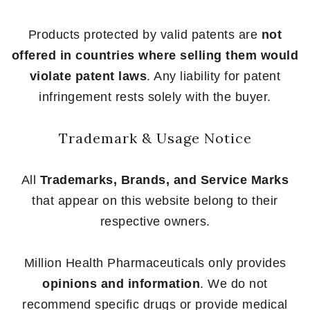
Products protected by valid patents are
not
offered in countries where selling them would
violate patent laws
. Any liability for patent
infringement rests solely with the buyer.
Trademark & Usage Notice
All
Trademarks, Brands, and Service Marks
that appear on this website belong to their
respective owners.
Million Health Pharmaceuticals only provides
opinions and information
. We do not
recommend specific drugs or provide medical