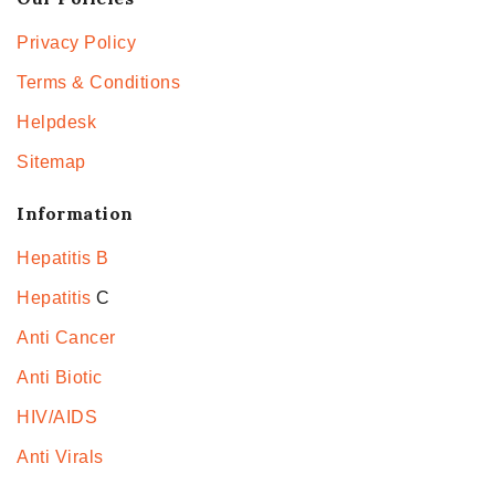
Privacy Policy
Terms & Conditions
Helpdesk
Sitemap
Information
Hepatitis B
Hepatitis
C
Anti Cancer
Anti Biotic
HIV/AIDS
Anti Virals