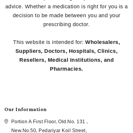
advice. Whether a medication is right for you is a
decision to be made between you and your
prescribing doctor.
This website is intended for:
Wholesalers,
Suppliers, Doctors, Hospitals, Clinics,
Resellers, Medical Institutions, and
Pharmacies.
Our Information
Portion A First Floor, Old.No. 131 ,
New.No.50, Pedariyar Koil Street,