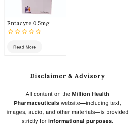
Entacyte 0.5mg
0
Read More
out
of
5
Disclaimer & Advisory
All content on the
Million Health
Pharmaceuticals
website—including text,
images, audio, and other materials—is provided
strictly for
informational purposes
.