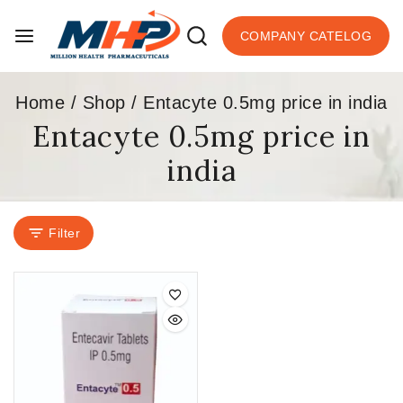
COMPANY CATELOG
Home
/
Shop
/
Entacyte 0.5mg price in india
Entacyte 0.5mg price in
india
Filter