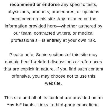
recommend or endorse
any specific tests,
physicians, products, procedures, or opinions
mentioned on this site. Any reliance on the
information provided here—whether authored by
our team, contracted writers, or medical
professionals—is entirely at your own risk.
Please note: Some sections of this site may
contain health-related discussions or references
that are explicit in nature. If you find such content
offensive, you may choose not to use this
website.
This site and all of its content are provided on an
“as is” basis
. Links to third-party educational