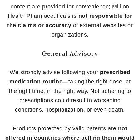
content are provided for convenience; Million
Health Pharmaceuticals is
not responsible for
the claims or accuracy
of external websites or
organizations.
General Advisory
We strongly advise following your
prescribed
medication routine
—taking the right dose, at
the right time, in the right way. Not adhering to
prescriptions could result in worsening
conditions, hospitalization, or even death.
Products protected by valid patents are
not
offered in countries where selling them would