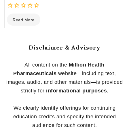
0
Read More
out
of
5
Disclaimer & Advisory
All content on the
Million Health
Pharmaceuticals
website—including text,
images, audio, and other materials—is provided
strictly for
informational purposes
.
We clearly identify offerings for continuing
education credits and specify the intended
audience for such content.