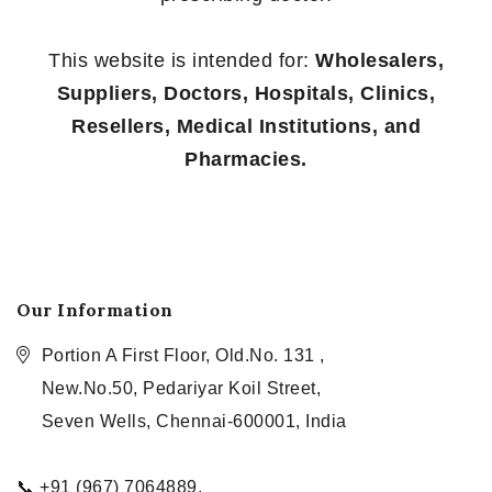
This website is intended for:
Wholesalers,
Suppliers, Doctors, Hospitals, Clinics,
Resellers, Medical Institutions, and
Pharmacies.
Our Information
Portion A First Floor, Old.No. 131 ,
New.No.50, Pedariyar Koil Street,
Seven Wells, Chennai-600001, India
📞 +91 (967) 7064889,