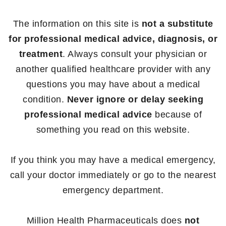
The information on this site is
not a substitute
for professional medical advice, diagnosis, or
treatment
. Always consult your physician or
another qualified healthcare provider with any
questions you may have about a medical
condition.
Never ignore or delay seeking
professional medical advice
because of
something you read on this website.
If you think you may have a medical emergency,
call your doctor immediately or go to the nearest
emergency department.
Million Health Pharmaceuticals does
not