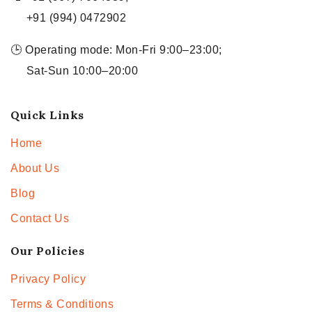
+91 (994) 0472902
🕒 Operating mode: Mon-Fri 9:00–23:00;
Sat-Sun 10:00–20:00
Quick Links
Home
About Us
Blog
Contact Us
Our Policies
Privacy Policy
Terms & Conditions