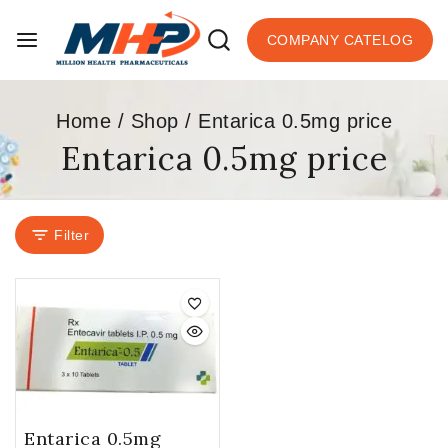
COMPANY CATELOG
Home
/
Shop
/
Entarica 0.5mg price
Entarica 0.5mg price
Filter
Entarica 0.5mg