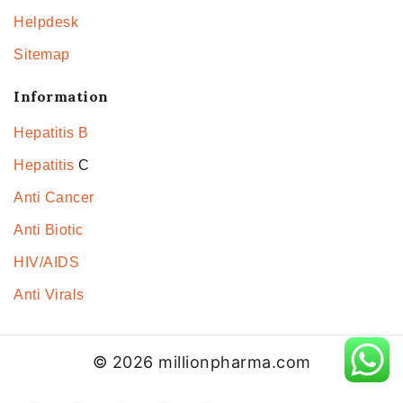
Helpdesk
Sitemap
Information
Hepatitis B
Hepatitis
C
Anti Cancer
Anti Biotic
HIV/AIDS
Anti Virals
© 2026 millionpharma.com