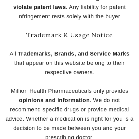
violate patent laws
. Any liability for patent
infringement rests solely with the buyer.
Trademark & Usage Notice
All
Trademarks, Brands, and Service Marks
that appear on this website belong to their
respective owners.
Million Health Pharmaceuticals only provides
opinions and information
. We do not
recommend specific drugs or provide medical
advice. Whether a medication is right for you is a
decision to be made between you and your
prescribing doctor.