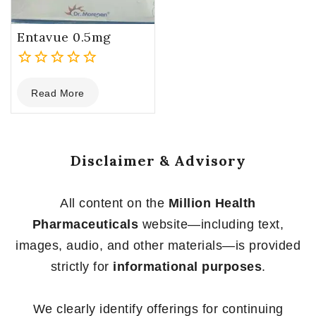
Entavue 0.5mg
0
Read More
out
of
5
Disclaimer & Advisory
All content on the
Million Health
Pharmaceuticals
website—including text,
images, audio, and other materials—is provided
strictly for
informational purposes
.
We clearly identify offerings for continuing