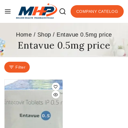
COMPANY CATELOG
Home
/
Shop
/
Entavue 0.5mg price
Entavue 0.5mg price
Filter