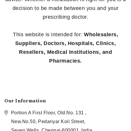
decision to be made between you and your
prescribing doctor.
This website is intended for:
Wholesalers,
Suppliers, Doctors, Hospitals, Clinics,
Resellers, Medical Institutions, and
Pharmacies.
Our Information
Portion A First Floor, Old.No. 131 ,
New.No.50, Pedariyar Koil Street,
Seven Wells, Chennai-600001, India