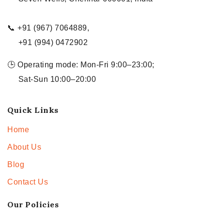
📞 +91 (967) 7064889,
+91 (994) 0472902
🕒 Operating mode: Mon-Fri 9:00–23:00;
Sat-Sun 10:00–20:00
Quick Links
Home
About Us
Blog
Contact Us
Our Policies