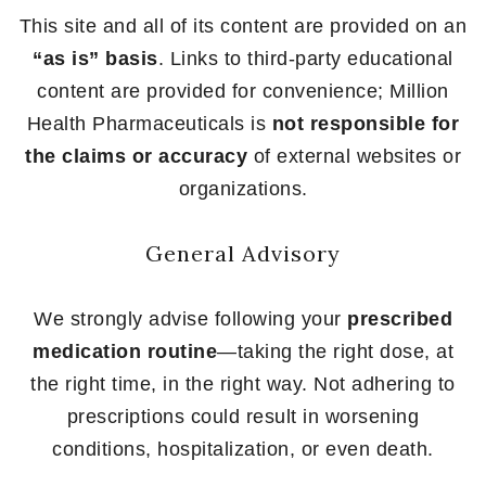
This site and all of its content are provided on an
“as is” basis
. Links to third-party educational
content are provided for convenience; Million
Health Pharmaceuticals is
not responsible for
the claims or accuracy
of external websites or
organizations.
General Advisory
We strongly advise following your
prescribed
medication routine
—taking the right dose, at
the right time, in the right way. Not adhering to
prescriptions could result in worsening
conditions, hospitalization, or even death.