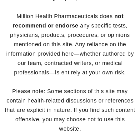
Million Health Pharmaceuticals does
not
recommend or endorse
any specific tests,
physicians, products, procedures, or opinions
mentioned on this site. Any reliance on the
information provided here—whether authored by
our team, contracted writers, or medical
professionals—is entirely at your own risk.
Please note: Some sections of this site may
contain health-related discussions or references
that are explicit in nature. If you find such content
offensive, you may choose not to use this
website.