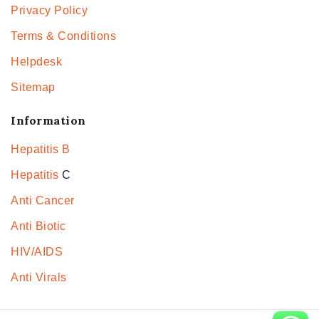
Privacy Policy
Terms & Conditions
Helpdesk
Sitemap
Information
Hepatitis B
Hepatitis
C
Anti Cancer
Anti Biotic
HIV/AIDS
Anti Virals