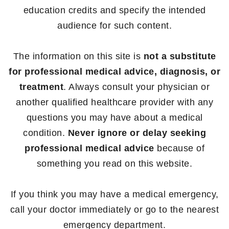
education credits and specify the intended
audience for such content.
The information on this site is
not a substitute
for professional medical advice, diagnosis, or
treatment
. Always consult your physician or
another qualified healthcare provider with any
questions you may have about a medical
condition.
Never ignore or delay seeking
professional medical advice
because of
something you read on this website.
If you think you may have a medical emergency,
call your doctor immediately or go to the nearest
emergency department.