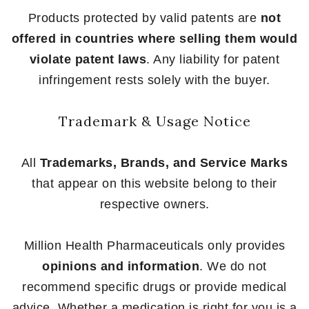
Products protected by valid patents are
not
offered in countries where selling them would
violate patent laws
. Any liability for patent
infringement rests solely with the buyer.
Trademark & Usage Notice
All
Trademarks, Brands, and Service Marks
that appear on this website belong to their
respective owners.
Million Health Pharmaceuticals only provides
opinions and information
. We do not
recommend specific drugs or provide medical
advice. Whether a medication is right for you is a