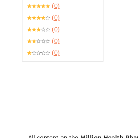
(0)
(0)
(0)
(0)
(0)
All content on the
Million Health Ph