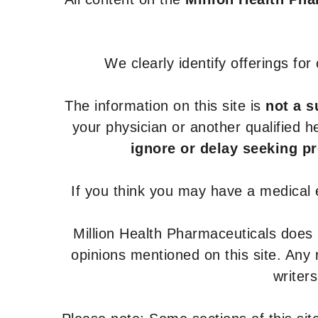
We clearly identify offerings fo
The information on this site is
not a s
your physician or another qualified 
ignore or delay seeking p
If you think you may have a medical
Million Health Pharmaceuticals does
opinions mentioned on this site. Any
writer