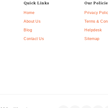
Quick Links
Our Policie
Home
Privacy Poli
About Us
Terms & Con
Blog
Helpdesk
Contact Us
Sitemap