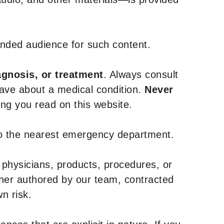
tended audience for such content.
agnosis, or treatment
. Always consult
have about a medical condition.
Never
g you read on this website.
to the nearest emergency department.
 physicians, products, procedures, or
ther authored by our team, contracted
n risk.