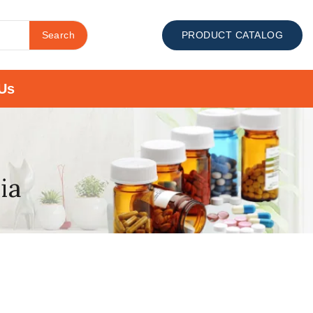
Search
PRODUCT CATALOG
Us
ia