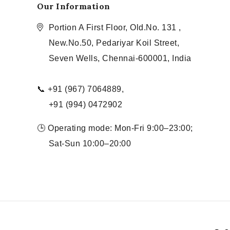
Our Information
Portion A First Floor, Old.No. 131 ,
New.No.50, Pedariyar Koil Street,
Seven Wells, Chennai-600001, India
📞 +91 (967) 7064889,
+91 (994) 0472902
🕒 Operating mode: Mon-Fri 9:00–23:00;
Sat-Sun 10:00–20:00