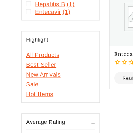
Hepatitis B
(1)
Entecavir
(1)
Highlight
Enteca
All Products
Best Seller
0
New Arrivals
out
Read
Sale
of
5
Hot Items
Average Rating