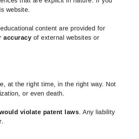
nces that are explicit in nature. If you
is website.
y educational content are provided for
r accuracy
of external websites or
, at the right time, in the right way. Not
ization, or even death.
 would violate patent laws
. Any liability
r.