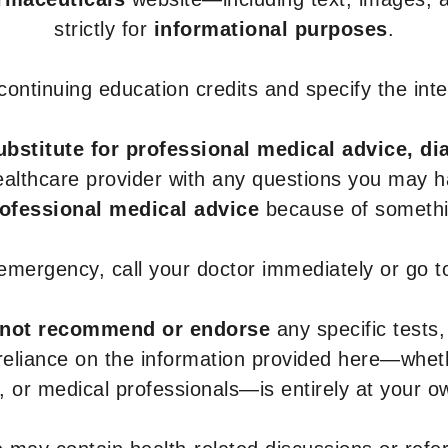
strictly for
informational purposes
.
r continuing education credits and specify the in
ubstitute for professional medical advice, di
healthcare provider with any questions you may 
rofessional medical advice
because of somethin
 emergency, call your doctor immediately or go 
not recommend or endorse
any specific tests,
 reliance on the information provided here—whe
s, or medical professionals—is entirely at your ow