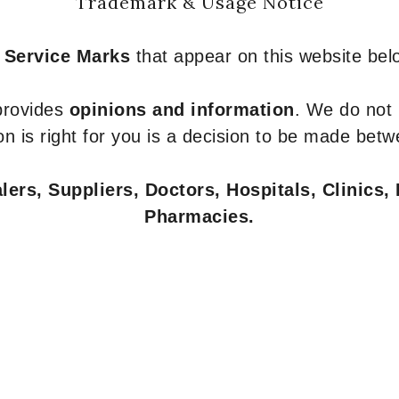
Trademark & Usage Notice
 Service Marks
that appear on this website belo
 provides
opinions and information
. We do not
n is right for you is a decision to be made betw
ers, Suppliers, Doctors, Hospitals, Clinics, 
Pharmacies.