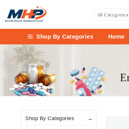
Shop By Categories
Home
E
Shop By Categories