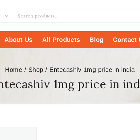
About Us
All Products
Blog
Contact 
Home
/
Shop
/
Entecashiv 1mg price in india
ntecashiv 1mg price in ind