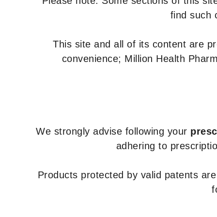
Please note: Some sections of this site
find such 
This site and all of its content are 
convenience; Million Health Pharm
We strongly advise following your
presc
adhering to prescripti
Products protected by valid patents ar
f