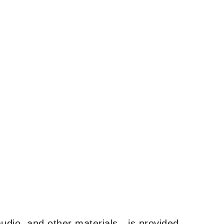
udio, and other materials—is provided