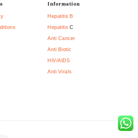
s
Information
cy
Hepatitis B
ditions
Hepatitis
C
Anti Cancer
Anti Biotic
HIV/AIDS
Anti Virals