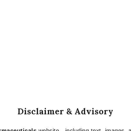
Disclaimer & Advisory
armaceuticals
website—including text, images, a