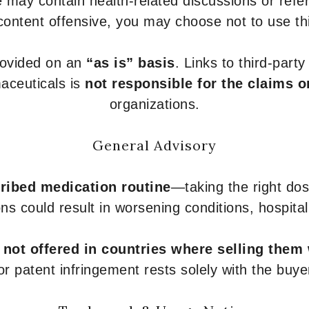
 may contain health-related discussions or refere
content offensive, you may choose not to use th
provided on an
“as is” basis
. Links to third-part
aceuticals is
not responsible for the claims o
organizations.
General Advisory
ribed medication routine
—taking the right dose
ons could result in worsening conditions, hospital
e
not offered in countries where selling them
or patent infringement rests solely with the buye