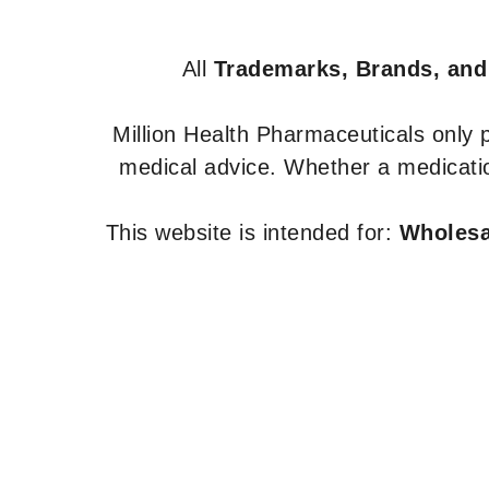
All
Trademarks, Brands, and
Million Health Pharmaceuticals only
medical advice. Whether a medicatio
This website is intended for:
Wholesal