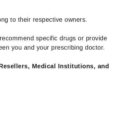
ng to their respective owners.
 recommend specific drugs or provide
een you and your prescribing doctor.
Resellers, Medical Institutions, and