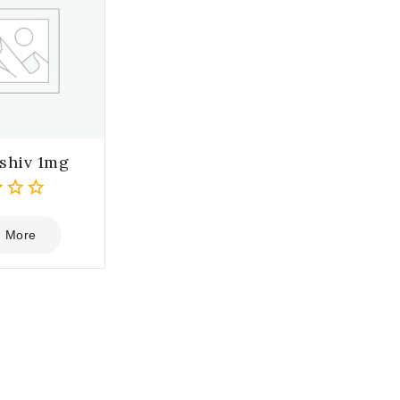
shiv 1mg
 More