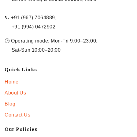
📞 +91 (967) 7064889,
+91 (994) 0472902
🕒 Operating mode: Mon-Fri 9:00–23:00;
Sat-Sun 10:00–20:00
Quick Links
Home
About Us
Blog
Contact Us
Our Policies