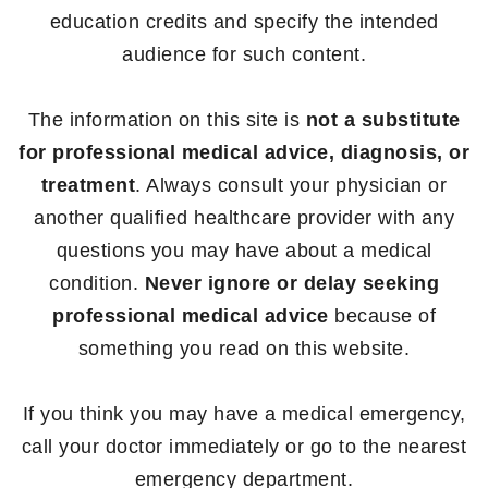
education credits and specify the intended
audience for such content.
The information on this site is
not a substitute
for professional medical advice, diagnosis, or
treatment
. Always consult your physician or
another qualified healthcare provider with any
questions you may have about a medical
condition.
Never ignore or delay seeking
professional medical advice
because of
something you read on this website.
If you think you may have a medical emergency,
call your doctor immediately or go to the nearest
emergency department.