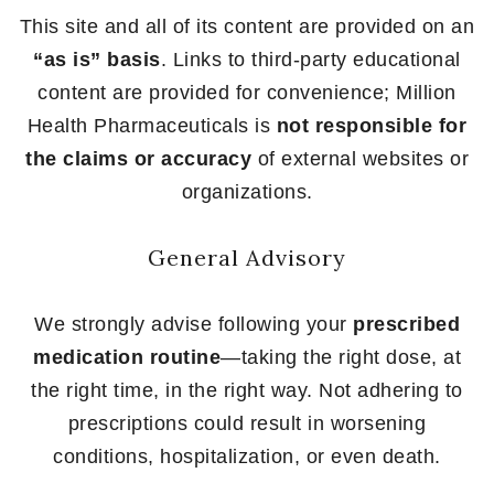
This site and all of its content are provided on an
“as is” basis
. Links to third-party educational
content are provided for convenience; Million
Health Pharmaceuticals is
not responsible for
the claims or accuracy
of external websites or
organizations.
General Advisory
We strongly advise following your
prescribed
medication routine
—taking the right dose, at
the right time, in the right way. Not adhering to
prescriptions could result in worsening
conditions, hospitalization, or even death.