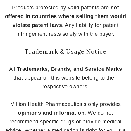
Products protected by valid patents are
not
offered in countries where selling them would
violate patent laws
. Any liability for patent
infringement rests solely with the buyer.
Trademark & Usage Notice
All
Trademarks, Brands, and Service Marks
that appear on this website belong to their
respective owners.
Million Health Pharmaceuticals only provides
opinions and information
. We do not
recommend specific drugs or provide medical
advice. Whether a medication is right for you is a