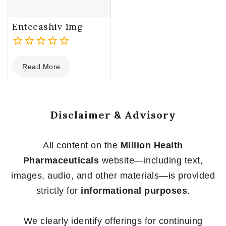
Entecashiv 1mg
0
Read More
out
of
5
Disclaimer & Advisory
All content on the
Million Health
Pharmaceuticals
website—including text,
images, audio, and other materials—is provided
strictly for
informational purposes
.
We clearly identify offerings for continuing