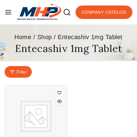
COMPANY CATELOG
Home
/
Shop
/
Entecashiv 1mg Tablet
Entecashiv 1mg Tablet
Filter