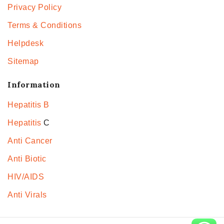
Privacy Policy
Terms & Conditions
Helpdesk
Sitemap
Information
Hepatitis B
Hepatitis
C
Anti Cancer
Anti Biotic
HIV/AIDS
Anti Virals