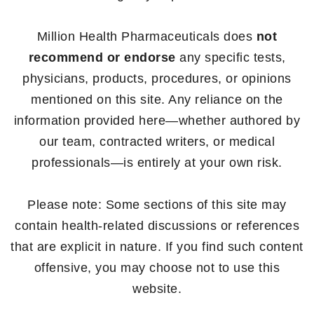
Million Health Pharmaceuticals does
not
recommend or endorse
any specific tests,
physicians, products, procedures, or opinions
mentioned on this site. Any reliance on the
information provided here—whether authored by
our team, contracted writers, or medical
professionals—is entirely at your own risk.
Please note: Some sections of this site may
contain health-related discussions or references
that are explicit in nature. If you find such content
offensive, you may choose not to use this
website.