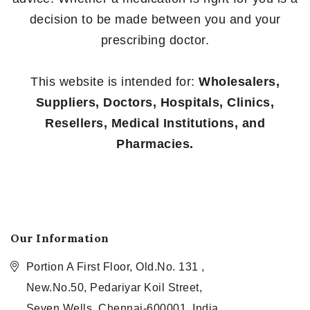
decision to be made between you and your
prescribing doctor.
This website is intended for:
Wholesalers,
Suppliers, Doctors, Hospitals, Clinics,
Resellers, Medical Institutions, and
Pharmacies.
Our Information
Portion A First Floor, Old.No. 131 ,
New.No.50, Pedariyar Koil Street,
Seven Wells, Chennai-600001, India