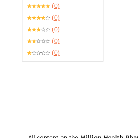
(0)
(0)
(0)
(0)
(0)
All content on the
Million Health Ph