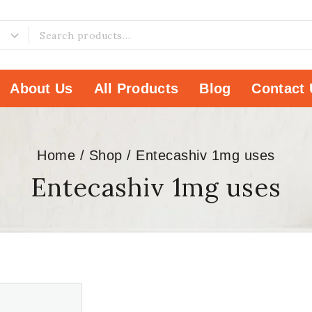
About Us
All Products
Blog
Contact 
Home
/
Shop
/
Entecashiv 1mg uses
Entecashiv 1mg uses