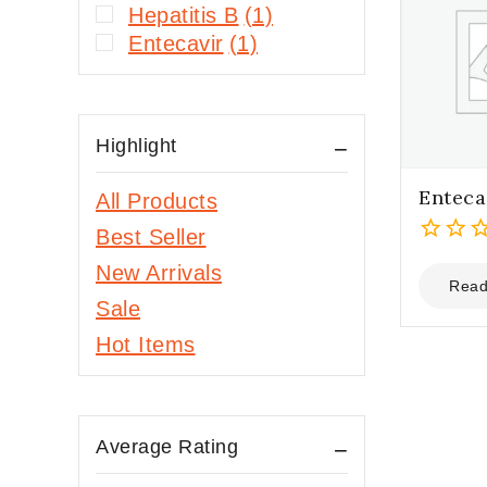
Hepatitis B
(1)
Entecavir
(1)
Highlight
Enteca
All Products
Best Seller
0
New Arrivals
out
Read
Sale
of
5
Hot Items
Average Rating