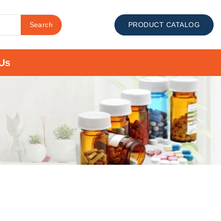
Search
PRODUCT CATALOG
Us