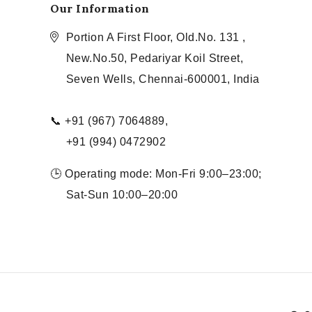
Our Information
Portion A First Floor, Old.No. 131 ,
New.No.50, Pedariyar Koil Street,
Seven Wells, Chennai-600001, India
📞 +91 (967) 7064889,
+91 (994) 0472902
🕒 Operating mode: Mon-Fri 9:00–23:00;
Sat-Sun 10:00–20:00