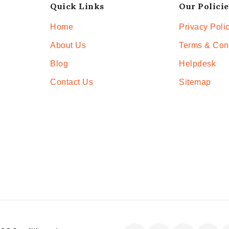
Quick Links
Our Policie
Home
Privacy Poli
About Us
Terms & Con
Blog
Helpdesk
Contact Us
Sitemap