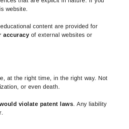
nces that are explicit in nature. If you
is website.
y educational content are provided for
r accuracy
of external websites or
, at the right time, in the right way. Not
ization, or even death.
 would violate patent laws
. Any liability
r.