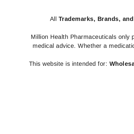
All
Trademarks, Brands, and
Million Health Pharmaceuticals only
medical advice. Whether a medicatio
This website is intended for:
Wholesal