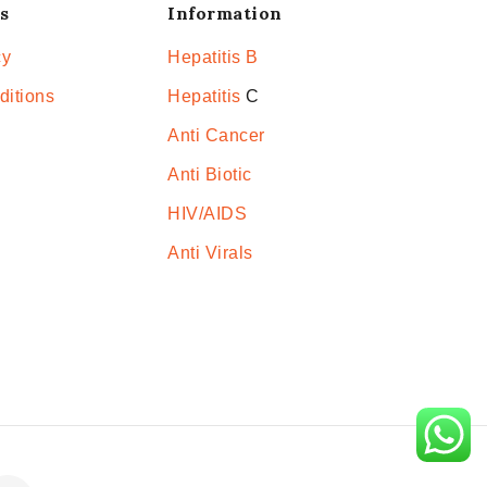
s
Information
cy
Hepatitis B
ditions
Hepatitis
C
Anti Cancer
Anti Biotic
HIV/AIDS
Anti Virals