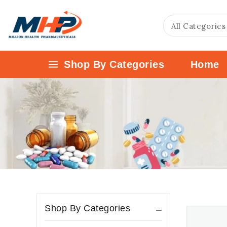
Shop By Categories
Home
Shop By Categories