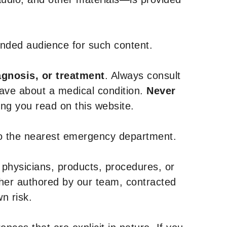
tended audience for such content.
agnosis, or treatment
. Always consult
have about a medical condition.
Never
g you read on this website.
to the nearest emergency department.
 physicians, products, procedures, or
ther authored by our team, contracted
n risk.