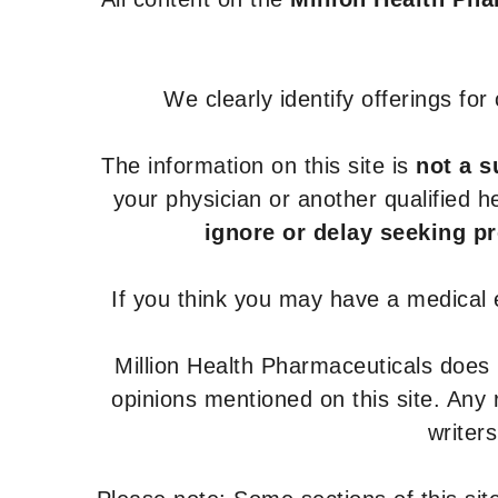
We clearly identify offerings fo
The information on this site is
not a s
your physician or another qualified 
ignore or delay seeking p
If you think you may have a medical
Million Health Pharmaceuticals does
opinions mentioned on this site. Any
writer