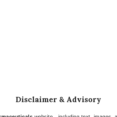
Disclaimer & Advisory
armaceuticals
website—including text, images, a