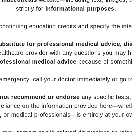
strictly for
informational purposes
.
r continuing education credits and specify the in
ubstitute for professional medical advice, di
healthcare provider with any questions you may 
rofessional medical advice
because of somethin
 emergency, call your doctor immediately or go 
not recommend or endorse
any specific tests,
 reliance on the information provided here—whe
s, or medical professionals—is entirely at your ow