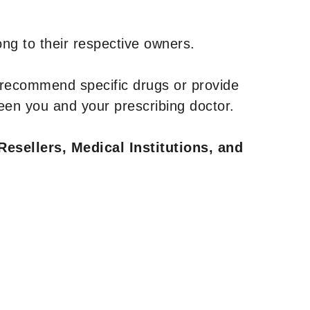
ng to their respective owners.
 recommend specific drugs or provide
een you and your prescribing doctor.
Resellers, Medical Institutions, and