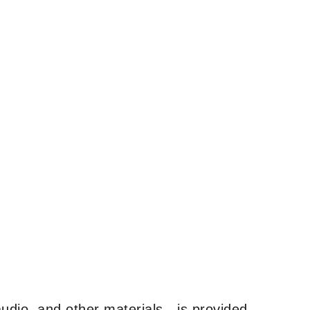
udio, and other materials—is provided