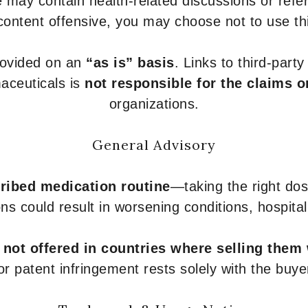
 may contain health-related discussions or refere
content offensive, you may choose not to use th
provided on an
“as is” basis
. Links to third-part
aceuticals is
not responsible for the claims o
organizations.
General Advisory
ribed medication routine
—taking the right dose
ons could result in worsening conditions, hospital
e
not offered in countries where selling them
or patent infringement rests solely with the buye