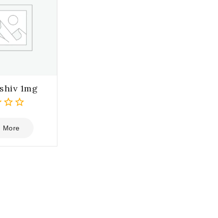
shiv 1mg
 More