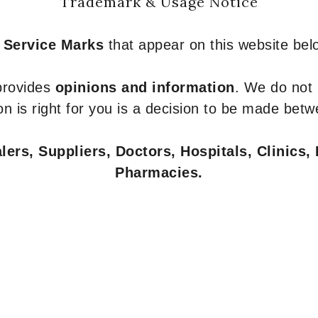
Trademark & Usage Notice
 Service Marks
that appear on this website belo
 provides
opinions and information
. We do not
n is right for you is a decision to be made betw
ers, Suppliers, Doctors, Hospitals, Clinics, 
Pharmacies.