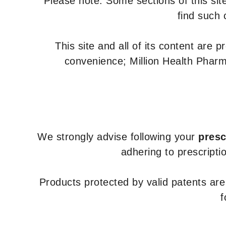
Please note: Some sections of this site
find such 
This site and all of its content are 
convenience; Million Health Pharm
We strongly advise following your
presc
adhering to prescripti
Products protected by valid patents ar
f