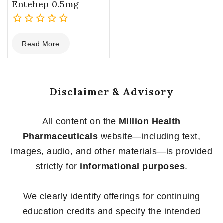
Entehep 0.5mg
0
Read More
out
of
5
Disclaimer & Advisory
All content on the
Million Health
Pharmaceuticals
website—including text,
images, audio, and other materials—is provided
strictly for
informational purposes
.
We clearly identify offerings for continuing
education credits and specify the intended