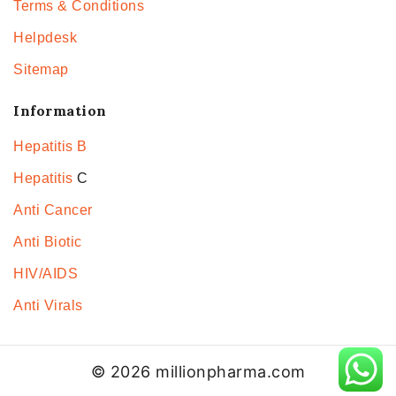
Terms & Conditions
Helpdesk
Sitemap
Information
Hepatitis B
Hepatitis
C
Anti Cancer
Anti Biotic
HIV/AIDS
Anti Virals
© 2026 millionpharma.com