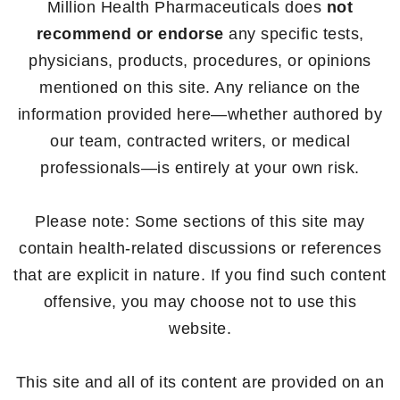
Million Health Pharmaceuticals does
not
recommend or endorse
any specific tests,
physicians, products, procedures, or opinions
mentioned on this site. Any reliance on the
information provided here—whether authored by
our team, contracted writers, or medical
professionals—is entirely at your own risk.
Please note: Some sections of this site may
contain health-related discussions or references
that are explicit in nature. If you find such content
offensive, you may choose not to use this
website.
This site and all of its content are provided on an