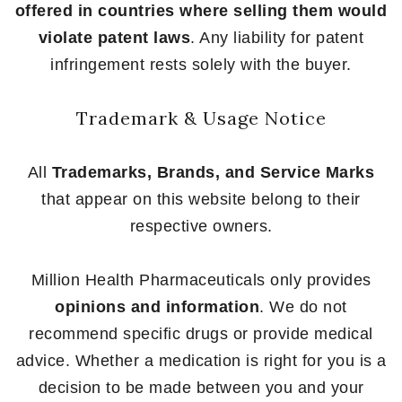
offered in countries where selling them would
violate patent laws
. Any liability for patent
infringement rests solely with the buyer.
Trademark & Usage Notice
All
Trademarks, Brands, and Service Marks
that appear on this website belong to their
respective owners.
Million Health Pharmaceuticals only provides
opinions and information
. We do not
recommend specific drugs or provide medical
advice. Whether a medication is right for you is a
decision to be made between you and your