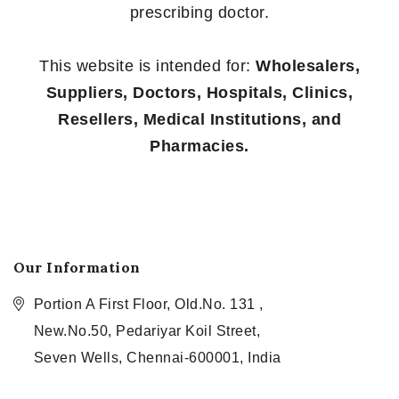
prescribing doctor.
This website is intended for:
Wholesalers,
Suppliers, Doctors, Hospitals, Clinics,
Resellers, Medical Institutions, and
Pharmacies.
Our Information
Portion A First Floor, Old.No. 131 ,
New.No.50, Pedariyar Koil Street,
Seven Wells, Chennai-600001, India