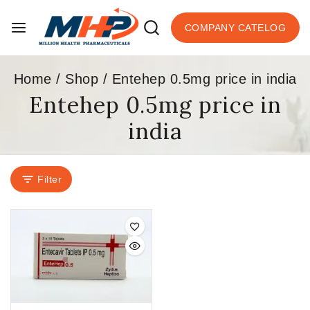
COMPANY CATELOG
Home
/
Shop
/
Entehep 0.5mg price in india
Entehep 0.5mg price in
india
Filter