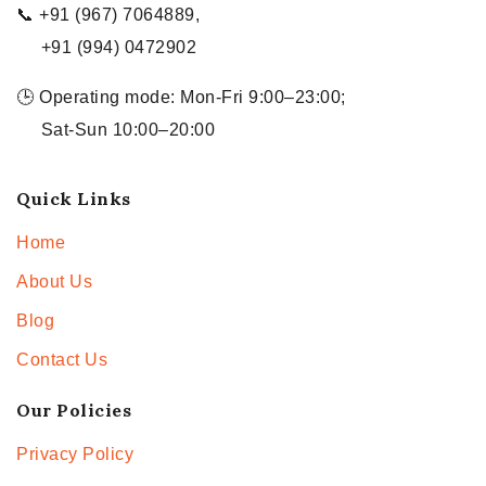
📞 +91 (967) 7064889,
+91 (994) 0472902
🕒 Operating mode: Mon-Fri 9:00–23:00;
Sat-Sun 10:00–20:00
Quick Links
Home
About Us
Blog
Contact Us
Our Policies
Privacy Policy