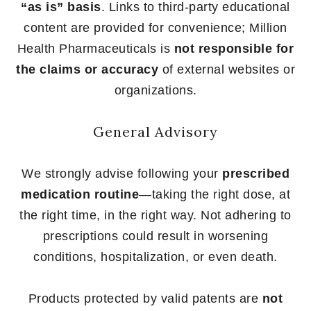
“as is” basis
. Links to third-party educational
content are provided for convenience; Million
Health Pharmaceuticals is
not responsible for
the claims or accuracy
of external websites or
organizations.
General Advisory
We strongly advise following your
prescribed
medication routine
—taking the right dose, at
the right time, in the right way. Not adhering to
prescriptions could result in worsening
conditions, hospitalization, or even death.
Products protected by valid patents are
not