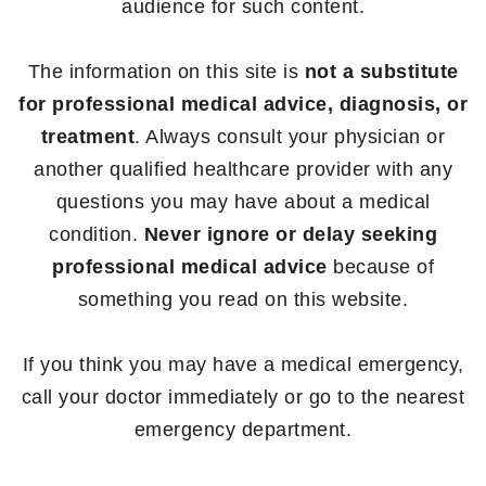
audience for such content.
The information on this site is
not a substitute
for professional medical advice, diagnosis, or
treatment
. Always consult your physician or
another qualified healthcare provider with any
questions you may have about a medical
condition.
Never ignore or delay seeking
professional medical advice
because of
something you read on this website.
If you think you may have a medical emergency,
call your doctor immediately or go to the nearest
emergency department.