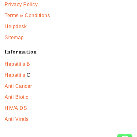
Privacy Policy
Terms & Conditions
Helpdesk
Sitemap
Information
Hepatitis B
Hepatitis
C
Anti Cancer
Anti Biotic
HIV/AIDS
Anti Virals