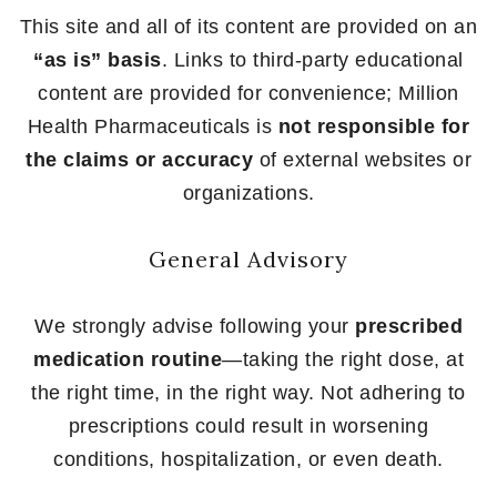
This site and all of its content are provided on an
“as is” basis
. Links to third-party educational
content are provided for convenience; Million
Health Pharmaceuticals is
not responsible for
the claims or accuracy
of external websites or
organizations.
General Advisory
We strongly advise following your
prescribed
medication routine
—taking the right dose, at
the right time, in the right way. Not adhering to
prescriptions could result in worsening
conditions, hospitalization, or even death.