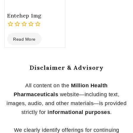
Entehep 1mg
0
Read More
out
of
5
Disclaimer & Advisory
All content on the
Million Health
Pharmaceuticals
website—including text,
images, audio, and other materials—is provided
strictly for
informational purposes
.
We clearly identify offerings for continuing