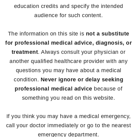
education credits and specify the intended
audience for such content.
The information on this site is
not a substitute
for professional medical advice, diagnosis, or
treatment
. Always consult your physician or
another qualified healthcare provider with any
questions you may have about a medical
condition.
Never ignore or delay seeking
professional medical advice
because of
something you read on this website.
If you think you may have a medical emergency,
call your doctor immediately or go to the nearest
emergency department.