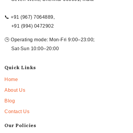
📞 +91 (967) 7064889,
+91 (994) 0472902
🕒 Operating mode: Mon-Fri 9:00–23:00;
Sat-Sun 10:00–20:00
Quick Links
Home
About Us
Blog
Contact Us
Our Policies