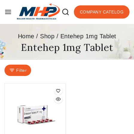
COMPANY CATELOG
Home
/
Shop
/
Entehep 1mg Tablet
Entehep 1mg Tablet
Filter