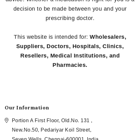
decision to be made between you and your
prescribing doctor.
This website is intended for:
Wholesalers,
Suppliers, Doctors, Hospitals, Clinics,
Resellers, Medical Institutions, and
Pharmacies.
Our Information
Portion A First Floor, Old.No. 131 ,
New.No.50, Pedariyar Koil Street,
Seven Wells, Chennai-600001, India