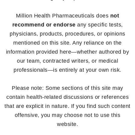
Million Health Pharmaceuticals does
not
recommend or endorse
any specific tests,
physicians, products, procedures, or opinions
mentioned on this site. Any reliance on the
information provided here—whether authored by
our team, contracted writers, or medical
professionals—is entirely at your own risk.
Please note: Some sections of this site may
contain health-related discussions or references
that are explicit in nature. If you find such content
offensive, you may choose not to use this
website.