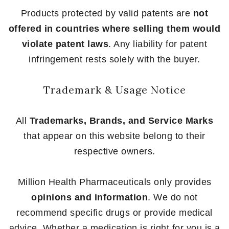
Products protected by valid patents are
not
offered in countries where selling them would
violate patent laws
. Any liability for patent
infringement rests solely with the buyer.
Trademark & Usage Notice
All
Trademarks, Brands, and Service Marks
that appear on this website belong to their
respective owners.
Million Health Pharmaceuticals only provides
opinions and information
. We do not
recommend specific drugs or provide medical
advice. Whether a medication is right for you is a