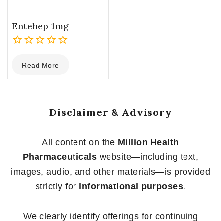
Entehep 1mg
0
Read More
out
of
5
Disclaimer & Advisory
All content on the
Million Health
Pharmaceuticals
website—including text,
images, audio, and other materials—is provided
strictly for
informational purposes
.
We clearly identify offerings for continuing