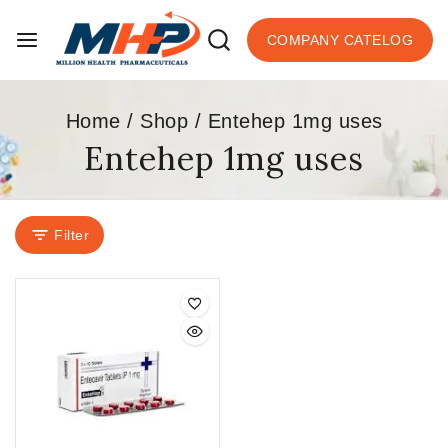
COMPANY CATELOG
Home
/
Shop
/
Entehep 1mg uses
Entehep 1mg uses
Filter