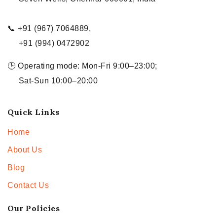
📞 +91 (967) 7064889,
+91 (994) 0472902
🕒 Operating mode: Mon-Fri 9:00–23:00;
Sat-Sun 10:00–20:00
Quick Links
Home
About Us
Blog
Contact Us
Our Policies