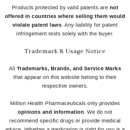
Products protected by valid patents are
not
offered in countries where selling them would
violate patent laws
. Any liability for patent
infringement rests solely with the buyer.
Trademark & Usage Notice
All
Trademarks, Brands, and Service Marks
that appear on this website belong to their
respective owners.
Million Health Pharmaceuticals only provides
opinions and information
. We do not
recommend specific drugs or provide medical
advice. Whether a medication is right for you is a