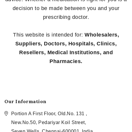
decision to be made between you and your
prescribing doctor.
This website is intended for:
Wholesalers,
Suppliers, Doctors, Hospitals, Clinics,
Resellers, Medical Institutions, and
Pharmacies.
Our Information
Portion A First Floor, Old.No. 131 ,
New.No.50, Pedariyar Koil Street,
Seven Wells, Chennai-600001, India