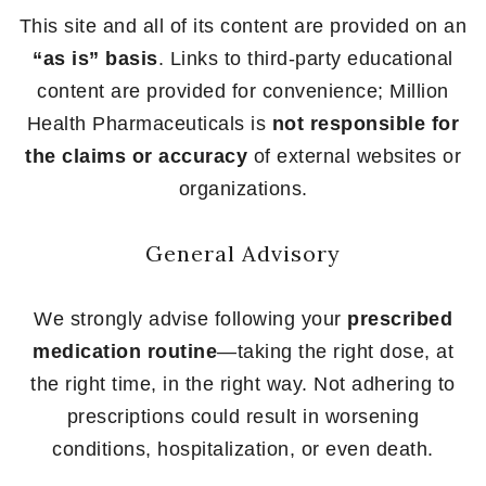
This site and all of its content are provided on an
“as is” basis
. Links to third-party educational
content are provided for convenience; Million
Health Pharmaceuticals is
not responsible for
the claims or accuracy
of external websites or
organizations.
General Advisory
We strongly advise following your
prescribed
medication routine
—taking the right dose, at
the right time, in the right way. Not adhering to
prescriptions could result in worsening
conditions, hospitalization, or even death.