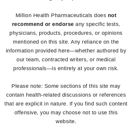
Million Health Pharmaceuticals does
not
recommend or endorse
any specific tests,
physicians, products, procedures, or opinions
mentioned on this site. Any reliance on the
information provided here—whether authored by
our team, contracted writers, or medical
professionals—is entirely at your own risk.
Please note: Some sections of this site may
contain health-related discussions or references
that are explicit in nature. If you find such content
offensive, you may choose not to use this
website.