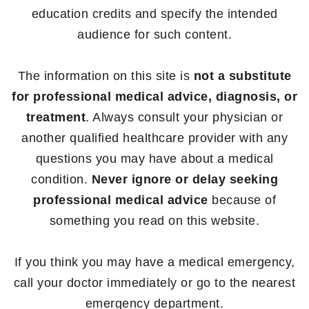
education credits and specify the intended
audience for such content.
The information on this site is
not a substitute
for professional medical advice, diagnosis, or
treatment
. Always consult your physician or
another qualified healthcare provider with any
questions you may have about a medical
condition.
Never ignore or delay seeking
professional medical advice
because of
something you read on this website.
If you think you may have a medical emergency,
call your doctor immediately or go to the nearest
emergency department.