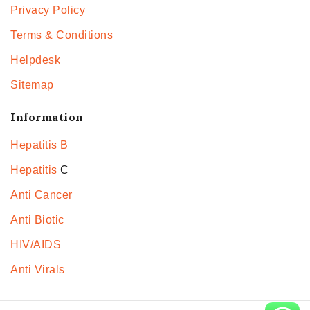
Privacy Policy
Terms & Conditions
Helpdesk
Sitemap
Information
Hepatitis B
Hepatitis
C
Anti Cancer
Anti Biotic
HIV/AIDS
Anti Virals