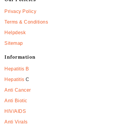
Privacy Policy
Terms & Conditions
Helpdesk
Sitemap
Information
Hepatitis B
Hepatitis
C
Anti Cancer
Anti Biotic
HIV/AIDS
Anti Virals