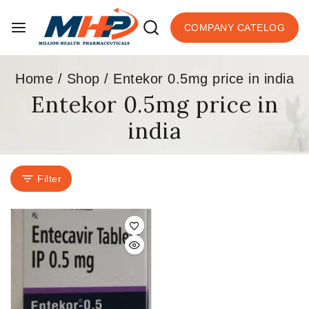
COMPANY CATELOG
Home
/
Shop
/
Entekor 0.5mg price in india
Entekor 0.5mg price in
india
Filter