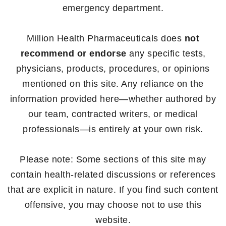
emergency department.
Million Health Pharmaceuticals does
not
recommend or endorse
any specific tests,
physicians, products, procedures, or opinions
mentioned on this site. Any reliance on the
information provided here—whether authored by
our team, contracted writers, or medical
professionals—is entirely at your own risk.
Please note: Some sections of this site may
contain health-related discussions or references
that are explicit in nature. If you find such content
offensive, you may choose not to use this
website.