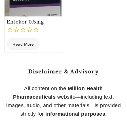
Entekor 0.5mg
0
Read More
out
of
5
Disclaimer & Advisory
All content on the
Million Health
Pharmaceuticals
website—including text,
images, audio, and other materials—is provided
strictly for
informational purposes
.