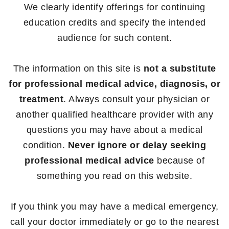
We clearly identify offerings for continuing
education credits and specify the intended
audience for such content.
The information on this site is
not a substitute
for professional medical advice, diagnosis, or
treatment
. Always consult your physician or
another qualified healthcare provider with any
questions you may have about a medical
condition.
Never ignore or delay seeking
professional medical advice
because of
something you read on this website.
If you think you may have a medical emergency,
call your doctor immediately or go to the nearest