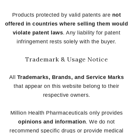
Products protected by valid patents are
not
offered in countries where selling them would
violate patent laws
. Any liability for patent
infringement rests solely with the buyer.
Trademark & Usage Notice
All
Trademarks, Brands, and Service Marks
that appear on this website belong to their
respective owners.
Million Health Pharmaceuticals only provides
opinions and information
. We do not
recommend specific drugs or provide medical