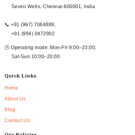
Seven Wells, Chennai-600001, India
📞 +91 (967) 7064889,
+91 (994) 0472902
🕒 Operating mode: Mon-Fri 9:00–23:00;
Sat-Sun 10:00–20:00
Quick Links
Home
About Us
Blog
Contact Us
Our Policies