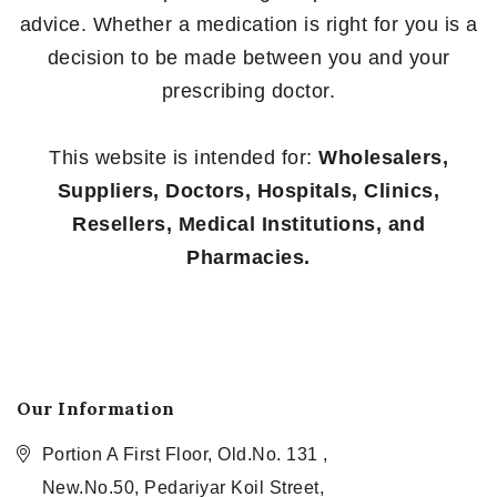
advice. Whether a medication is right for you is a
decision to be made between you and your
prescribing doctor.
This website is intended for:
Wholesalers,
Suppliers, Doctors, Hospitals, Clinics,
Resellers, Medical Institutions, and
Pharmacies.
Our Information
Portion A First Floor, Old.No. 131 ,
New.No.50, Pedariyar Koil Street,