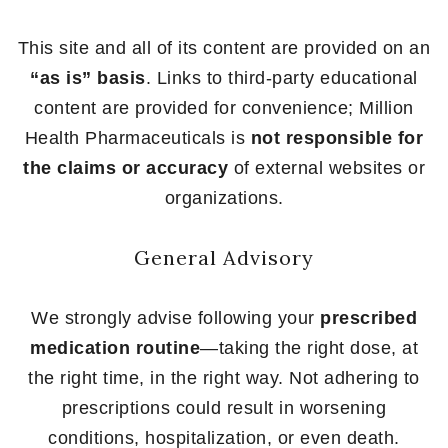
This site and all of its content are provided on an
“as is” basis
. Links to third-party educational
content are provided for convenience; Million
Health Pharmaceuticals is
not responsible for
the claims or accuracy
of external websites or
organizations.
General Advisory
We strongly advise following your
prescribed
medication routine
—taking the right dose, at
the right time, in the right way. Not adhering to
prescriptions could result in worsening
conditions, hospitalization, or even death.