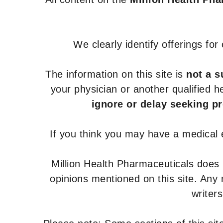
We clearly identify offerings fo
The information on this site is
not a s
your physician or another qualified 
ignore or delay seeking p
If you think you may have a medical
Million Health Pharmaceuticals does
opinions mentioned on this site. Any
writer