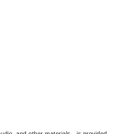
udio, and other materials—is provided