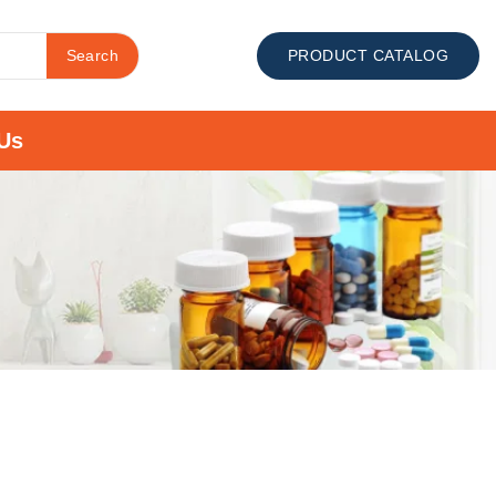
Search
PRODUCT CATALOG
Us