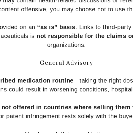
 may contain health-related discussions or refere
content offensive, you may choose not to use th
provided on an
“as is” basis
. Links to third-part
aceuticals is
not responsible for the claims o
organizations.
General Advisory
ribed medication routine
—taking the right dose
ons could result in worsening conditions, hospital
e
not offered in countries where selling them
or patent infringement rests solely with the buye