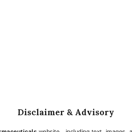
Disclaimer & Advisory
armaceuticals
website—including text, images, a