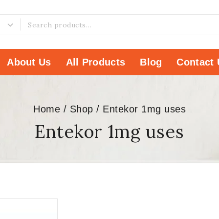
About Us
All Products
Blog
Contact 
Home
/
Shop
/
Entekor 1mg uses
Entekor 1mg uses