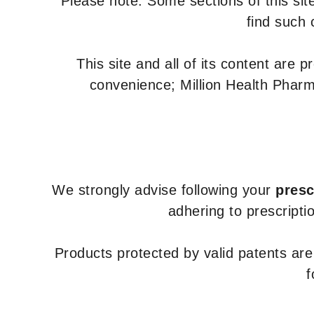
Please note: Some sections of this site
find such 
This site and all of its content are 
convenience; Million Health Pharm
We strongly advise following your
presc
adhering to prescripti
Products protected by valid patents ar
f