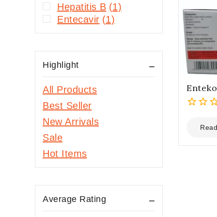
Hepatitis B
(1)
Entecavir
(1)
Highlight
Enteko
All Products
Best Seller
0
New Arrivals
out
Read
Sale
of
5
Hot Items
Average Rating