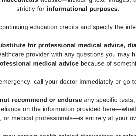
strictly for
informational purposes
.
r continuing education credits and specify the in
ubstitute for professional medical advice, di
healthcare provider with any questions you may 
rofessional medical advice
because of somethin
 emergency, call your doctor immediately or go 
not recommend or endorse
any specific tests,
 reliance on the information provided here—whe
s, or medical professionals—is entirely at your ow