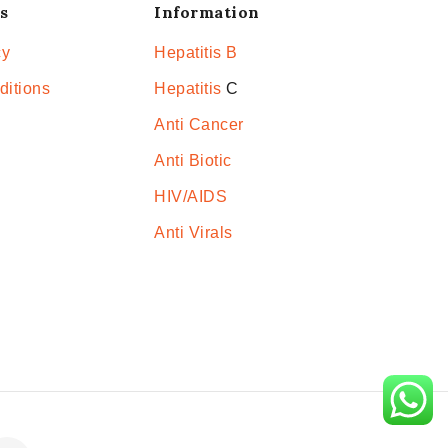
s
Information
cy
Hepatitis B
ditions
Hepatitis
C
Anti Cancer
Anti Biotic
HIV/AIDS
Anti Virals