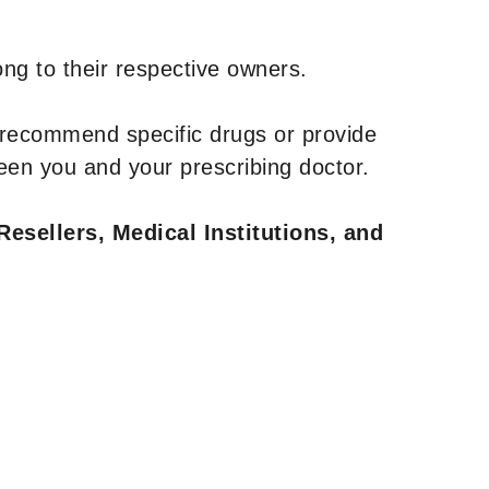
ng to their respective owners.
 recommend specific drugs or provide
een you and your prescribing doctor.
Resellers, Medical Institutions, and