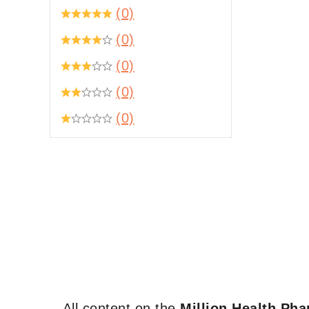
(0)
(0)
(0)
(0)
(0)
All content on the
Million Health Ph