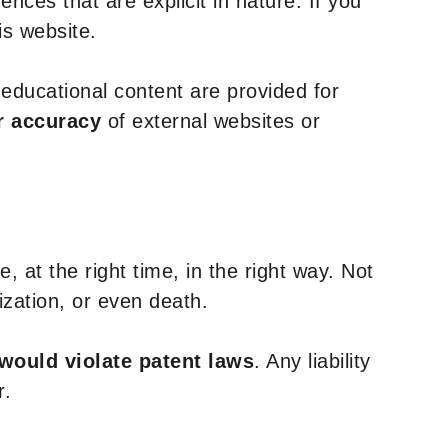
nces that are explicit in nature. If you
is website.
y educational content are provided for
r accuracy
of external websites or
, at the right time, in the right way. Not
ization, or even death.
 would violate patent laws
. Any liability
r.