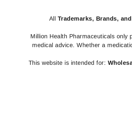
All
Trademarks, Brands, and
Million Health Pharmaceuticals only
medical advice. Whether a medicatio
This website is intended for:
Wholesal