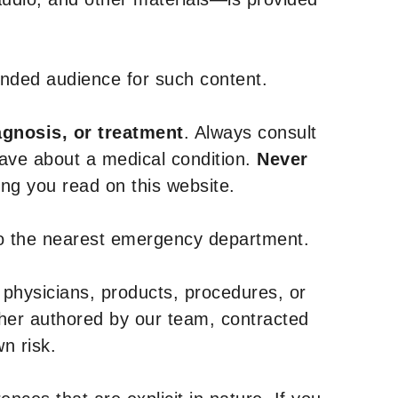
tended audience for such content.
agnosis, or treatment
. Always consult
have about a medical condition.
Never
g you read on this website.
to the nearest emergency department.
 physicians, products, procedures, or
ther authored by our team, contracted
n risk.