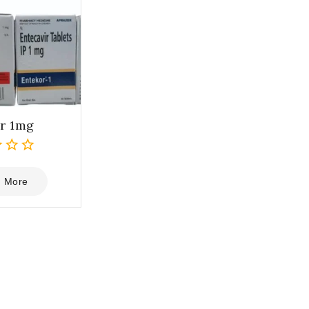
r 1mg
 More