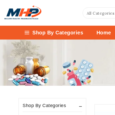
Shop By Categories
Home
Shop By Categories