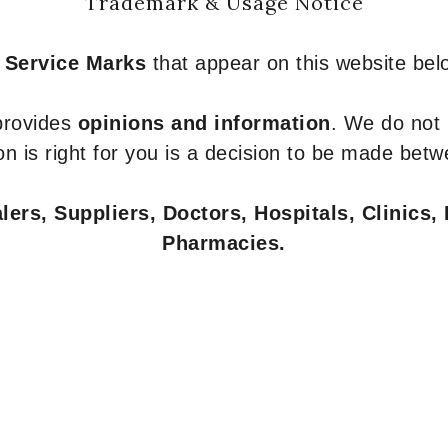
Trademark & Usage Notice
 Service Marks
that appear on this website belo
 provides
opinions and information
. We do not
n is right for you is a decision to be made betw
ers, Suppliers, Doctors, Hospitals, Clinics, 
Pharmacies.