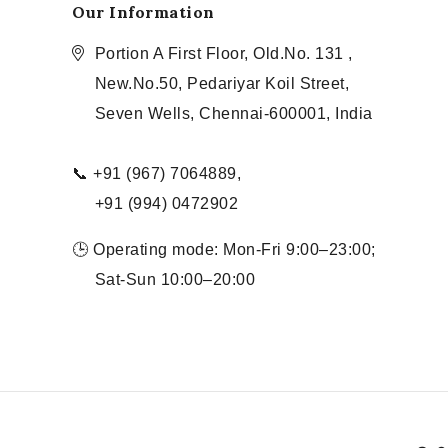
Our Information
Portion A First Floor, Old.No. 131 ,
New.No.50, Pedariyar Koil Street,
Seven Wells, Chennai-600001, India
📞 +91 (967) 7064889,
+91 (994) 0472902
🕒 Operating mode: Mon-Fri 9:00–23:00;
Sat-Sun 10:00–20:00