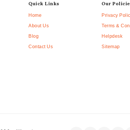
Quick Links
Our Policie
Home
Privacy Poli
About Us
Terms & Con
Blog
Helpdesk
Contact Us
Sitemap