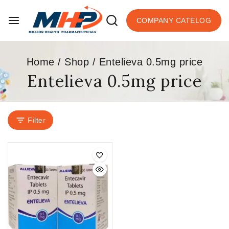
COMPANY CATELOG
Home
/
Shop
/
Entelieva 0.5mg price
Entelieva 0.5mg price
Filter