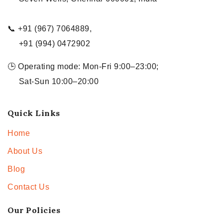
📞 +91 (967) 7064889,
+91 (994) 0472902
🕒 Operating mode: Mon-Fri 9:00–23:00;
Sat-Sun 10:00–20:00
Quick Links
Home
About Us
Blog
Contact Us
Our Policies