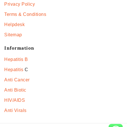
Privacy Policy
Terms & Conditions
Helpdesk
Sitemap
Information
Hepatitis B
Hepatitis
C
Anti Cancer
Anti Biotic
HIV/AIDS
Anti Virals