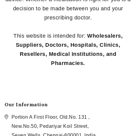
decision to be made between you and your
prescribing doctor.
This website is intended for:
Wholesalers,
Suppliers, Doctors, Hospitals, Clinics,
Resellers, Medical Institutions, and
Pharmacies.
Our Information
Portion A First Floor, Old.No. 131 ,
New.No.50, Pedariyar Koil Street,
Seven Wells, Chennai-600001, India