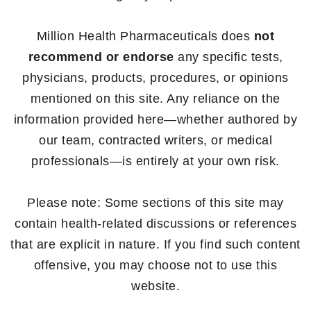
Million Health Pharmaceuticals does
not
recommend or endorse
any specific tests,
physicians, products, procedures, or opinions
mentioned on this site. Any reliance on the
information provided here—whether authored by
our team, contracted writers, or medical
professionals—is entirely at your own risk.
Please note: Some sections of this site may
contain health-related discussions or references
that are explicit in nature. If you find such content
offensive, you may choose not to use this
website.