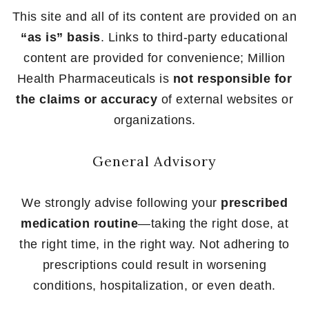
This site and all of its content are provided on an
“as is” basis
. Links to third-party educational
content are provided for convenience; Million
Health Pharmaceuticals is
not responsible for
the claims or accuracy
of external websites or
organizations.
General Advisory
We strongly advise following your
prescribed
medication routine
—taking the right dose, at
the right time, in the right way. Not adhering to
prescriptions could result in worsening
conditions, hospitalization, or even death.