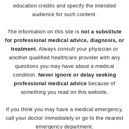
education credits and specify the intended
audience for such content.
The information on this site is
not a substitute
for professional medical advice, diagnosis, or
treatment
. Always consult your physician or
another qualified healthcare provider with any
questions you may have about a medical
condition.
Never ignore or delay seeking
professional medical advice
because of
something you read on this website.
If you think you may have a medical emergency,
call your doctor immediately or go to the nearest
emergency department.