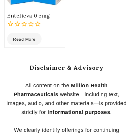
Entelieva 0.5mg
0
Read More
out
of
5
Disclaimer & Advisory
All content on the
Million Health
Pharmaceuticals
website—including text,
images, audio, and other materials—is provided
strictly for
informational purposes
.
We clearly identify offerings for continuing