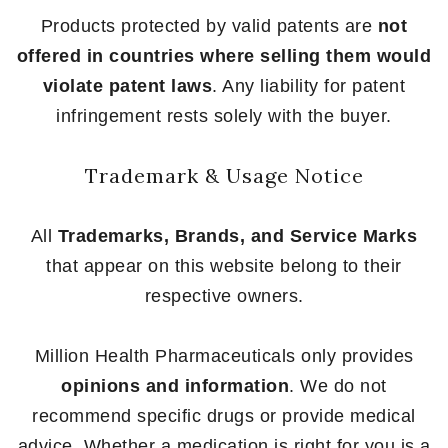
Products protected by valid patents are
not
offered in countries where selling them would
violate patent laws
. Any liability for patent
infringement rests solely with the buyer.
Trademark & Usage Notice
All
Trademarks, Brands, and Service Marks
that appear on this website belong to their
respective owners.
Million Health Pharmaceuticals only provides
opinions and information
. We do not
recommend specific drugs or provide medical
advice. Whether a medication is right for you is a