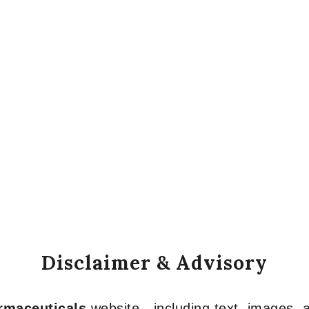
Disclaimer & Advisory
armaceuticals
website—including text, images, a