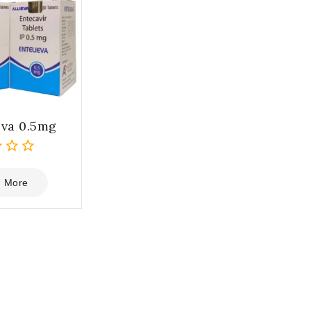
eva 0.5mg
 More