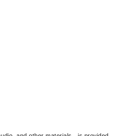
udio, and other materials—is provided