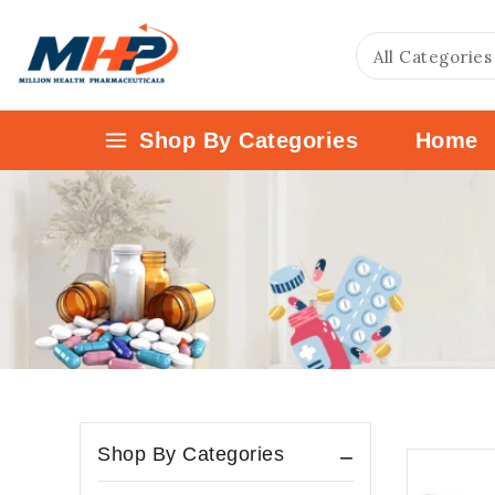
Shop By Categories
Home
Shop By Categories