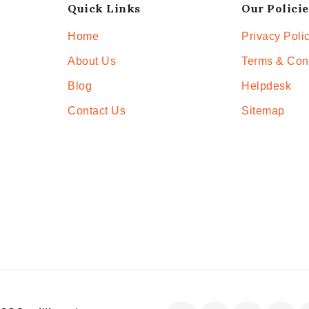
Quick Links
Our Policie
Home
Privacy Poli
About Us
Terms & Con
Blog
Helpdesk
Contact Us
Sitemap