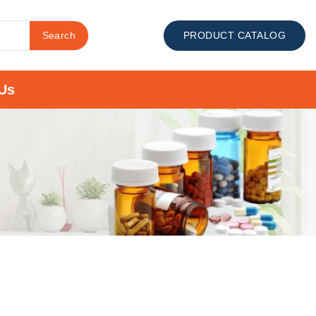
Search
PRODUCT CATALOG
Us