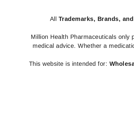
All
Trademarks, Brands, and
Million Health Pharmaceuticals only
medical advice. Whether a medicatio
This website is intended for:
Wholesal