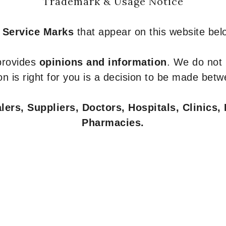
Trademark & Usage Notice
 Service Marks
that appear on this website belo
 provides
opinions and information
. We do not
n is right for you is a decision to be made betw
ers, Suppliers, Doctors, Hospitals, Clinics, 
Pharmacies.