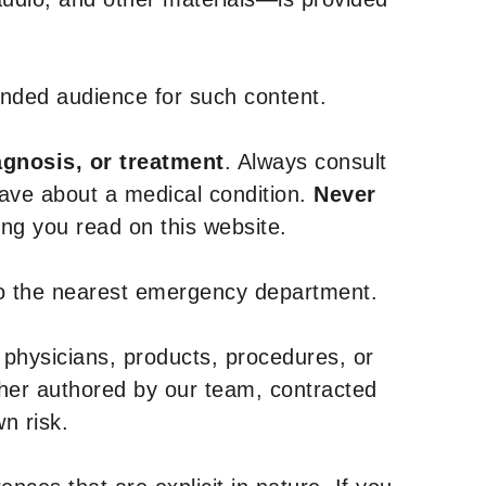
tended audience for such content.
agnosis, or treatment
. Always consult
have about a medical condition.
Never
g you read on this website.
to the nearest emergency department.
 physicians, products, procedures, or
ther authored by our team, contracted
n risk.