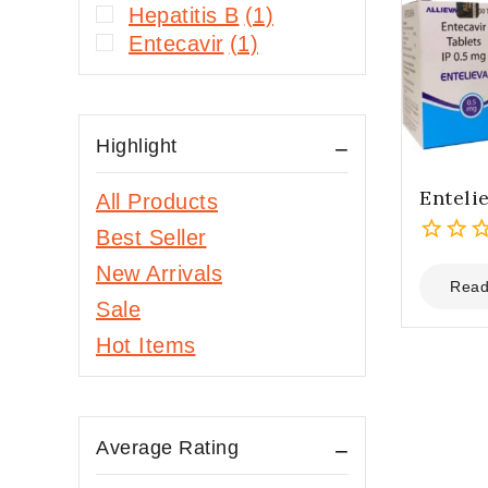
Hepatitis B
(1)
Entecavir
(1)
Highlight
Enteli
All Products
Best Seller
0
New Arrivals
out
Read
Sale
of
5
Hot Items
Average Rating