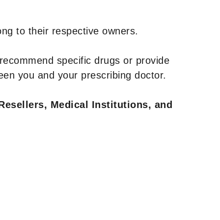
ng to their respective owners.
 recommend specific drugs or provide
een you and your prescribing doctor.
Resellers, Medical Institutions, and