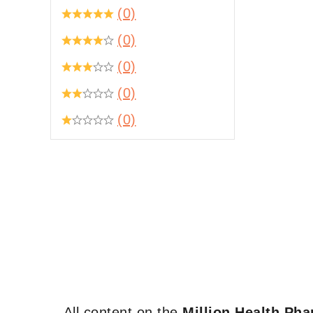
(0)
(0)
(0)
(0)
(0)
All content on the
Million Health Ph