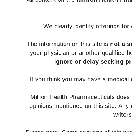
We clearly identify offerings fo
The information on this site is
not a s
your physician or another qualified 
ignore or delay seeking p
If you think you may have a medical
Million Health Pharmaceuticals does
opinions mentioned on this site. Any
writer