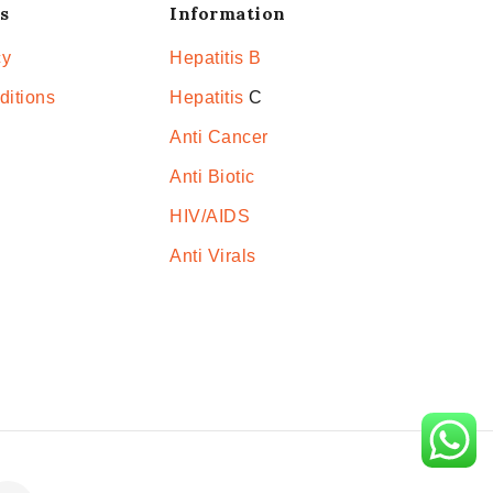
s
Information
cy
Hepatitis B
ditions
Hepatitis
C
Anti Cancer
Anti Biotic
HIV/AIDS
Anti Virals