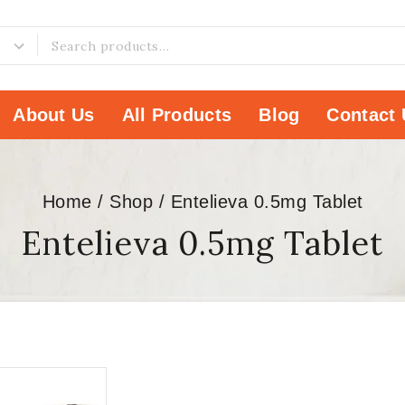
About Us
All Products
Blog
Contact 
Home
/
Shop
/
Entelieva 0.5mg Tablet
Entelieva 0.5mg Tablet