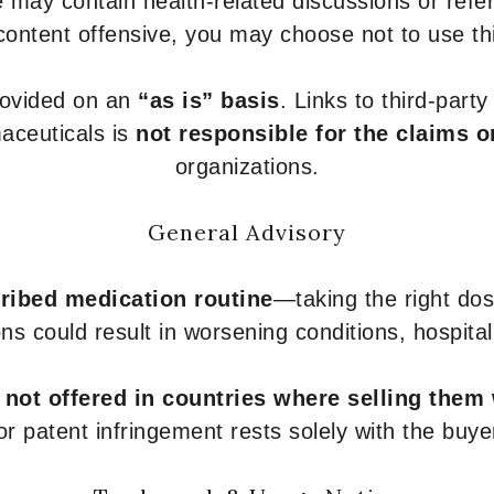
 may contain health-related discussions or refere
content offensive, you may choose not to use th
provided on an
“as is” basis
. Links to third-part
aceuticals is
not responsible for the claims o
organizations.
General Advisory
ribed medication routine
—taking the right dose
ons could result in worsening conditions, hospital
e
not offered in countries where selling them
or patent infringement rests solely with the buye