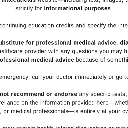
strictly for
informational purposes
.
r continuing education credits and specify the in
ubstitute for professional medical advice, di
healthcare provider with any questions you may 
rofessional medical advice
because of somethin
 emergency, call your doctor immediately or go 
not recommend or endorse
any specific tests,
 reliance on the information provided here—whe
s, or medical professionals—is entirely at your ow