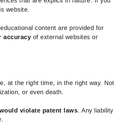
nces that are explicit in nature. If you
is website.
y educational content are provided for
r accuracy
of external websites or
, at the right time, in the right way. Not
ization, or even death.
 would violate patent laws
. Any liability
r.