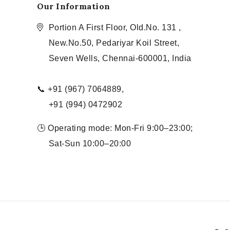
Our Information
Portion A First Floor, Old.No. 131 ,
New.No.50, Pedariyar Koil Street,
Seven Wells, Chennai-600001, India
📞 +91 (967) 7064889,
+91 (994) 0472902
🕒 Operating mode: Mon-Fri 9:00–23:00;
Sat-Sun 10:00–20:00