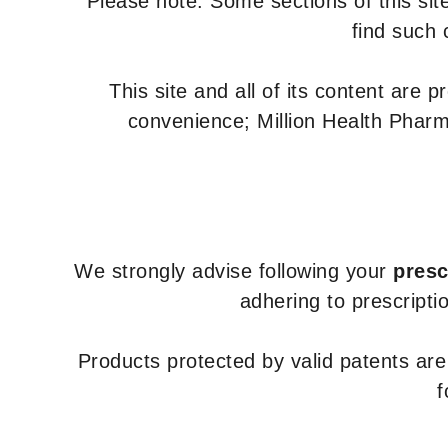
Please note: Some sections of this site
find such 
This site and all of its content are 
convenience; Million Health Pharm
We strongly advise following your
presc
adhering to prescripti
Products protected by valid patents ar
f