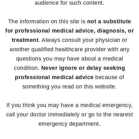
audience for such content.
The information on this site is
not a substitute
for professional medical advice, diagnosis, or
treatment
. Always consult your physician or
another qualified healthcare provider with any
questions you may have about a medical
condition.
Never ignore or delay seeking
professional medical advice
because of
something you read on this website.
If you think you may have a medical emergency,
call your doctor immediately or go to the nearest
emergency department.