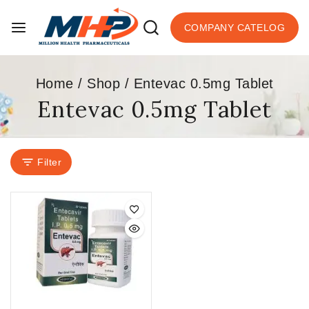
COMPANY CATELOG
Home
/
Shop
/
Entevac 0.5mg Tablet
Entevac 0.5mg Tablet
Filter