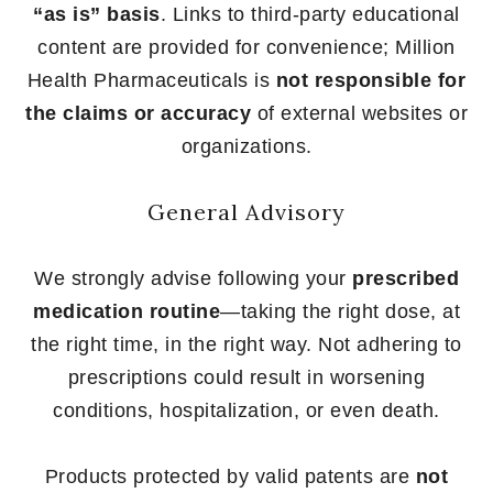
“as is” basis
. Links to third-party educational
content are provided for convenience; Million
Health Pharmaceuticals is
not responsible for
the claims or accuracy
of external websites or
organizations.
General Advisory
We strongly advise following your
prescribed
medication routine
—taking the right dose, at
the right time, in the right way. Not adhering to
prescriptions could result in worsening
conditions, hospitalization, or even death.
Products protected by valid patents are
not