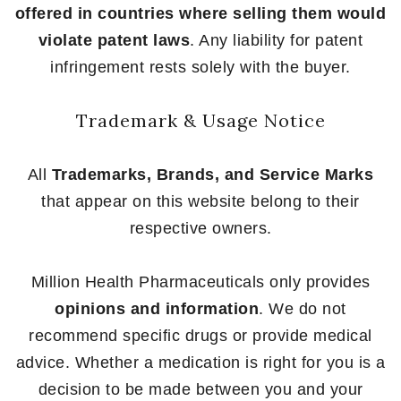
offered in countries where selling them would
violate patent laws
. Any liability for patent
infringement rests solely with the buyer.
Trademark & Usage Notice
All
Trademarks, Brands, and Service Marks
that appear on this website belong to their
respective owners.
Million Health Pharmaceuticals only provides
opinions and information
. We do not
recommend specific drugs or provide medical
advice. Whether a medication is right for you is a
decision to be made between you and your