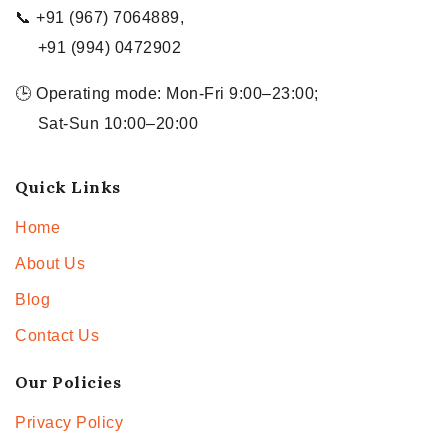
📞 +91 (967) 7064889,
+91 (994) 0472902
🕒 Operating mode: Mon-Fri 9:00–23:00;
Sat-Sun 10:00–20:00
Quick Links
Home
About Us
Blog
Contact Us
Our Policies
Privacy Policy