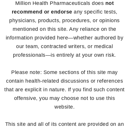
Million Health Pharmaceuticals does
not
recommend or endorse
any specific tests,
physicians, products, procedures, or opinions
mentioned on this site. Any reliance on the
information provided here—whether authored by
our team, contracted writers, or medical
professionals—is entirely at your own risk.
Please note: Some sections of this site may
contain health-related discussions or references
that are explicit in nature. If you find such content
offensive, you may choose not to use this
website.
This site and all of its content are provided on an