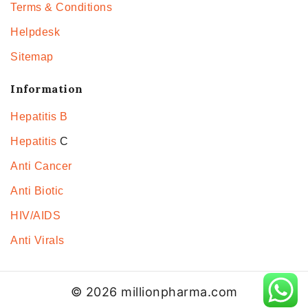
Terms & Conditions
Helpdesk
Sitemap
Information
Hepatitis B
Hepatitis
C
Anti Cancer
Anti Biotic
HIV/AIDS
Anti Virals
© 2026 millionpharma.com