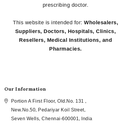
prescribing doctor.
This website is intended for:
Wholesalers,
Suppliers, Doctors, Hospitals, Clinics,
Resellers, Medical Institutions, and
Pharmacies.
Our Information
Portion A First Floor, Old.No. 131 ,
New.No.50, Pedariyar Koil Street,
Seven Wells, Chennai-600001, India