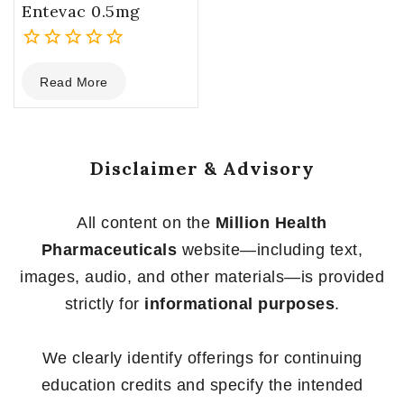
Entevac 0.5mg
0
Read More
out
of
5
Disclaimer & Advisory
All content on the
Million Health
Pharmaceuticals
website—including text,
images, audio, and other materials—is provided
strictly for
informational purposes
.
We clearly identify offerings for continuing
education credits and specify the intended