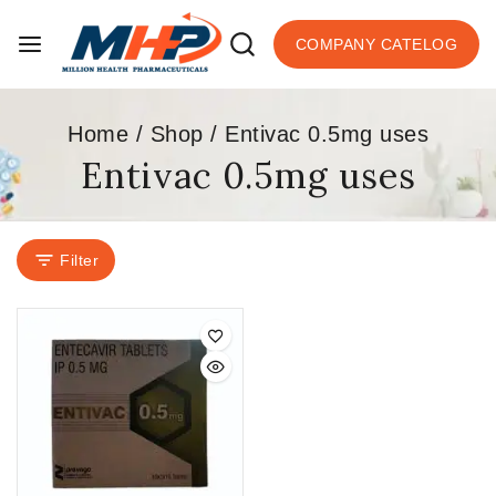
COMPANY CATELOG
Home
/
Shop
/
Entivac 0.5mg uses
Entivac 0.5mg uses
Filter