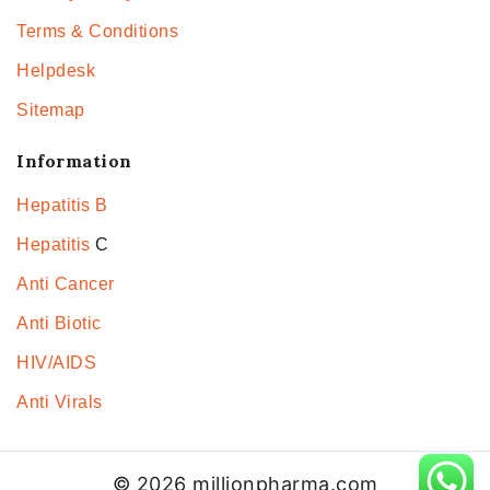
Terms & Conditions
Helpdesk
Sitemap
Information
Hepatitis B
Hepatitis
C
Anti Cancer
Anti Biotic
HIV/AIDS
Anti Virals
© 2026 millionpharma.com