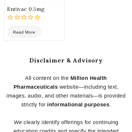
Entivac 0.5mg
0
Read More
out
of
5
Disclaimer & Advisory
All content on the
Million Health
Pharmaceuticals
website—including text,
images, audio, and other materials—is provided
strictly for
informational purposes
.
We clearly identify offerings for continuing
education credits and specify the intended