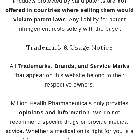
Products protected by valid patents are
not
offered in countries where selling them would
violate patent laws
. Any liability for patent
infringement rests solely with the buyer.
Trademark & Usage Notice
All
Trademarks, Brands, and Service Marks
that appear on this website belong to their
respective owners.
Million Health Pharmaceuticals only provides
opinions and information
. We do not
recommend specific drugs or provide medical
advice. Whether a medication is right for you is a