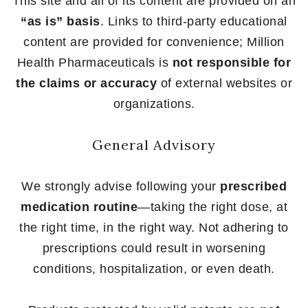
This site and all of its content are provided on an
“as is” basis
. Links to third-party educational
content are provided for convenience; Million
Health Pharmaceuticals is
not responsible for
the claims or accuracy
of external websites or
organizations.
General Advisory
We strongly advise following your
prescribed
medication routine
—taking the right dose, at
the right time, in the right way. Not adhering to
prescriptions could result in worsening
conditions, hospitalization, or even death.