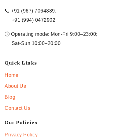
📞 +91 (967) 7064889,
+91 (994) 0472902
🕒 Operating mode: Mon-Fri 9:00–23:00;
Sat-Sun 10:00–20:00
Quick Links
Home
About Us
Blog
Contact Us
Our Policies
Privacy Policy