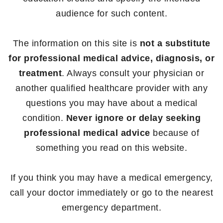
audience for such content.
The information on this site is
not a substitute
for professional medical advice, diagnosis, or
treatment
. Always consult your physician or
another qualified healthcare provider with any
questions you may have about a medical
condition.
Never ignore or delay seeking
professional medical advice
because of
something you read on this website.
If you think you may have a medical emergency,
call your doctor immediately or go to the nearest
emergency department.