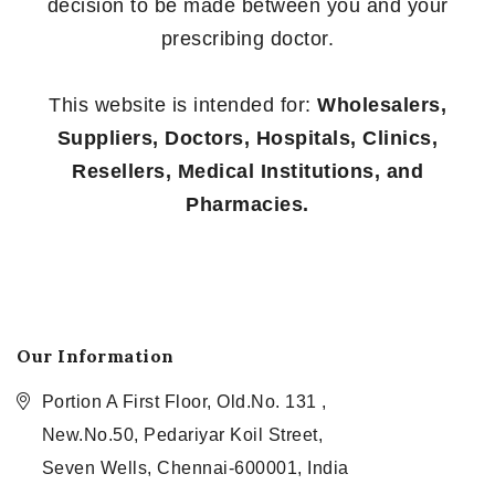
decision to be made between you and your
prescribing doctor.
This website is intended for:
Wholesalers,
Suppliers, Doctors, Hospitals, Clinics,
Resellers, Medical Institutions, and
Pharmacies.
Our Information
Portion A First Floor, Old.No. 131 ,
New.No.50, Pedariyar Koil Street,
Seven Wells, Chennai-600001, India