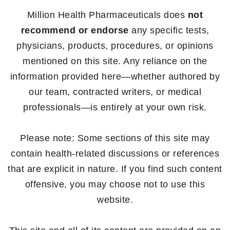
Million Health Pharmaceuticals does
not
recommend or endorse
any specific tests,
physicians, products, procedures, or opinions
mentioned on this site. Any reliance on the
information provided here—whether authored by
our team, contracted writers, or medical
professionals—is entirely at your own risk.
Please note: Some sections of this site may
contain health-related discussions or references
that are explicit in nature. If you find such content
offensive, you may choose not to use this
website.