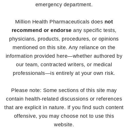
emergency department.
Million Health Pharmaceuticals does
not
recommend or endorse
any specific tests,
physicians, products, procedures, or opinions
mentioned on this site. Any reliance on the
information provided here—whether authored by
our team, contracted writers, or medical
professionals—is entirely at your own risk.
Please note: Some sections of this site may
contain health-related discussions or references
that are explicit in nature. If you find such content
offensive, you may choose not to use this
website.