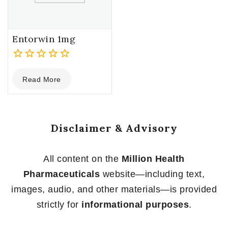
Entorwin 1mg
0
Read More
out
of
5
Disclaimer & Advisory
All content on the
Million Health
Pharmaceuticals
website—including text,
images, audio, and other materials—is provided
strictly for
informational purposes
.