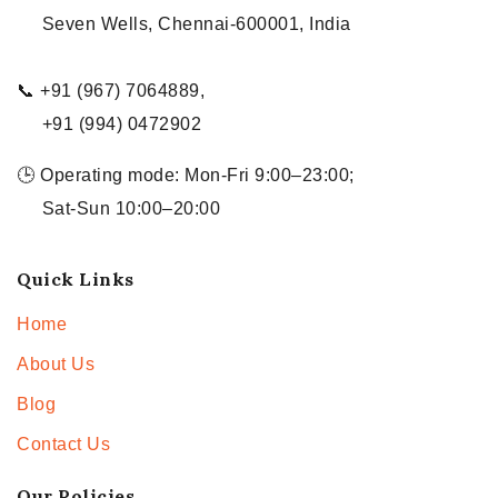
Seven Wells, Chennai-600001, India
📞 +91 (967) 7064889,
+91 (994) 0472902
🕒 Operating mode: Mon-Fri 9:00–23:00;
Sat-Sun 10:00–20:00
Quick Links
Home
About Us
Blog
Contact Us
Our Policies