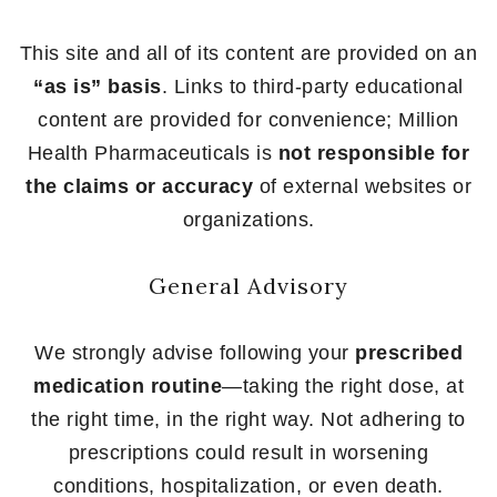
This site and all of its content are provided on an
“as is” basis
. Links to third-party educational
content are provided for convenience; Million
Health Pharmaceuticals is
not responsible for
the claims or accuracy
of external websites or
organizations.
General Advisory
We strongly advise following your
prescribed
medication routine
—taking the right dose, at
the right time, in the right way. Not adhering to
prescriptions could result in worsening
conditions, hospitalization, or even death.