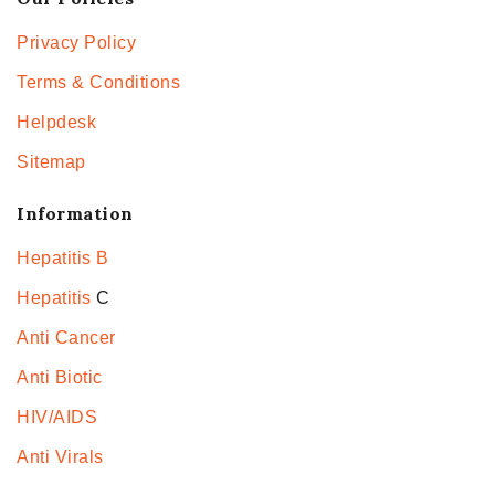
Privacy Policy
Terms & Conditions
Helpdesk
Sitemap
Information
Hepatitis B
Hepatitis
C
Anti Cancer
Anti Biotic
HIV/AIDS
Anti Virals