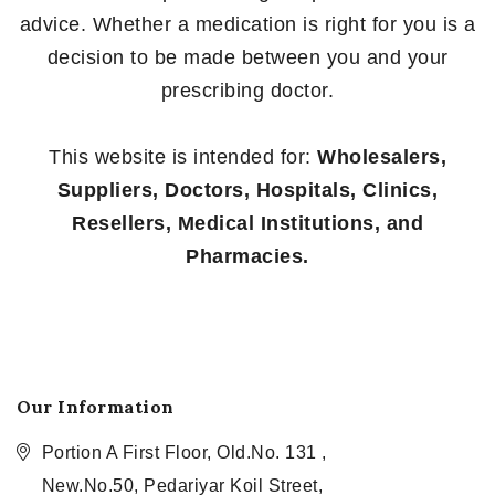
advice. Whether a medication is right for you is a
decision to be made between you and your
prescribing doctor.
This website is intended for:
Wholesalers,
Suppliers, Doctors, Hospitals, Clinics,
Resellers, Medical Institutions, and
Pharmacies.
Our Information
Portion A First Floor, Old.No. 131 ,
New.No.50, Pedariyar Koil Street,