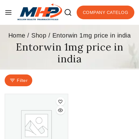
COMPANY CATELOG
Home
/
Shop
/
Entorwin 1mg price in india
Entorwin 1mg price in
india
Filter