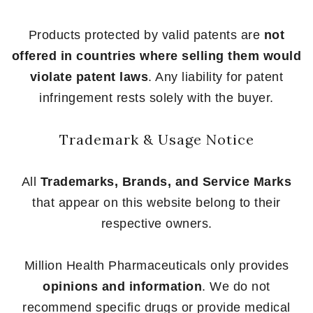
Products protected by valid patents are
not
offered in countries where selling them would
violate patent laws
. Any liability for patent
infringement rests solely with the buyer.
Trademark & Usage Notice
All
Trademarks, Brands, and Service Marks
that appear on this website belong to their
respective owners.
Million Health Pharmaceuticals only provides
opinions and information
. We do not
recommend specific drugs or provide medical