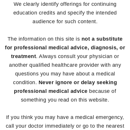
We clearly identify offerings for continuing
education credits and specify the intended
audience for such content.
The information on this site is
not a substitute
for professional medical advice, diagnosis, or
treatment
. Always consult your physician or
another qualified healthcare provider with any
questions you may have about a medical
condition.
Never ignore or delay seeking
professional medical advice
because of
something you read on this website.
If you think you may have a medical emergency,
call your doctor immediately or go to the nearest