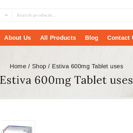
About Us
All Products
Blog
Contact 
Home
/
Shop
/
Estiva 600mg Tablet uses
Estiva 600mg Tablet use