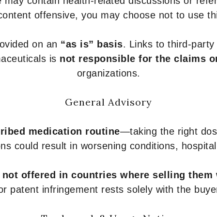
 may contain health-related discussions or refere
content offensive, you may choose not to use th
provided on an
“as is” basis
. Links to third-part
aceuticals is
not responsible for the claims o
organizations.
General Advisory
ribed medication routine
—taking the right dose
ons could result in worsening conditions, hospital
e
not offered in countries where selling them
or patent infringement rests solely with the buye