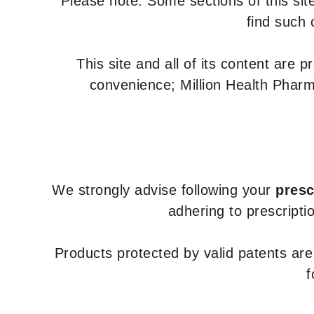
Please note: Some sections of this site
find such 
This site and all of its content are 
convenience; Million Health Pharm
We strongly advise following your
presc
adhering to prescripti
Products protected by valid patents ar
f