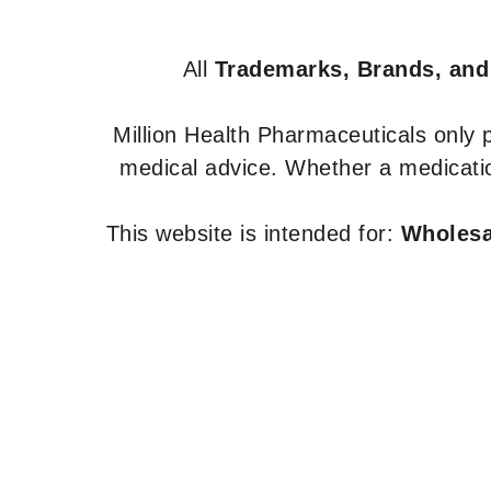
All
Trademarks, Brands, and
Million Health Pharmaceuticals only
medical advice. Whether a medicatio
This website is intended for:
Wholesal