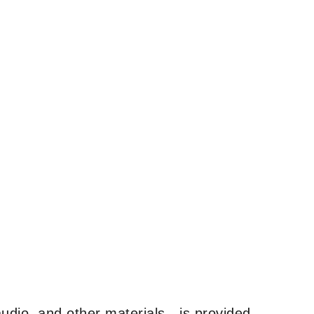
udio, and other materials—is provided