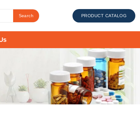
Search
PRODUCT CATALOG
Us
s