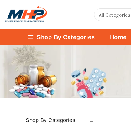
Shop By Categories
Home
Shop By Categories