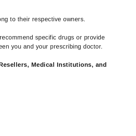
ng to their respective owners.
 recommend specific drugs or provide
een you and your prescribing doctor.
Resellers, Medical Institutions, and