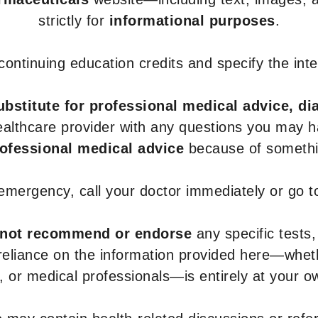
strictly for
informational purposes
.
r continuing education credits and specify the in
ubstitute for professional medical advice, di
healthcare provider with any questions you may 
rofessional medical advice
because of somethin
 emergency, call your doctor immediately or go 
not recommend or endorse
any specific tests,
 reliance on the information provided here—whe
s, or medical professionals—is entirely at your ow