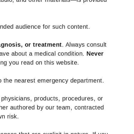
tended audience for such content.
agnosis, or treatment
. Always consult
have about a medical condition.
Never
g you read on this website.
to the nearest emergency department.
 physicians, products, procedures, or
ther authored by our team, contracted
n risk.