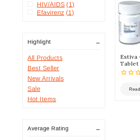
HIV/AIDS
(1)
Efavirenz
(1)
Highlight
Estiva
All Products
Tablet
Best Seller
New Arrivals
0
Sale
out
Read
of
Hot Items
5
Average Rating