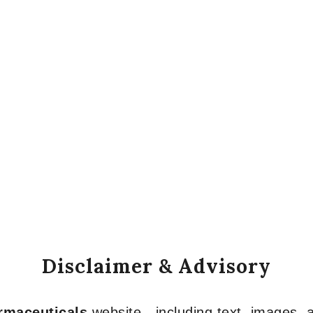
Disclaimer & Advisory
armaceuticals
website—including text, images, a