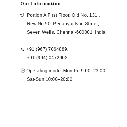
Our Information
Portion A First Floor, Old.No. 131 ,
New.No.50, Pedariyar Koil Street,
Seven Wells, Chennai-600001, India
📞 +91 (967) 7064889,
+91 (994) 0472902
🕒 Operating mode: Mon-Fri 9:00–23:00;
Sat-Sun 10:00–20:00