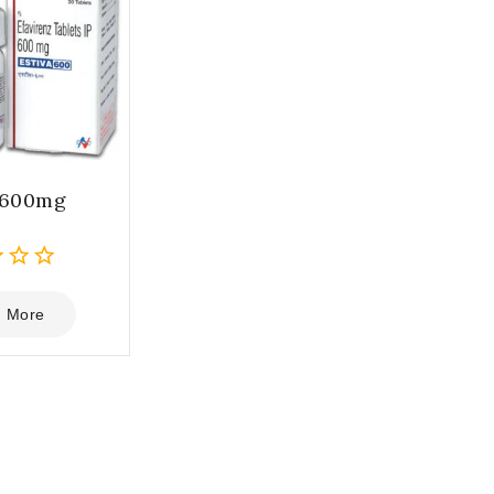
 600mg
 More