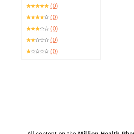
(0)
(0)
(0)
(0)
(0)
All content on the
Million Health Ph