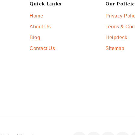
Quick Links
Our Policie
Home
Privacy Poli
About Us
Terms & Con
Blog
Helpdesk
Contact Us
Sitemap