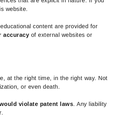
nces that are explicit in nature. If you
is website.
y educational content are provided for
r accuracy
of external websites or
, at the right time, in the right way. Not
ization, or even death.
 would violate patent laws
. Any liability
r.