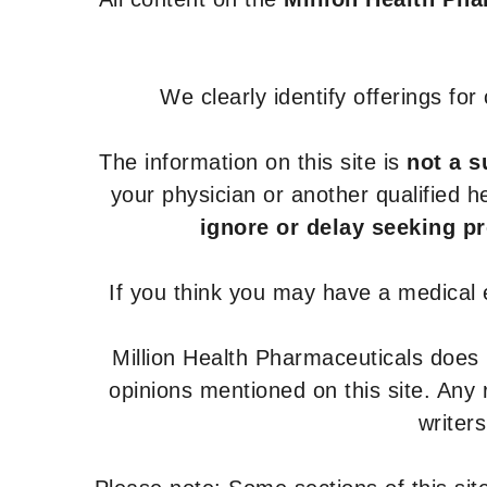
We clearly identify offerings fo
The information on this site is
not a s
your physician or another qualified 
ignore or delay seeking p
If you think you may have a medical
Million Health Pharmaceuticals does
opinions mentioned on this site. Any
writer