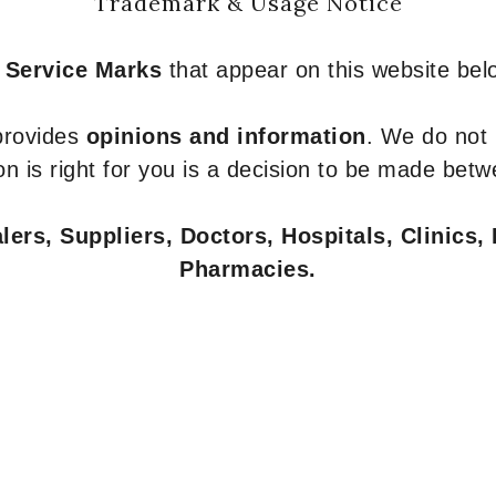
Trademark & Usage Notice
 Service Marks
that appear on this website belo
 provides
opinions and information
. We do not
n is right for you is a decision to be made betw
ers, Suppliers, Doctors, Hospitals, Clinics, 
Pharmacies.