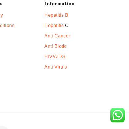
s
Information
cy
Hepatitis B
ditions
Hepatitis
C
Anti Cancer
Anti Biotic
HIV/AIDS
Anti Virals