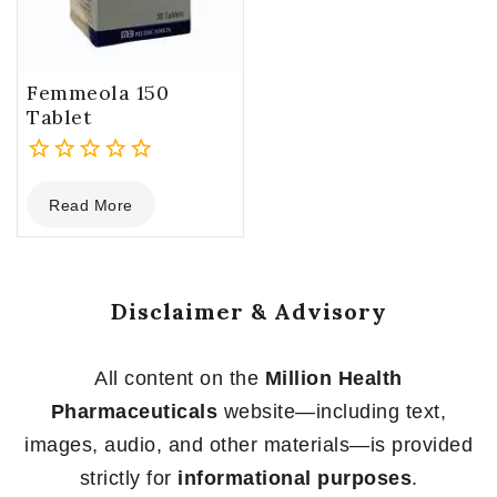
Femmeola 150
Tablet
0
Read More
out
of
5
Disclaimer & Advisory
All content on the
Million Health
Pharmaceuticals
website—including text,
images, audio, and other materials—is provided
strictly for
informational purposes
.