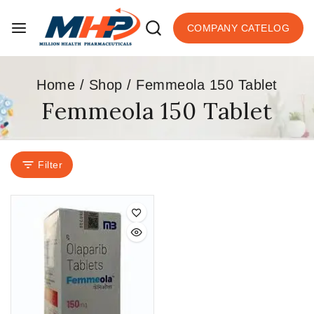
COMPANY CATELOG
Home
/
Shop
/
Femmeola 150 Tablet
Femmeola 150 Tablet
Filter