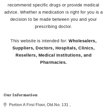
recommend specific drugs or provide medical
advice. Whether a medication is right for you is a
decision to be made between you and your
prescribing doctor.
This website is intended for:
Wholesalers,
Suppliers, Doctors, Hospitals, Clinics,
Resellers, Medical Institutions, and
Pharmacies.
Our Information
Portion A First Floor, Old.No. 131 ,