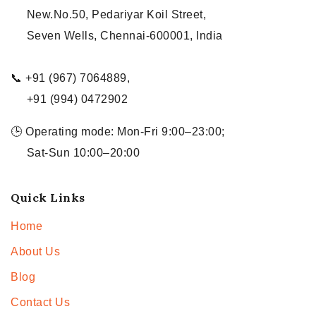
New.No.50, Pedariyar Koil Street,
Seven Wells, Chennai-600001, India
📞 +91 (967) 7064889,
+91 (994) 0472902
🕒 Operating mode: Mon-Fri 9:00–23:00;
Sat-Sun 10:00–20:00
Quick Links
Home
About Us
Blog
Contact Us