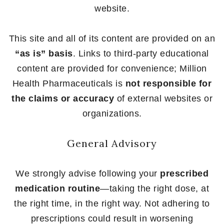
website.
This site and all of its content are provided on an
“as is” basis
. Links to third-party educational
content are provided for convenience; Million
Health Pharmaceuticals is
not responsible for
the claims or accuracy
of external websites or
organizations.
General Advisory
We strongly advise following your
prescribed
medication routine
—taking the right dose, at
the right time, in the right way. Not adhering to
prescriptions could result in worsening