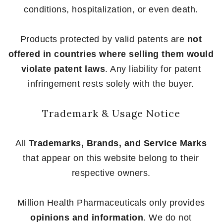
conditions, hospitalization, or even death.
Products protected by valid patents are
not
offered in countries where selling them would
violate patent laws
. Any liability for patent
infringement rests solely with the buyer.
Trademark & Usage Notice
All
Trademarks, Brands, and Service Marks
that appear on this website belong to their
respective owners.
Million Health Pharmaceuticals only provides
opinions and information
. We do not