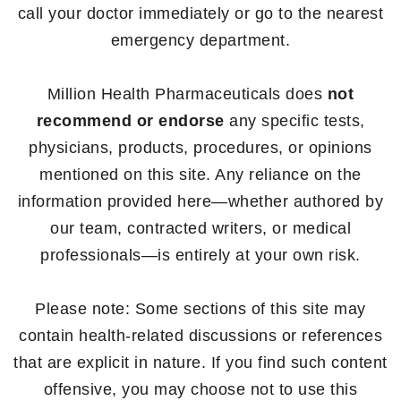
call your doctor immediately or go to the nearest
emergency department.
Million Health Pharmaceuticals does
not
recommend or endorse
any specific tests,
physicians, products, procedures, or opinions
mentioned on this site. Any reliance on the
information provided here—whether authored by
our team, contracted writers, or medical
professionals—is entirely at your own risk.
Please note: Some sections of this site may
contain health-related discussions or references
that are explicit in nature. If you find such content
offensive, you may choose not to use this