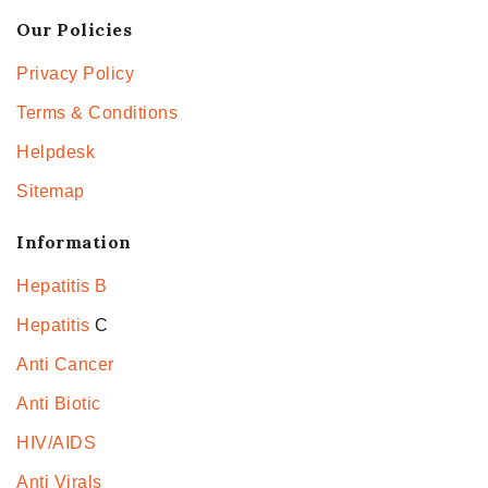
Our Policies
Privacy Policy
Terms & Conditions
Helpdesk
Sitemap
Information
Hepatitis B
Hepatitis
C
Anti Cancer
Anti Biotic
HIV/AIDS
Anti Virals