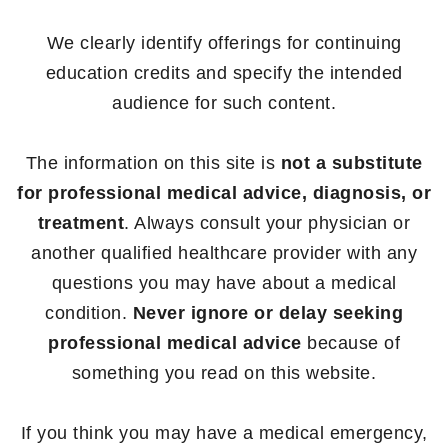
We clearly identify offerings for continuing
education credits and specify the intended
audience for such content.
The information on this site is
not a substitute
for professional medical advice, diagnosis, or
treatment
. Always consult your physician or
another qualified healthcare provider with any
questions you may have about a medical
condition.
Never ignore or delay seeking
professional medical advice
because of
something you read on this website.
If you think you may have a medical emergency,