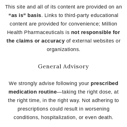
This site and all of its content are provided on an
“as is” basis
. Links to third-party educational
content are provided for convenience; Million
Health Pharmaceuticals is
not responsible for
the claims or accuracy
of external websites or
organizations.
General Advisory
We strongly advise following your
prescribed
medication routine
—taking the right dose, at
the right time, in the right way. Not adhering to
prescriptions could result in worsening
conditions, hospitalization, or even death.