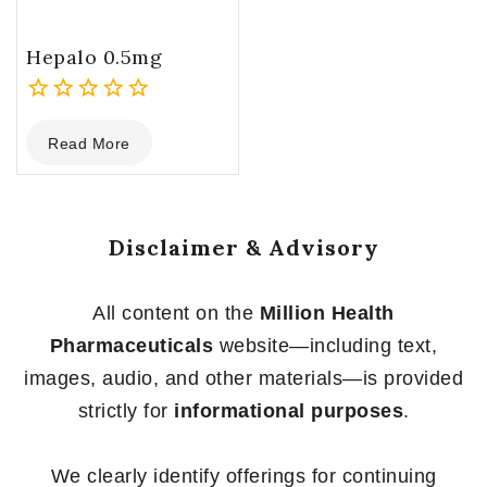
Hepalo 0.5mg
0
Read More
out
of
5
Disclaimer & Advisory
All content on the
Million Health
Pharmaceuticals
website—including text,
images, audio, and other materials—is provided
strictly for
informational purposes
.
We clearly identify offerings for continuing