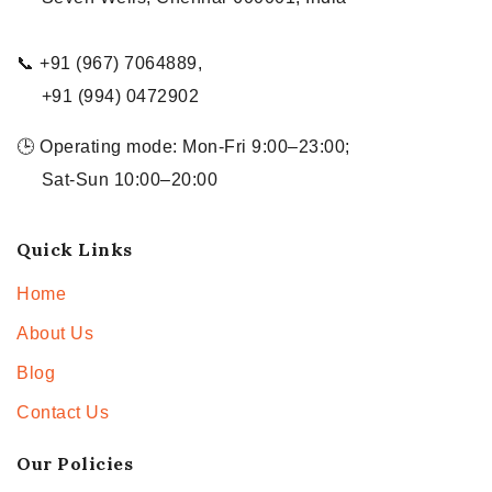
📞 +91 (967) 7064889,
+91 (994) 0472902
🕒 Operating mode: Mon-Fri 9:00–23:00;
Sat-Sun 10:00–20:00
Quick Links
Home
About Us
Blog
Contact Us
Our Policies