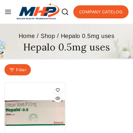
COMPANY CATELOG
Home
/
Shop
/
Hepalo 0.5mg uses
Hepalo 0.5mg uses
Filter