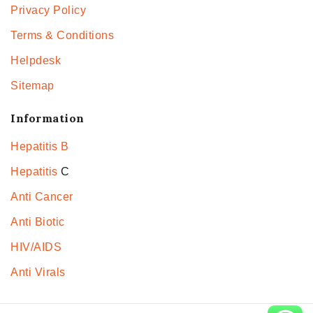
Privacy Policy
Terms & Conditions
Helpdesk
Sitemap
Information
Hepatitis B
Hepatitis
C
Anti Cancer
Anti Biotic
HIV/AIDS
Anti Virals