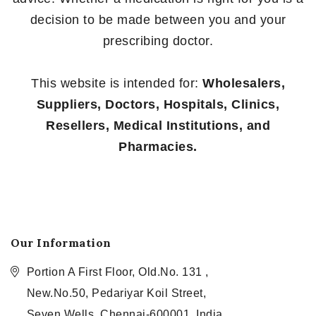
decision to be made between you and your
prescribing doctor.
This website is intended for:
Wholesalers,
Suppliers, Doctors, Hospitals, Clinics,
Resellers, Medical Institutions, and
Pharmacies.
Our Information
Portion A First Floor, Old.No. 131 ,
New.No.50, Pedariyar Koil Street,
Seven Wells, Chennai-600001, India