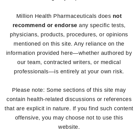
Million Health Pharmaceuticals does
not
recommend or endorse
any specific tests,
physicians, products, procedures, or opinions
mentioned on this site. Any reliance on the
information provided here—whether authored by
our team, contracted writers, or medical
professionals—is entirely at your own risk.
Please note: Some sections of this site may
contain health-related discussions or references
that are explicit in nature. If you find such content
offensive, you may choose not to use this
website.