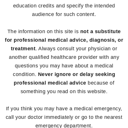
education credits and specify the intended
audience for such content.
The information on this site is
not a substitute
for professional medical advice, diagnosis, or
treatment
. Always consult your physician or
another qualified healthcare provider with any
questions you may have about a medical
condition.
Never ignore or delay seeking
professional medical advice
because of
something you read on this website.
If you think you may have a medical emergency,
call your doctor immediately or go to the nearest
emergency department.