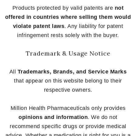
Products protected by valid patents are
not
offered in countries where selling them would
violate patent laws
. Any liability for patent
infringement rests solely with the buyer.
Trademark & Usage Notice
All
Trademarks, Brands, and Service Marks
that appear on this website belong to their
respective owners.
Million Health Pharmaceuticals only provides
opinions and information
. We do not
recommend specific drugs or provide medical
advice. Whether a medication is right for you is a