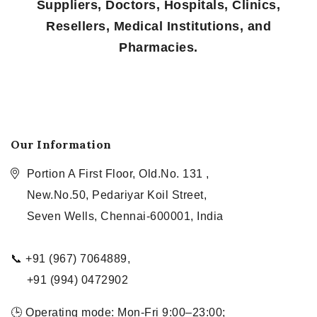
Suppliers, Doctors, Hospitals, Clinics,
Resellers, Medical Institutions, and
Pharmacies.
Our Information
Portion A First Floor, Old.No. 131 ,
New.No.50, Pedariyar Koil Street,
Seven Wells, Chennai-600001, India
📞 +91 (967) 7064889,
+91 (994) 0472902
🕒 Operating mode: Mon-Fri 9:00–23:00;