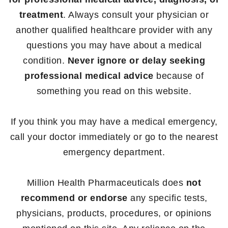
treatment
. Always consult your physician or
another qualified healthcare provider with any
questions you may have about a medical
condition.
Never ignore or delay seeking
professional medical advice
because of
something you read on this website.
If you think you may have a medical emergency,
call your doctor immediately or go to the nearest
emergency department.
Million Health Pharmaceuticals does
not
recommend or endorse
any specific tests,
physicians, products, procedures, or opinions