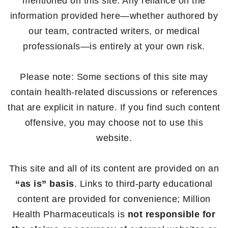
mentioned on this site. Any reliance on the
information provided here—whether authored by
our team, contracted writers, or medical
professionals—is entirely at your own risk.
Please note: Some sections of this site may
contain health-related discussions or references
that are explicit in nature. If you find such content
offensive, you may choose not to use this
website.
This site and all of its content are provided on an
“as is” basis
. Links to third-party educational
content are provided for convenience; Million
Health Pharmaceuticals is
not responsible for