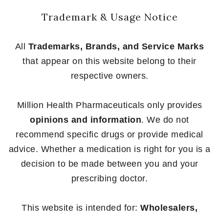
Trademark & Usage Notice
All
Trademarks, Brands, and Service Marks
that appear on this website belong to their
respective owners.
Million Health Pharmaceuticals only provides
opinions and information
. We do not
recommend specific drugs or provide medical
advice. Whether a medication is right for you is a
decision to be made between you and your
prescribing doctor.
This website is intended for:
Wholesalers,