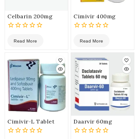
Celbarin 200mg
Cimivir 400mg
0
0
Read More
Read More
out
out
of
of
5
5
Cimivir-L Tablet
Daarvir 60mg