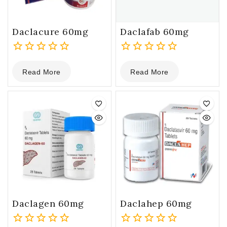
Daclacure 60mg
Daclafab 60mg
0
0
Read More
Read More
out
out
of
of
5
5
Daclagen 60mg
Daclahep 60mg