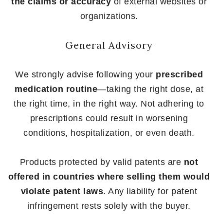
the claims or accuracy
of external websites or
organizations.
General Advisory
We strongly advise following your
prescribed
medication routine
—taking the right dose, at
the right time, in the right way. Not adhering to
prescriptions could result in worsening
conditions, hospitalization, or even death.
Products protected by valid patents are
not
offered in countries where selling them would
violate patent laws
. Any liability for patent
infringement rests solely with the buyer.