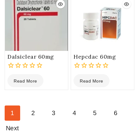
Dalsiclear 60mg
Hepcdac 60mg
0
0
Read More
Read More
out
out
of
of
5
5
1
2
3
4
5
6
Next