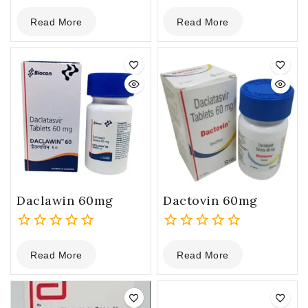
0
0
Read More
Read More
out
out
of
of
5
5
Daclawin 60mg
Dactovin 60mg
0
0
Read More
Read More
out
out
of
of
5
5