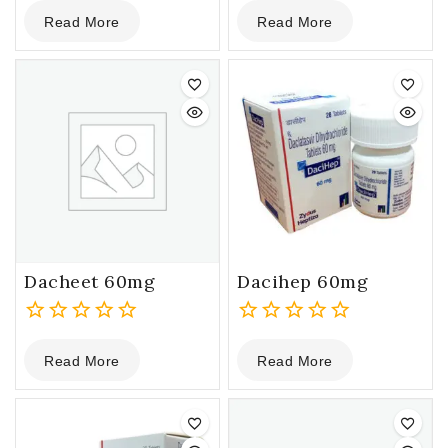
0
0
Read More
Read More
out
out
of
of
5
5
Dacheet 60mg
Dacihep 60mg
0
0
Read More
Read More
out
out
of
of
5
5