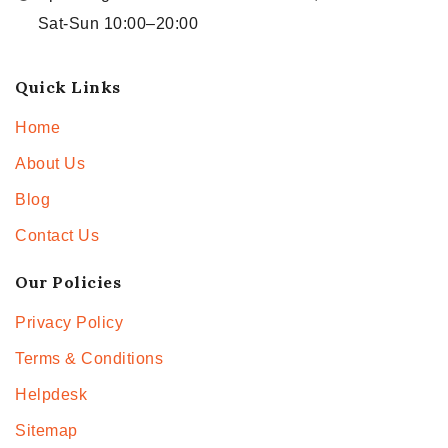
Sat-Sun 10:00–20:00
Quick Links
Home
About Us
Blog
Contact Us
Our Policies
Privacy Policy
Terms & Conditions
Helpdesk
Sitemap