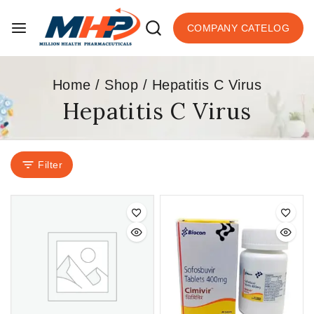
COMPANY CATELOG
Home
/
Shop
/
Hepatitis C Virus
Hepatitis C Virus
Filter