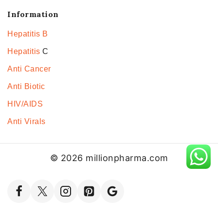
Information
Hepatitis B
Hepatitis
C
Anti Cancer
Anti Biotic
HIV/AIDS
Anti Virals
© 2026 millionpharma.com