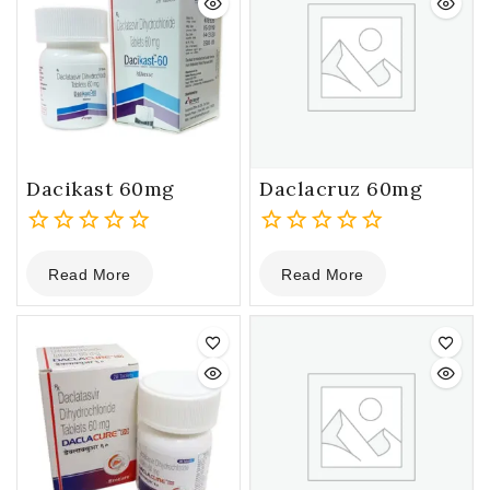
Dacikast 60mg
Daclacruz 60mg
0
0
Read More
Read More
out
out
of
of
5
5