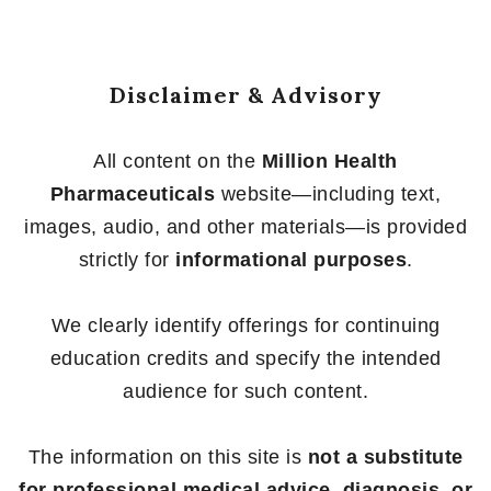
Disclaimer & Advisory
All content on the
Million Health
Pharmaceuticals
website—including text,
images, audio, and other materials—is provided
strictly for
informational purposes
.
We clearly identify offerings for continuing
education credits and specify the intended
audience for such content.
The information on this site is
not a substitute
for professional medical advice, diagnosis, or