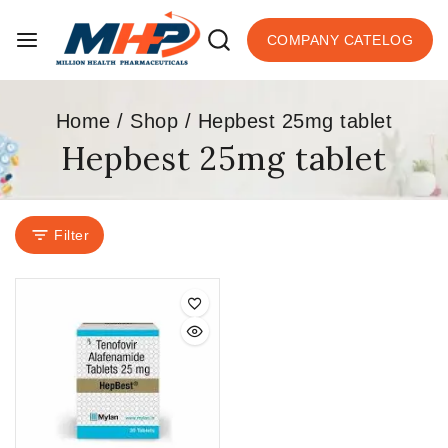
COMPANY CATELOG
Home
/
Shop
/
Hepbest 25mg tablet
Hepbest 25mg tablet
Filter