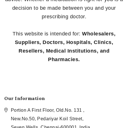
decision to be made between you and your
prescribing doctor.
This website is intended for:
Wholesalers,
Suppliers, Doctors, Hospitals, Clinics,
Resellers, Medical Institutions, and
Pharmacies.
Our Information
Portion A First Floor, Old.No. 131 ,
New.No.50, Pedariyar Koil Street,
Seven Wells, Chennai-600001, India