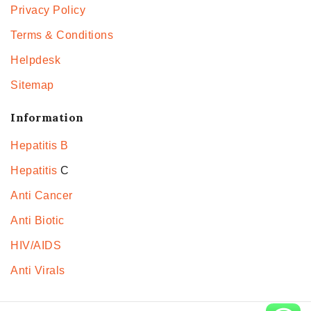
Privacy Policy
Terms & Conditions
Helpdesk
Sitemap
Information
Hepatitis B
Hepatitis
C
Anti Cancer
Anti Biotic
HIV/AIDS
Anti Virals