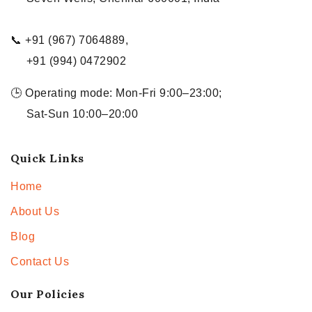
📞 +91 (967) 7064889,
+91 (994) 0472902
🕒 Operating mode: Mon-Fri 9:00–23:00;
Sat-Sun 10:00–20:00
Quick Links
Home
About Us
Blog
Contact Us
Our Policies