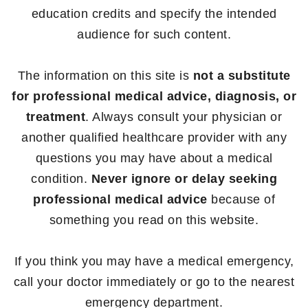
education credits and specify the intended
audience for such content.
The information on this site is
not a substitute
for professional medical advice, diagnosis, or
treatment
. Always consult your physician or
another qualified healthcare provider with any
questions you may have about a medical
condition.
Never ignore or delay seeking
professional medical advice
because of
something you read on this website.
If you think you may have a medical emergency,
call your doctor immediately or go to the nearest
emergency department.