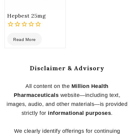
Hepbest 25mg
0
Read More
out
of
5
Disclaimer & Advisory
All content on the
Million Health
Pharmaceuticals
website—including text,
images, audio, and other materials—is provided
strictly for
informational purposes
.
We clearly identify offerings for continuing