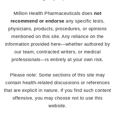
Million Health Pharmaceuticals does
not
recommend or endorse
any specific tests,
physicians, products, procedures, or opinions
mentioned on this site. Any reliance on the
information provided here—whether authored by
our team, contracted writers, or medical
professionals—is entirely at your own risk.
Please note: Some sections of this site may
contain health-related discussions or references
that are explicit in nature. If you find such content
offensive, you may choose not to use this
website.