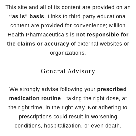
This site and all of its content are provided on an
“as is” basis
. Links to third-party educational
content are provided for convenience; Million
Health Pharmaceuticals is
not responsible for
the claims or accuracy
of external websites or
organizations.
General Advisory
We strongly advise following your
prescribed
medication routine
—taking the right dose, at
the right time, in the right way. Not adhering to
prescriptions could result in worsening
conditions, hospitalization, or even death.