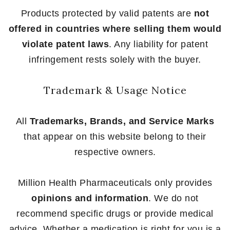
Products protected by valid patents are
not
offered in countries where selling them would
violate patent laws
. Any liability for patent
infringement rests solely with the buyer.
Trademark & Usage Notice
All
Trademarks, Brands, and Service Marks
that appear on this website belong to their
respective owners.
Million Health Pharmaceuticals only provides
opinions and information
. We do not
recommend specific drugs or provide medical
advice. Whether a medication is right for you is a