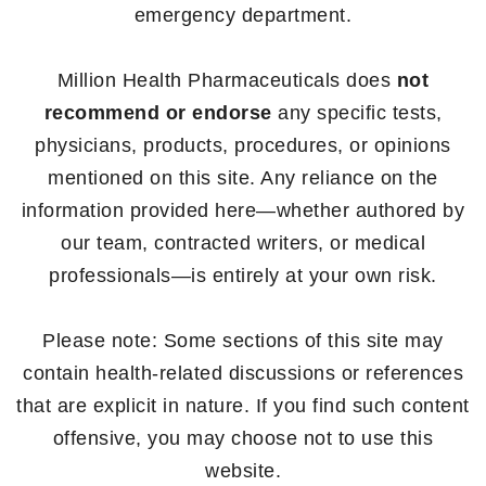
emergency department.
Million Health Pharmaceuticals does
not
recommend or endorse
any specific tests,
physicians, products, procedures, or opinions
mentioned on this site. Any reliance on the
information provided here—whether authored by
our team, contracted writers, or medical
professionals—is entirely at your own risk.
Please note: Some sections of this site may
contain health-related discussions or references
that are explicit in nature. If you find such content
offensive, you may choose not to use this
website.