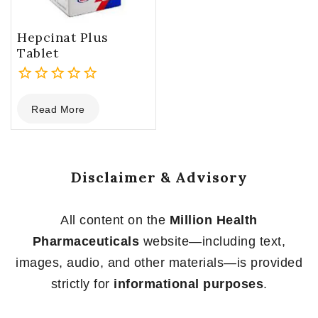
Hepcinat Plus
Tablet
0
Read More
out
of
5
Disclaimer & Advisory
All content on the
Million Health
Pharmaceuticals
website—including text,
images, audio, and other materials—is provided
strictly for
informational purposes
.