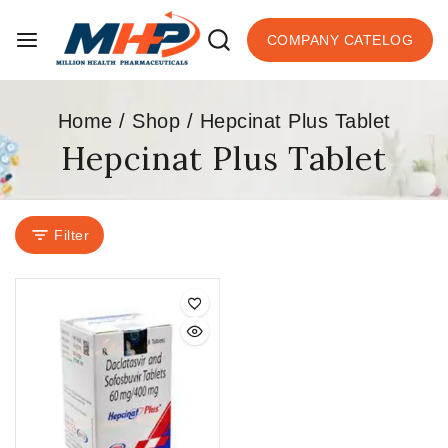
COMPANY CATELOG
Home
/
Shop
/
Hepcinat Plus Tablet
Hepcinat Plus Tablet
Filter