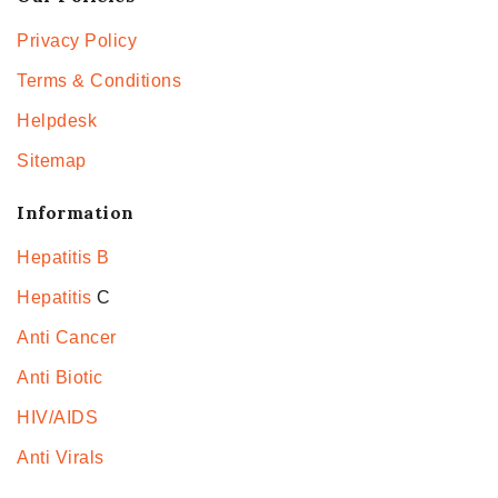
Privacy Policy
Terms & Conditions
Helpdesk
Sitemap
Information
Hepatitis B
Hepatitis
C
Anti Cancer
Anti Biotic
HIV/AIDS
Anti Virals