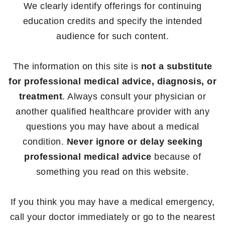
We clearly identify offerings for continuing
education credits and specify the intended
audience for such content.
The information on this site is
not a substitute
for professional medical advice, diagnosis, or
treatment
. Always consult your physician or
another qualified healthcare provider with any
questions you may have about a medical
condition.
Never ignore or delay seeking
professional medical advice
because of
something you read on this website.
If you think you may have a medical emergency,
call your doctor immediately or go to the nearest