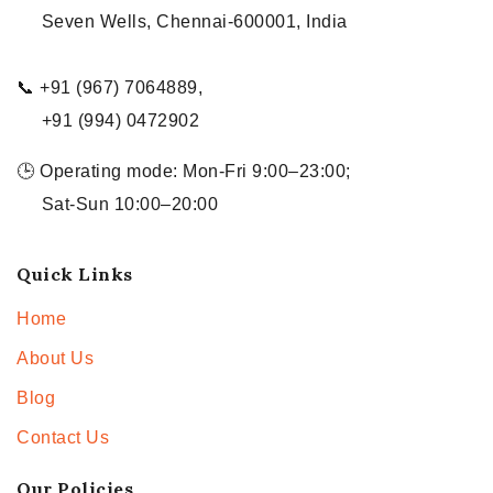
Seven Wells, Chennai-600001, India
📞 +91 (967) 7064889,
+91 (994) 0472902
🕒 Operating mode: Mon-Fri 9:00–23:00;
Sat-Sun 10:00–20:00
Quick Links
Home
About Us
Blog
Contact Us
Our Policies