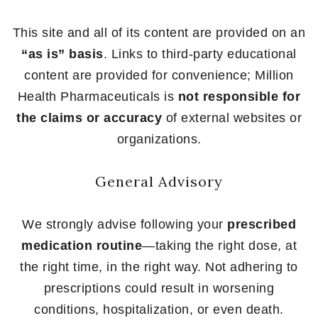
This site and all of its content are provided on an
“as is” basis
. Links to third-party educational
content are provided for convenience; Million
Health Pharmaceuticals is
not responsible for
the claims or accuracy
of external websites or
organizations.
General Advisory
We strongly advise following your
prescribed
medication routine
—taking the right dose, at
the right time, in the right way. Not adhering to
prescriptions could result in worsening
conditions, hospitalization, or even death.