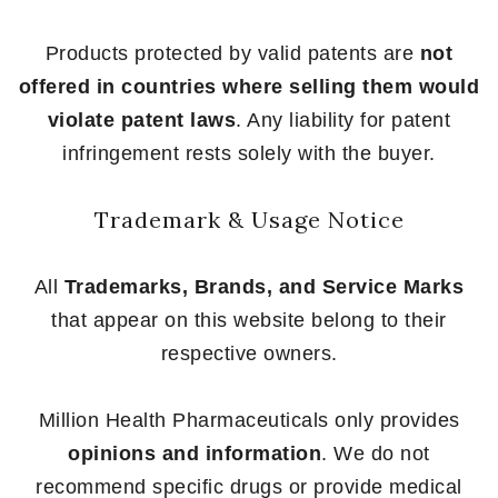
Products protected by valid patents are
not
offered in countries where selling them would
violate patent laws
. Any liability for patent
infringement rests solely with the buyer.
Trademark & Usage Notice
All
Trademarks, Brands, and Service Marks
that appear on this website belong to their
respective owners.
Million Health Pharmaceuticals only provides
opinions and information
. We do not
recommend specific drugs or provide medical