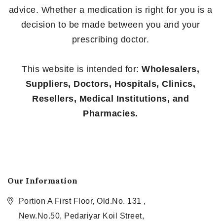
advice. Whether a medication is right for you is a
decision to be made between you and your
prescribing doctor.
This website is intended for:
Wholesalers,
Suppliers, Doctors, Hospitals, Clinics,
Resellers, Medical Institutions, and
Pharmacies.
Our Information
Portion A First Floor, Old.No. 131 ,
New.No.50, Pedariyar Koil Street,