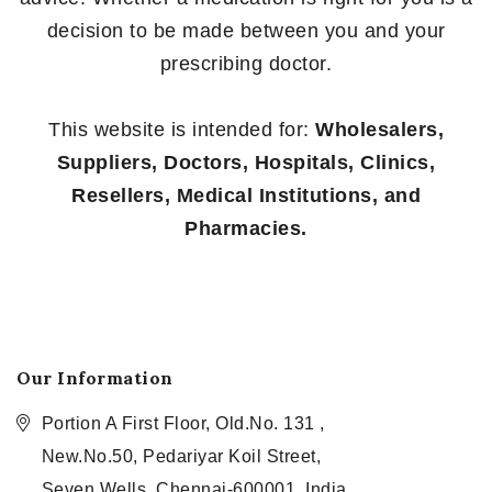
decision to be made between you and your
prescribing doctor.
This website is intended for:
Wholesalers,
Suppliers, Doctors, Hospitals, Clinics,
Resellers, Medical Institutions, and
Pharmacies.
Our Information
Portion A First Floor, Old.No. 131 ,
New.No.50, Pedariyar Koil Street,
Seven Wells, Chennai-600001, India