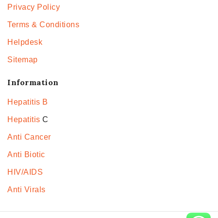
Privacy Policy
Terms & Conditions
Helpdesk
Sitemap
Information
Hepatitis B
Hepatitis
C
Anti Cancer
Anti Biotic
HIV/AIDS
Anti Virals