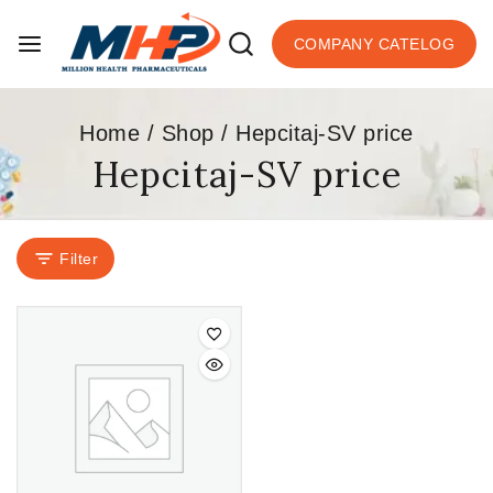
COMPANY CATELOG
Home
/
Shop
/
Hepcitaj-SV price
Hepcitaj-SV price
Filter