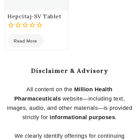
Hepcitaj-SV Tablet
0
Read More
out
of
5
Disclaimer & Advisory
All content on the
Million Health
Pharmaceuticals
website—including text,
images, audio, and other materials—is provided
strictly for
informational purposes
.
We clearly identify offerings for continuing