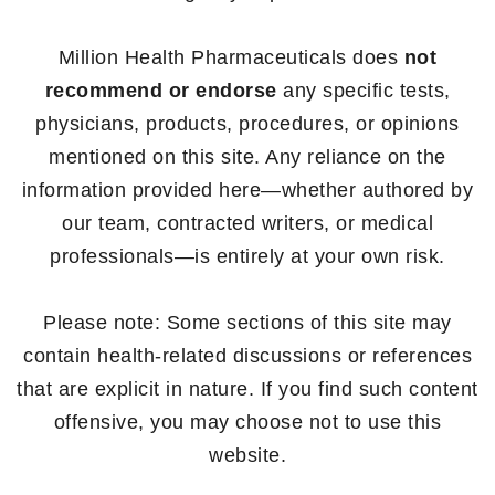
Million Health Pharmaceuticals does
not
recommend or endorse
any specific tests,
physicians, products, procedures, or opinions
mentioned on this site. Any reliance on the
information provided here—whether authored by
our team, contracted writers, or medical
professionals—is entirely at your own risk.
Please note: Some sections of this site may
contain health-related discussions or references
that are explicit in nature. If you find such content
offensive, you may choose not to use this
website.