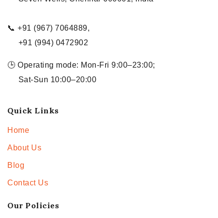
📞 +91 (967) 7064889,
+91 (994) 0472902
🕒 Operating mode: Mon-Fri 9:00–23:00;
Sat-Sun 10:00–20:00
Quick Links
Home
About Us
Blog
Contact Us
Our Policies