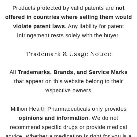
Products protected by valid patents are
not
offered in countries where selling them would
violate patent laws
. Any liability for patent
infringement rests solely with the buyer.
Trademark & Usage Notice
All
Trademarks, Brands, and Service Marks
that appear on this website belong to their
respective owners.
Million Health Pharmaceuticals only provides
opinions and information
. We do not
recommend specific drugs or provide medical
advice. Whether a medication is right for you is a