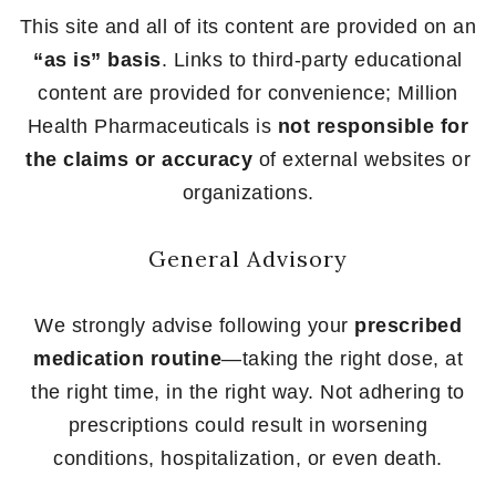
This site and all of its content are provided on an
“as is” basis
. Links to third-party educational
content are provided for convenience; Million
Health Pharmaceuticals is
not responsible for
the claims or accuracy
of external websites or
organizations.
General Advisory
We strongly advise following your
prescribed
medication routine
—taking the right dose, at
the right time, in the right way. Not adhering to
prescriptions could result in worsening
conditions, hospitalization, or even death.