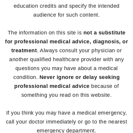
education credits and specify the intended
audience for such content.
The information on this site is
not a substitute
for professional medical advice, diagnosis, or
treatment
. Always consult your physician or
another qualified healthcare provider with any
questions you may have about a medical
condition.
Never ignore or delay seeking
professional medical advice
because of
something you read on this website.
If you think you may have a medical emergency,
call your doctor immediately or go to the nearest
emergency department.