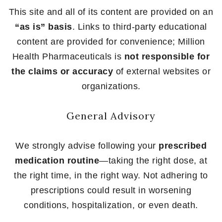
This site and all of its content are provided on an
“as is” basis
. Links to third-party educational
content are provided for convenience; Million
Health Pharmaceuticals is
not responsible for
the claims or accuracy
of external websites or
organizations.
General Advisory
We strongly advise following your
prescribed
medication routine
—taking the right dose, at
the right time, in the right way. Not adhering to
prescriptions could result in worsening
conditions, hospitalization, or even death.