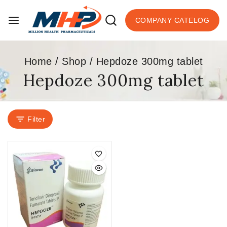
COMPANY CATELOG
Home
/
Shop
/
Hepdoze 300mg tablet
Hepdoze 300mg tablet
Filter