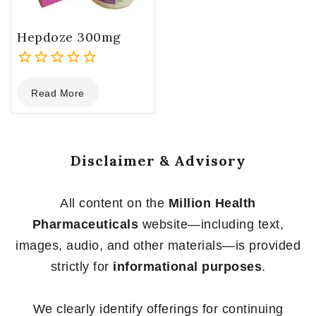
Hepdoze 300mg
0
Read More
out
of
5
Disclaimer & Advisory
All content on the
Million Health
Pharmaceuticals
website—including text,
images, audio, and other materials—is provided
strictly for
informational purposes
.
We clearly identify offerings for continuing