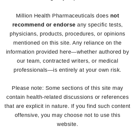
Million Health Pharmaceuticals does
not
recommend or endorse
any specific tests,
physicians, products, procedures, or opinions
mentioned on this site. Any reliance on the
information provided here—whether authored by
our team, contracted writers, or medical
professionals—is entirely at your own risk.
Please note: Some sections of this site may
contain health-related discussions or references
that are explicit in nature. If you find such content
offensive, you may choose not to use this
website.