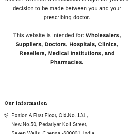
decision to be made between you and your
prescribing doctor.
This website is intended for:
Wholesalers,
Suppliers, Doctors, Hospitals, Clinics,
Resellers, Medical Institutions, and
Pharmacies.
Our Information
Portion A First Floor, Old.No. 131 ,
New.No.50, Pedariyar Koil Street,
Seven Wells, Chennai-600001, India