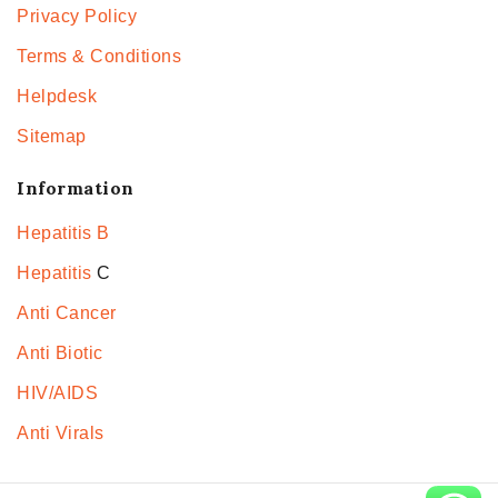
Privacy Policy
Terms & Conditions
Helpdesk
Sitemap
Information
Hepatitis B
Hepatitis
C
Anti Cancer
Anti Biotic
HIV/AIDS
Anti Virals