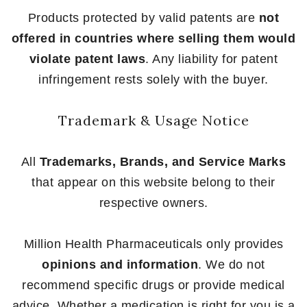
Products protected by valid patents are
not
offered in countries where selling them would
violate patent laws
. Any liability for patent
infringement rests solely with the buyer.
Trademark & Usage Notice
All
Trademarks, Brands, and Service Marks
that appear on this website belong to their
respective owners.
Million Health Pharmaceuticals only provides
opinions and information
. We do not
recommend specific drugs or provide medical
advice. Whether a medication is right for you is a