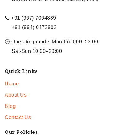
📞 +91 (967) 7064889,
+91 (994) 0472902
🕒 Operating mode: Mon-Fri 9:00–23:00;
Sat-Sun 10:00–20:00
Quick Links
Home
About Us
Blog
Contact Us
Our Policies