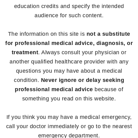
education credits and specify the intended
audience for such content.
The information on this site is
not a substitute
for professional medical advice, diagnosis, or
treatment
. Always consult your physician or
another qualified healthcare provider with any
questions you may have about a medical
condition.
Never ignore or delay seeking
professional medical advice
because of
something you read on this website.
If you think you may have a medical emergency,
call your doctor immediately or go to the nearest
emergency department.