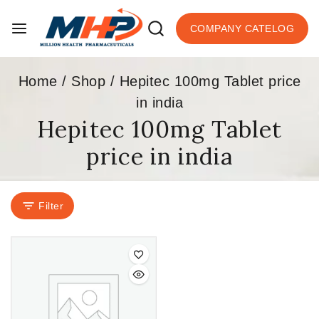
COMPANY CATELOG
Home
/
Shop
/
Hepitec 100mg Tablet price
in india
Hepitec 100mg Tablet
price in india
Filter