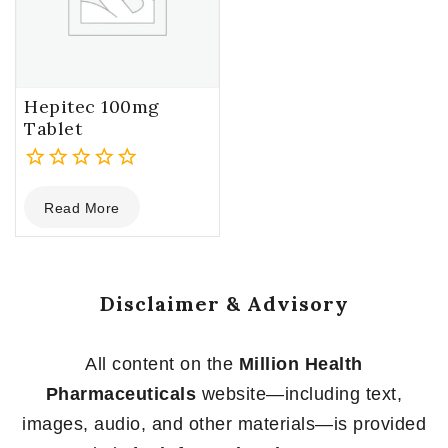
Hepitec 100mg
Tablet
0
Read More
out
of
5
Disclaimer & Advisory
All content on the
Million Health
Pharmaceuticals
website—including text,
images, audio, and other materials—is provided