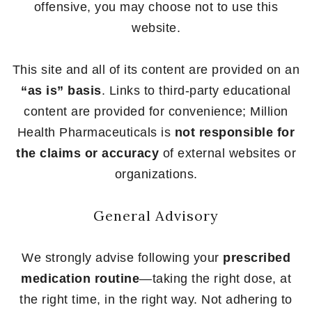
offensive, you may choose not to use this
website.
This site and all of its content are provided on an
“as is” basis
. Links to third-party educational
content are provided for convenience; Million
Health Pharmaceuticals is
not responsible for
the claims or accuracy
of external websites or
organizations.
General Advisory
We strongly advise following your
prescribed
medication routine
—taking the right dose, at
the right time, in the right way. Not adhering to