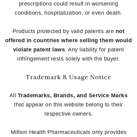
prescriptions could result in worsening
conditions, hospitalization, or even death.
Products protected by valid patents are
not
offered in countries where selling them would
violate patent laws
. Any liability for patent
infringement rests solely with the buyer.
Trademark & Usage Notice
All
Trademarks, Brands, and Service Marks
that appear on this website belong to their
respective owners.
Million Health Pharmaceuticals only provides