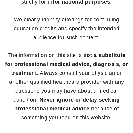
strictly for
informational purposes
.
We clearly identify offerings for continuing
education credits and specify the intended
audience for such content.
The information on this site is
not a substitute
for professional medical advice, diagnosis, or
treatment
. Always consult your physician or
another qualified healthcare provider with any
questions you may have about a medical
condition.
Never ignore or delay seeking
professional medical advice
because of
something you read on this website.