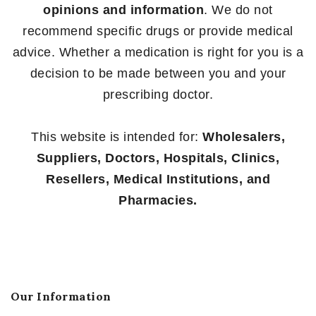
opinions and information
. We do not
recommend specific drugs or provide medical
advice. Whether a medication is right for you is a
decision to be made between you and your
prescribing doctor.
This website is intended for:
Wholesalers,
Suppliers, Doctors, Hospitals, Clinics,
Resellers, Medical Institutions, and
Pharmacies.
Our Information