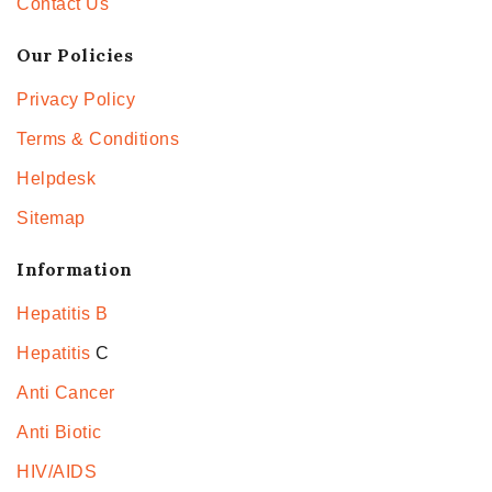
Contact Us
Our Policies
Privacy Policy
Terms & Conditions
Helpdesk
Sitemap
Information
Hepatitis B
Hepatitis
C
Anti Cancer
Anti Biotic
HIV/AIDS