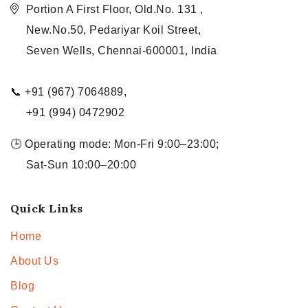
Portion A First Floor, Old.No. 131 ,
New.No.50, Pedariyar Koil Street,
Seven Wells, Chennai-600001, India
📞 +91 (967) 7064889,
+91 (994) 0472902
🕒 Operating mode: Mon-Fri 9:00–23:00;
Sat-Sun 10:00–20:00
Quick Links
Home
About Us
Blog