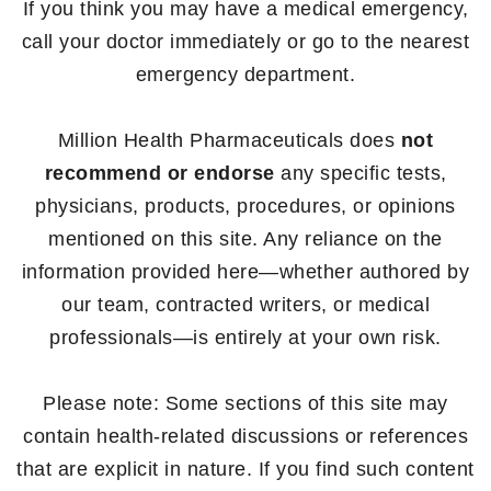
If you think you may have a medical emergency,
call your doctor immediately or go to the nearest
emergency department.
Million Health Pharmaceuticals does
not
recommend or endorse
any specific tests,
physicians, products, procedures, or opinions
mentioned on this site. Any reliance on the
information provided here—whether authored by
our team, contracted writers, or medical
professionals—is entirely at your own risk.
Please note: Some sections of this site may
contain health-related discussions or references
that are explicit in nature. If you find such content