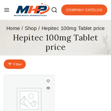
COMPANY CATELOG
Home
/
Shop
/
Hepitec 100mg Tablet price
Hepitec 100mg Tablet
price
Filter