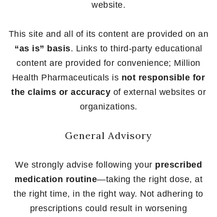
website.
This site and all of its content are provided on an
“as is” basis
. Links to third-party educational
content are provided for convenience; Million
Health Pharmaceuticals is
not responsible for
the claims or accuracy
of external websites or
organizations.
General Advisory
We strongly advise following your
prescribed
medication routine
—taking the right dose, at
the right time, in the right way. Not adhering to
prescriptions could result in worsening