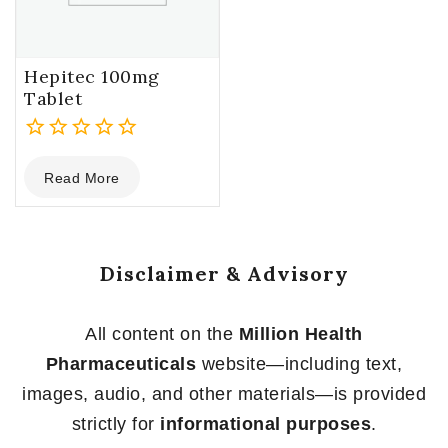
Hepitec 100mg
Tablet
0
Read More
out
of
5
Disclaimer & Advisory
All content on the
Million Health
Pharmaceuticals
website—including text,
images, audio, and other materials—is provided
strictly for
informational purposes
.