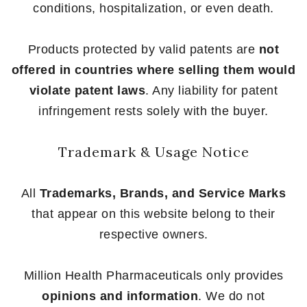
conditions, hospitalization, or even death.
Products protected by valid patents are
not
offered in countries where selling them would
violate patent laws
. Any liability for patent
infringement rests solely with the buyer.
Trademark & Usage Notice
All
Trademarks, Brands, and Service Marks
that appear on this website belong to their
respective owners.
Million Health Pharmaceuticals only provides
opinions and information
. We do not