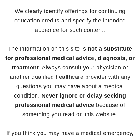
We clearly identify offerings for continuing
education credits and specify the intended
audience for such content.
The information on this site is
not a substitute
for professional medical advice, diagnosis, or
treatment
. Always consult your physician or
another qualified healthcare provider with any
questions you may have about a medical
condition.
Never ignore or delay seeking
professional medical advice
because of
something you read on this website.
If you think you may have a medical emergency,