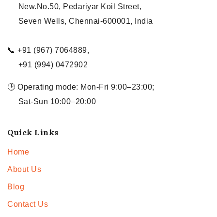
New.No.50, Pedariyar Koil Street,
Seven Wells, Chennai-600001, India
📞 +91 (967) 7064889,
+91 (994) 0472902
🕒 Operating mode: Mon-Fri 9:00–23:00;
Sat-Sun 10:00–20:00
Quick Links
Home
About Us
Blog
Contact Us