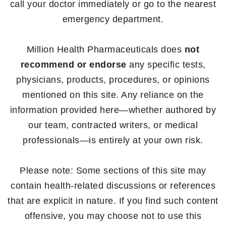
call your doctor immediately or go to the nearest
emergency department.
Million Health Pharmaceuticals does
not
recommend or endorse
any specific tests,
physicians, products, procedures, or opinions
mentioned on this site. Any reliance on the
information provided here—whether authored by
our team, contracted writers, or medical
professionals—is entirely at your own risk.
Please note: Some sections of this site may
contain health-related discussions or references
that are explicit in nature. If you find such content
offensive, you may choose not to use this