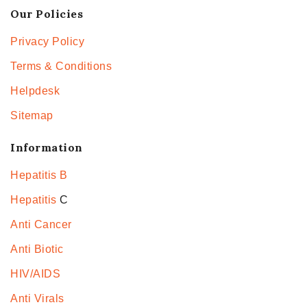
Our Policies
Privacy Policy
Terms & Conditions
Helpdesk
Sitemap
Information
Hepatitis B
Hepatitis
C
Anti Cancer
Anti Biotic
HIV/AIDS
Anti Virals