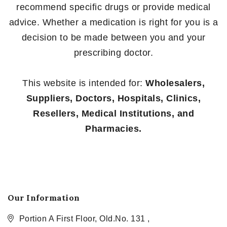
recommend specific drugs or provide medical
advice. Whether a medication is right for you is a
decision to be made between you and your
prescribing doctor.
This website is intended for:
Wholesalers,
Suppliers, Doctors, Hospitals, Clinics,
Resellers, Medical Institutions, and
Pharmacies.
Our Information
Portion A First Floor, Old.No. 131 ,