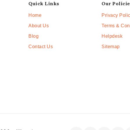
Quick Links
Our Policie
Home
Privacy Poli
About Us
Terms & Con
Blog
Helpdesk
Contact Us
Sitemap