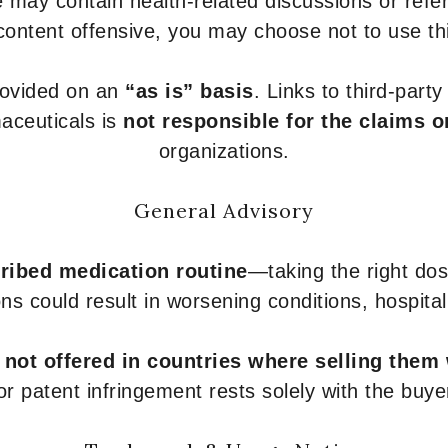
 may contain health-related discussions or refere
content offensive, you may choose not to use th
provided on an
“as is” basis
. Links to third-part
aceuticals is
not responsible for the claims o
organizations.
General Advisory
ribed medication routine
—taking the right dose
ons could result in worsening conditions, hospital
e
not offered in countries where selling them
or patent infringement rests solely with the buye