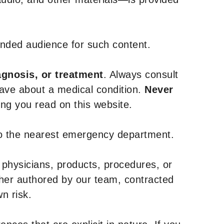
tended audience for such content.
agnosis, or treatment
. Always consult
have about a medical condition.
Never
g you read on this website.
to the nearest emergency department.
 physicians, products, procedures, or
ther authored by our team, contracted
n risk.