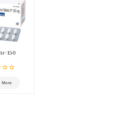
ir-150
 More