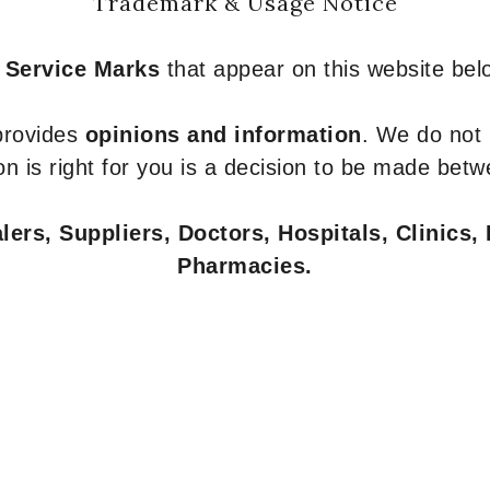
Trademark & Usage Notice
 Service Marks
that appear on this website belo
 provides
opinions and information
. We do not
n is right for you is a decision to be made betw
ers, Suppliers, Doctors, Hospitals, Clinics, 
Pharmacies.