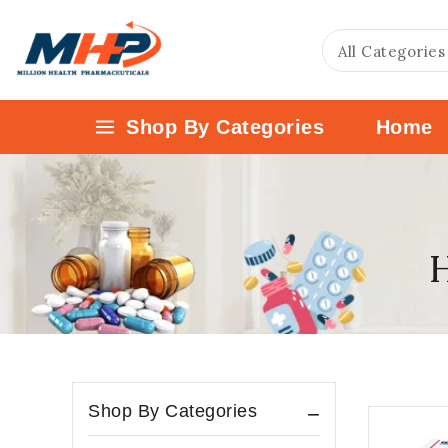
Shop By Categories
Home
H
Shop By Categories