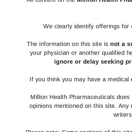
We clearly identify offerings fo
The information on this site is
not a s
your physician or another qualified 
ignore or delay seeking p
If you think you may have a medical
Million Health Pharmaceuticals does
opinions mentioned on this site. Any
writer