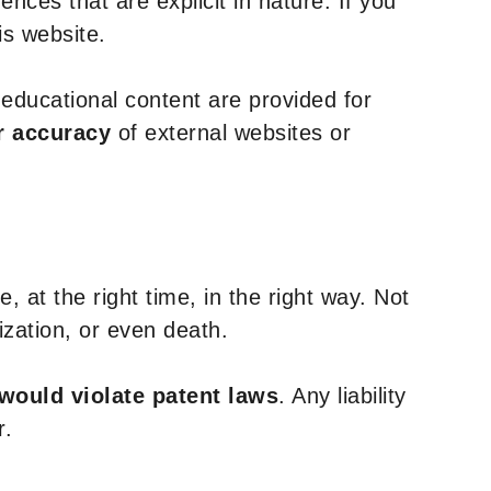
nces that are explicit in nature. If you
is website.
y educational content are provided for
r accuracy
of external websites or
, at the right time, in the right way. Not
ization, or even death.
 would violate patent laws
. Any liability
r.