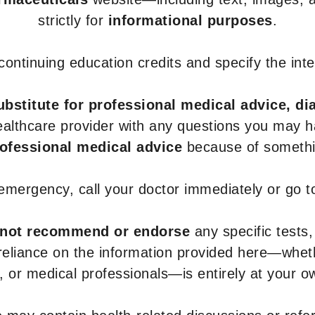
strictly for
informational purposes
.
r continuing education credits and specify the in
ubstitute for professional medical advice, di
healthcare provider with any questions you may 
rofessional medical advice
because of somethin
 emergency, call your doctor immediately or go 
not recommend or endorse
any specific tests,
 reliance on the information provided here—whe
s, or medical professionals—is entirely at your ow