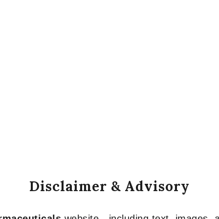
Disclaimer & Advisory
armaceuticals
website—including text, images, a