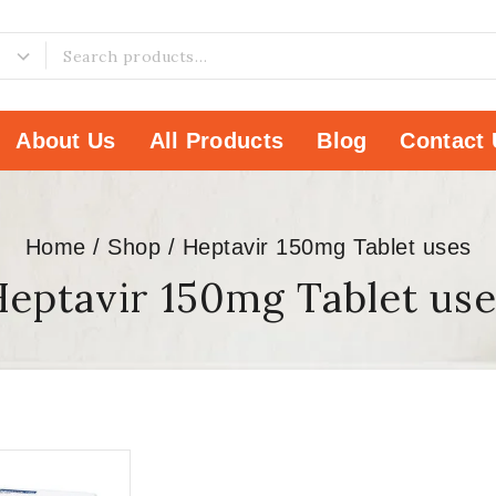
About Us
All Products
Blog
Contact 
Home
/
Shop
/
Heptavir 150mg Tablet uses
eptavir 150mg Tablet us