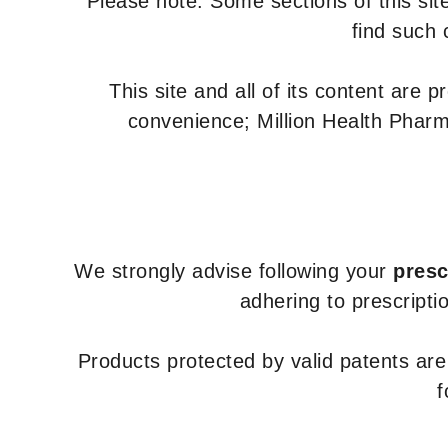
Please note: Some sections of this site
find such 
This site and all of its content are 
convenience; Million Health Pharm
We strongly advise following your
presc
adhering to prescripti
Products protected by valid patents ar
f