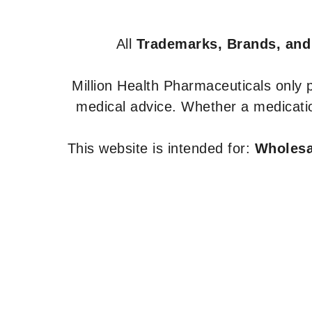
All
Trademarks, Brands, and
Million Health Pharmaceuticals only
medical advice. Whether a medicatio
This website is intended for:
Wholesal