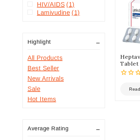
HIV/AIDS
(1)
Lamivudine
(1)
Highlight
Heptav
All Products
Tablet
Best Seller
New Arrivals
0
Sale
out
Read
of
Hot Items
5
Average Rating