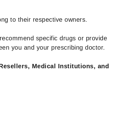
ng to their respective owners.
 recommend specific drugs or provide
een you and your prescribing doctor.
Resellers, Medical Institutions, and