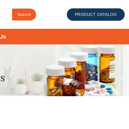
Search
PRODUCT CATALOG
Us
es