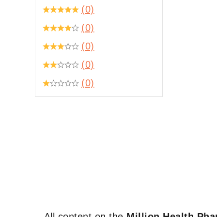
(0)
(0)
(0)
(0)
(0)
All content on the
Million Health Ph