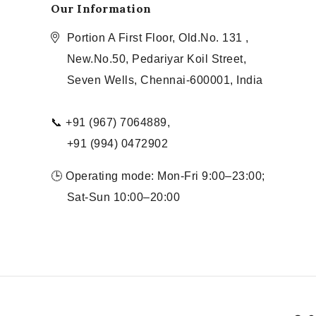
Our Information
Portion A First Floor, Old.No. 131 ,
New.No.50, Pedariyar Koil Street,
Seven Wells, Chennai-600001, India
📞 +91 (967) 7064889,
+91 (994) 0472902
🕒 Operating mode: Mon-Fri 9:00–23:00;
Sat-Sun 10:00–20:00