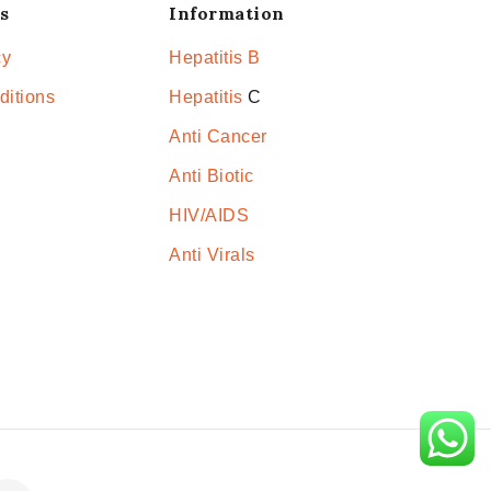
s
Information
cy
Hepatitis B
ditions
Hepatitis
C
Anti Cancer
Anti Biotic
HIV/AIDS
Anti Virals