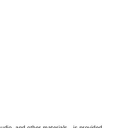
udio, and other materials—is provided