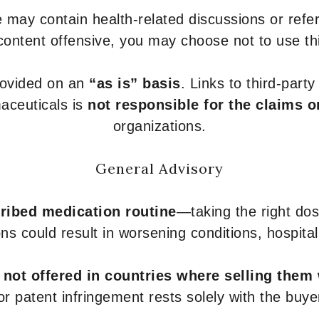
 may contain health-related discussions or refere
content offensive, you may choose not to use th
provided on an
“as is” basis
. Links to third-part
aceuticals is
not responsible for the claims o
organizations.
General Advisory
ribed medication routine
—taking the right dose
ons could result in worsening conditions, hospital
e
not offered in countries where selling them
or patent infringement rests solely with the buye