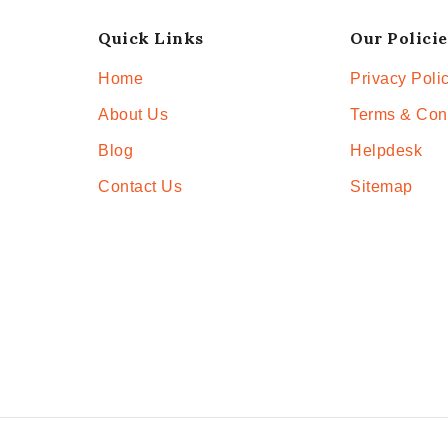
Quick Links
Our Policie
Home
Privacy Poli
About Us
Terms & Con
Blog
Helpdesk
Contact Us
Sitemap