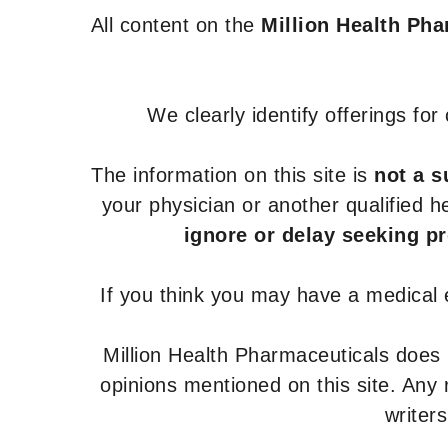
All content on the
Million Health Ph
We clearly identify offerings fo
The information on this site is
not a s
your physician or another qualified 
ignore or delay seeking p
If you think you may have a medical
Million Health Pharmaceuticals does
opinions mentioned on this site. Any
writer