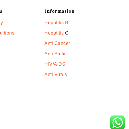
s
Information
cy
Hepatitis B
ditions
Hepatitis
C
Anti Cancer
Anti Biotic
HIV/AIDS
Anti Virals