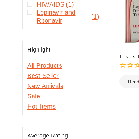
HIV/AIDS
(1)
Lopinavir and
(1)
Ritonavir
Highlight
Hivus 
All Products
0
Best Seller
out
Read
New Arrivals
of
5
Sale
Hot Items
Average Rating