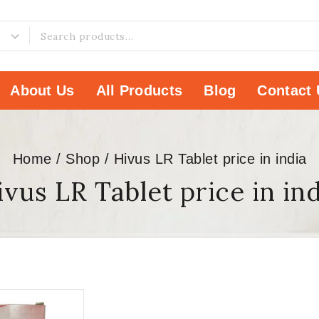
About Us
All Products
Blog
Contact 
Home
/
Shop
/
Hivus LR Tablet price in india
vus LR Tablet price in in