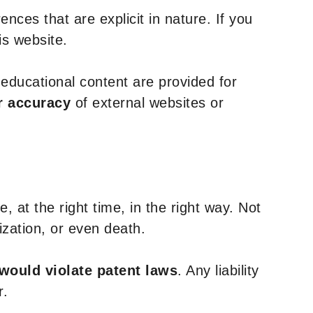
nces that are explicit in nature. If you
is website.
y educational content are provided for
r accuracy
of external websites or
, at the right time, in the right way. Not
ization, or even death.
 would violate patent laws
. Any liability
r.