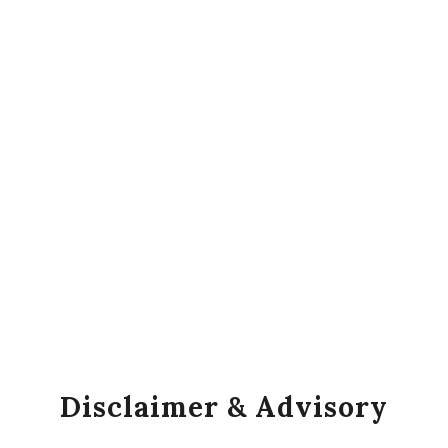
Disclaimer & Advisory