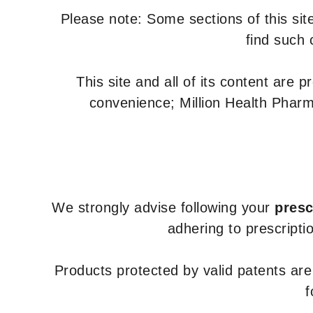
Please note: Some sections of this site
find such 
This site and all of its content are 
convenience; Million Health Pharm
We strongly advise following your
presc
adhering to prescripti
Products protected by valid patents ar
f