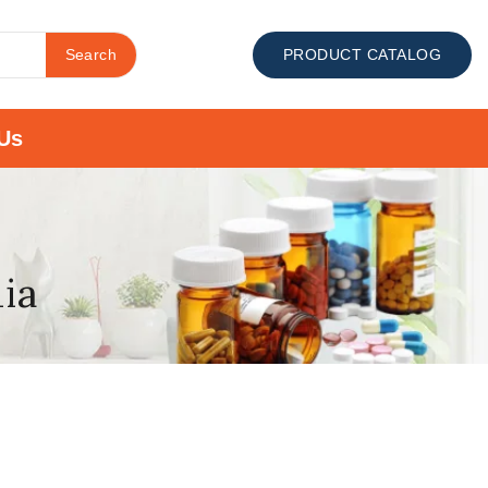
Search
PRODUCT CATALOG
Us
dia