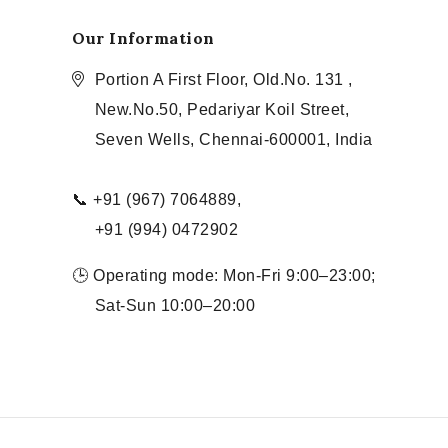
Our Information
Portion A First Floor, Old.No. 131 ,
New.No.50, Pedariyar Koil Street,
Seven Wells, Chennai-600001, India
📞 +91 (967) 7064889,
+91 (994) 0472902
🕒 Operating mode: Mon-Fri 9:00–23:00;
Sat-Sun 10:00–20:00