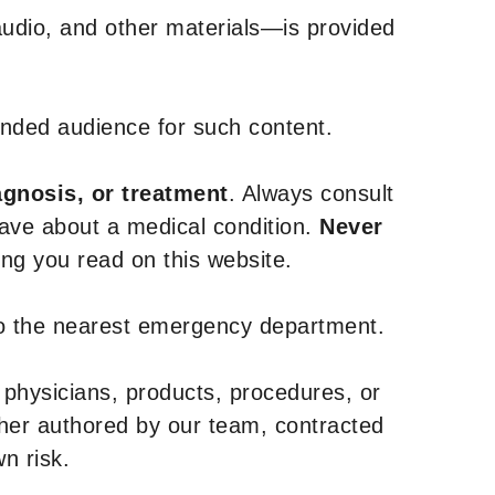
udio, and other materials—is provided
tended audience for such content.
agnosis, or treatment
. Always consult
have about a medical condition.
Never
g you read on this website.
to the nearest emergency department.
 physicians, products, procedures, or
ther authored by our team, contracted
n risk.