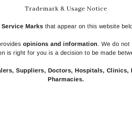
Trademark & Usage Notice
 Service Marks
that appear on this website belo
 provides
opinions and information
. We do not
n is right for you is a decision to be made betw
ers, Suppliers, Doctors, Hospitals, Clinics, 
Pharmacies.