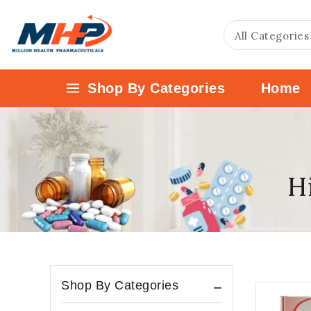
Shop By Categories
Home
Hi
Shop By Categories