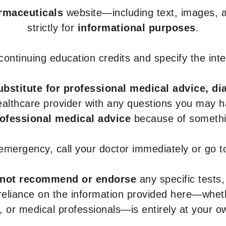
armaceuticals
website—including text, images, a
strictly for
informational purposes
.
r continuing education credits and specify the in
ubstitute for professional medical advice, di
healthcare provider with any questions you may 
rofessional medical advice
because of somethin
 emergency, call your doctor immediately or go 
not recommend or endorse
any specific tests,
 reliance on the information provided here—whe
s, or medical professionals—is entirely at your ow