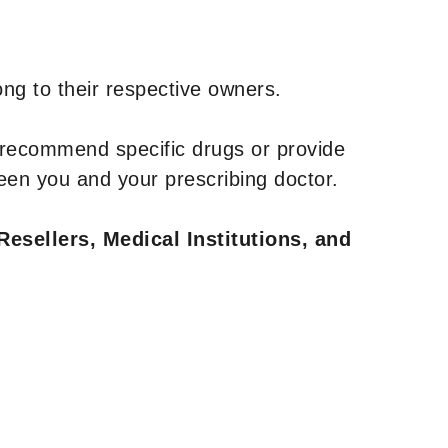
ng to their respective owners.
 recommend specific drugs or provide
een you and your prescribing doctor.
Resellers, Medical Institutions, and