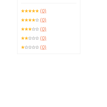
(0)
(0)
(0)
(0)
(0)