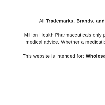
All
Trademarks, Brands, and
Million Health Pharmaceuticals only
medical advice. Whether a medicatio
This website is intended for:
Wholesal