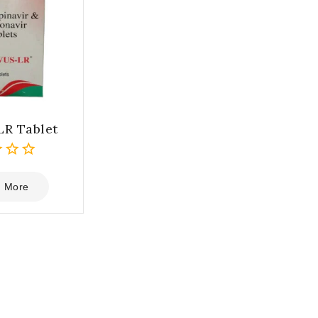
LR Tablet
 More