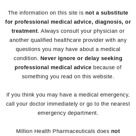
The information on this site is
not a substitute
for professional medical advice, diagnosis, or
treatment
. Always consult your physician or
another qualified healthcare provider with any
questions you may have about a medical
condition.
Never ignore or delay seeking
professional medical advice
because of
something you read on this website.
If you think you may have a medical emergency,
call your doctor immediately or go to the nearest
emergency department.
Million Health Pharmaceuticals does
not