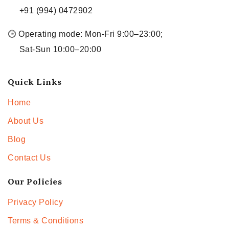
+91 (994) 0472902
🕒 Operating mode: Mon-Fri 9:00–23:00;
Sat-Sun 10:00–20:00
Quick Links
Home
About Us
Blog
Contact Us
Our Policies
Privacy Policy
Terms & Conditions