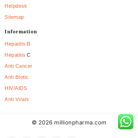
Helpdesk
Sitemap
Information
Hepatitis B
Hepatitis
C
Anti Cancer
Anti Biotic
HIV/AIDS
Anti Virals
© 2026 millionpharma.com