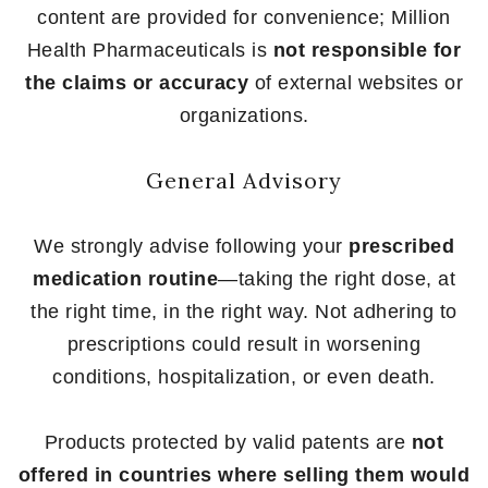
content are provided for convenience; Million
Health Pharmaceuticals is
not responsible for
the claims or accuracy
of external websites or
organizations.
General Advisory
We strongly advise following your
prescribed
medication routine
—taking the right dose, at
the right time, in the right way. Not adhering to
prescriptions could result in worsening
conditions, hospitalization, or even death.
Products protected by valid patents are
not
offered in countries where selling them would