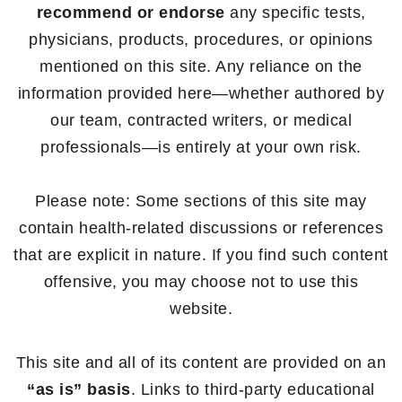
recommend or endorse
any specific tests,
physicians, products, procedures, or opinions
mentioned on this site. Any reliance on the
information provided here—whether authored by
our team, contracted writers, or medical
professionals—is entirely at your own risk.
Please note: Some sections of this site may
contain health-related discussions or references
that are explicit in nature. If you find such content
offensive, you may choose not to use this
website.
This site and all of its content are provided on an
“as is” basis
. Links to third-party educational