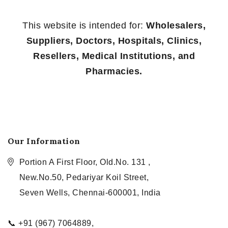
This website is intended for:
Wholesalers,
Suppliers, Doctors, Hospitals, Clinics,
Resellers, Medical Institutions, and
Pharmacies.
Our Information
Portion A First Floor, Old.No. 131 ,
New.No.50, Pedariyar Koil Street,
Seven Wells, Chennai-600001, India
📞 +91 (967) 7064889,