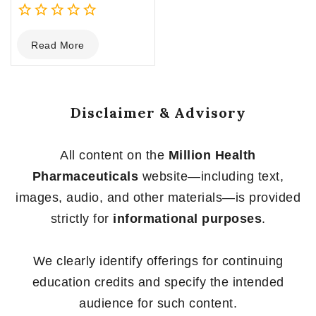
0
Read More
out
of
5
Disclaimer & Advisory
All content on the
Million Health
Pharmaceuticals
website—including text,
images, audio, and other materials—is provided
strictly for
informational purposes
.
We clearly identify offerings for continuing
education credits and specify the intended
audience for such content.