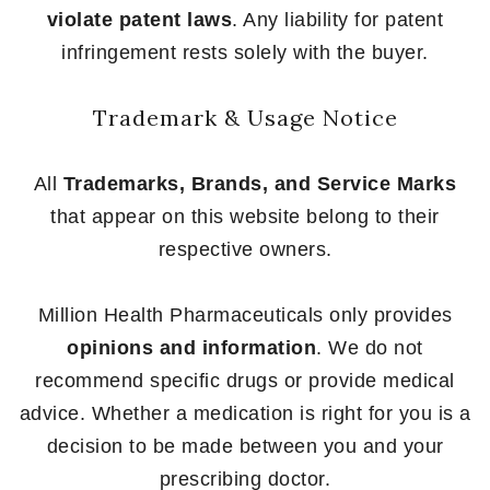
violate patent laws
. Any liability for patent
infringement rests solely with the buyer.
Trademark & Usage Notice
All
Trademarks, Brands, and Service Marks
that appear on this website belong to their
respective owners.
Million Health Pharmaceuticals only provides
opinions and information
. We do not
recommend specific drugs or provide medical
advice. Whether a medication is right for you is a
decision to be made between you and your
prescribing doctor.