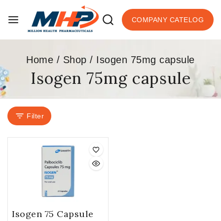
COMPANY CATELOG
Home
/
Shop
/
Isogen 75mg capsule
Isogen 75mg capsule
Filter
Isogen 75 Capsule