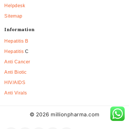
Helpdesk
Sitemap
Information
Hepatitis B
Hepatitis
C
Anti Cancer
Anti Biotic
HIV/AIDS
Anti Virals
© 2026 millionpharma.com