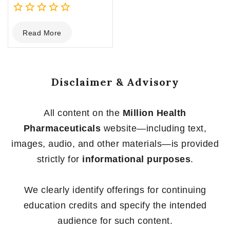
0
Read More
out
of
5
Disclaimer & Advisory
All content on the
Million Health
Pharmaceuticals
website—including text,
images, audio, and other materials—is provided
strictly for
informational purposes
.
We clearly identify offerings for continuing
education credits and specify the intended
audience for such content.