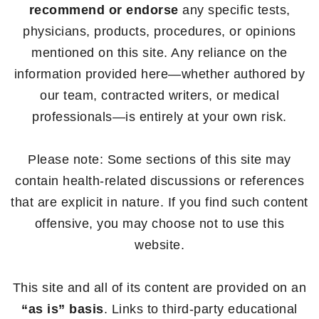
recommend or endorse
any specific tests,
physicians, products, procedures, or opinions
mentioned on this site. Any reliance on the
information provided here—whether authored by
our team, contracted writers, or medical
professionals—is entirely at your own risk.
Please note: Some sections of this site may
contain health-related discussions or references
that are explicit in nature. If you find such content
offensive, you may choose not to use this
website.
This site and all of its content are provided on an
“as is” basis
. Links to third-party educational