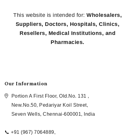
This website is intended for:
Wholesalers,
Suppliers, Doctors, Hospitals, Clinics,
Resellers, Medical Institutions, and
Pharmacies.
Our Information
Portion A First Floor, Old.No. 131 ,
New.No.50, Pedariyar Koil Street,
Seven Wells, Chennai-600001, India
📞 +91 (967) 7064889,