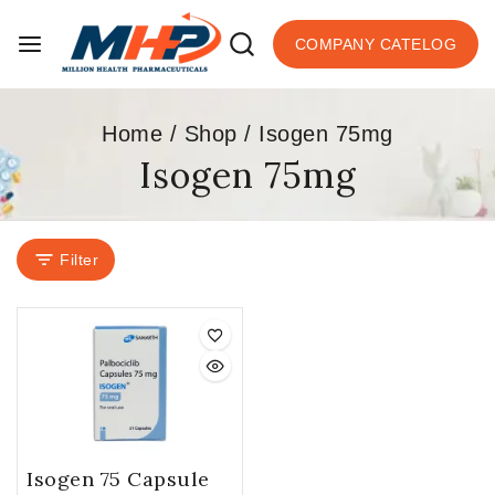
COMPANY CATELOG
Home
/
Shop
/
Isogen 75mg
Isogen 75mg
Filter
Isogen 75 Capsule