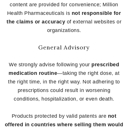
content are provided for convenience; Million
Health Pharmaceuticals is
not responsible for
the claims or accuracy
of external websites or
organizations.
General Advisory
We strongly advise following your
prescribed
medication routine
—taking the right dose, at
the right time, in the right way. Not adhering to
prescriptions could result in worsening
conditions, hospitalization, or even death.
Products protected by valid patents are
not
offered in countries where selling them would