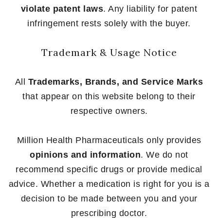
violate patent laws
. Any liability for patent
infringement rests solely with the buyer.
Trademark & Usage Notice
All
Trademarks, Brands, and Service Marks
that appear on this website belong to their
respective owners.
Million Health Pharmaceuticals only provides
opinions and information
. We do not
recommend specific drugs or provide medical
advice. Whether a medication is right for you is a
decision to be made between you and your
prescribing doctor.