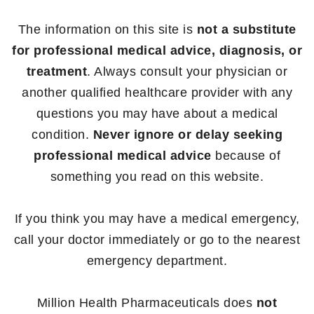
The information on this site is
not a substitute
for professional medical advice, diagnosis, or
treatment
. Always consult your physician or
another qualified healthcare provider with any
questions you may have about a medical
condition.
Never ignore or delay seeking
professional medical advice
because of
something you read on this website.
If you think you may have a medical emergency,
call your doctor immediately or go to the nearest
emergency department.
Million Health Pharmaceuticals does
not