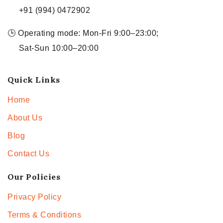
+91 (994) 0472902
🕒 Operating mode: Mon-Fri 9:00–23:00;
Sat-Sun 10:00–20:00
Quick Links
Home
About Us
Blog
Contact Us
Our Policies
Privacy Policy
Terms & Conditions