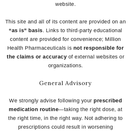
website.
This site and all of its content are provided on an
“as is” basis
. Links to third-party educational
content are provided for convenience; Million
Health Pharmaceuticals is
not responsible for
the claims or accuracy
of external websites or
organizations.
General Advisory
We strongly advise following your
prescribed
medication routine
—taking the right dose, at
the right time, in the right way. Not adhering to
prescriptions could result in worsening