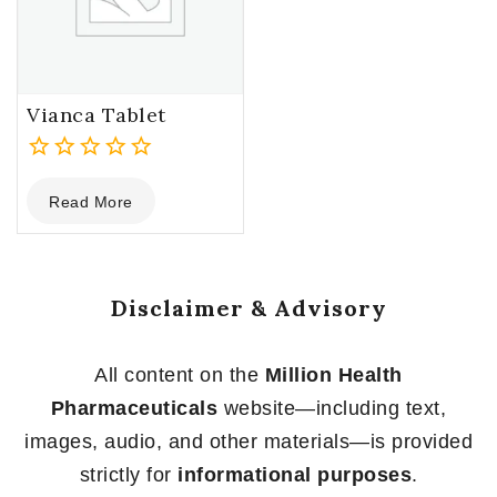
Vianca Tablet
0
Read More
out
of
5
Disclaimer & Advisory
All content on the
Million Health
Pharmaceuticals
website—including text,
images, audio, and other materials—is provided
strictly for
informational purposes
.