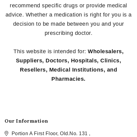
recommend specific drugs or provide medical
advice. Whether a medication is right for you is a
decision to be made between you and your
prescribing doctor.
This website is intended for:
Wholesalers,
Suppliers, Doctors, Hospitals, Clinics,
Resellers, Medical Institutions, and
Pharmacies.
Our Information
Portion A First Floor, Old.No. 131 ,