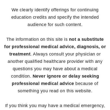
We clearly identify offerings for continuing
education credits and specify the intended
audience for such content.
The information on this site is
not a substitute
for professional medical advice, diagnosis, or
treatment
. Always consult your physician or
another qualified healthcare provider with any
questions you may have about a medical
condition.
Never ignore or delay seeking
professional medical advice
because of
something you read on this website.
If you think you may have a medical emergency,