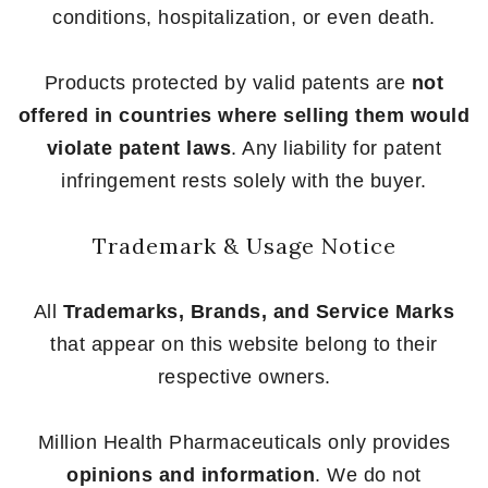
conditions, hospitalization, or even death.
Products protected by valid patents are
not
offered in countries where selling them would
violate patent laws
. Any liability for patent
infringement rests solely with the buyer.
Trademark & Usage Notice
All
Trademarks, Brands, and Service Marks
that appear on this website belong to their
respective owners.
Million Health Pharmaceuticals only provides
opinions and information
. We do not