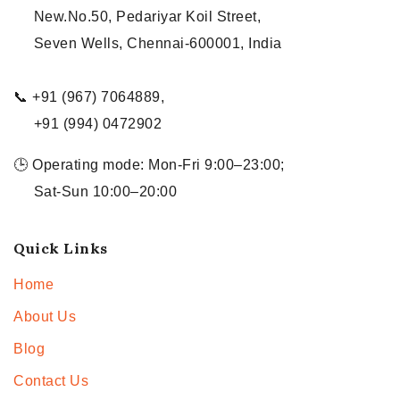
New.No.50, Pedariyar Koil Street,
Seven Wells, Chennai-600001, India
📞 +91 (967) 7064889,
+91 (994) 0472902
🕒 Operating mode: Mon-Fri 9:00–23:00;
Sat-Sun 10:00–20:00
Quick Links
Home
About Us
Blog
Contact Us