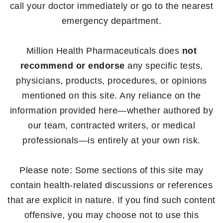
call your doctor immediately or go to the nearest
emergency department.
Million Health Pharmaceuticals does
not
recommend or endorse
any specific tests,
physicians, products, procedures, or opinions
mentioned on this site. Any reliance on the
information provided here—whether authored by
our team, contracted writers, or medical
professionals—is entirely at your own risk.
Please note: Some sections of this site may
contain health-related discussions or references
that are explicit in nature. If you find such content
offensive, you may choose not to use this