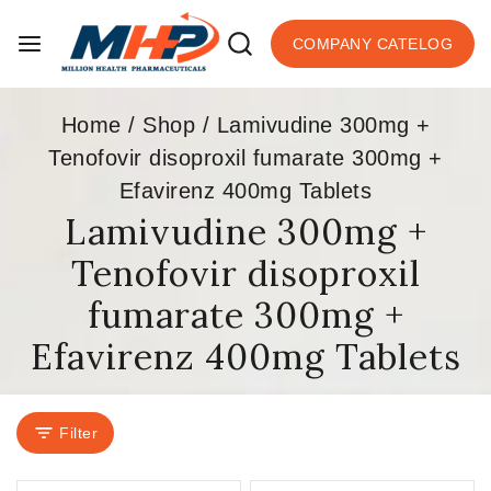
COMPANY CATELOG
Home
/
Shop
/
Lamivudine 300mg +
Tenofovir disoproxil fumarate 300mg +
Efavirenz 400mg Tablets
Lamivudine 300mg +
Tenofovir disoproxil
fumarate 300mg +
Efavirenz 400mg Tablets
Filter