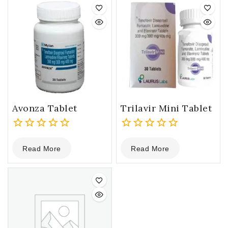
Avonza Tablet
Trilavir Mini Tablet
0
0
Read More
Read More
out
out
of
of
5
5