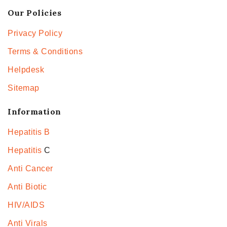
Our Policies
Privacy Policy
Terms & Conditions
Helpdesk
Sitemap
Information
Hepatitis B
Hepatitis
C
Anti Cancer
Anti Biotic
HIV/AIDS
Anti Virals