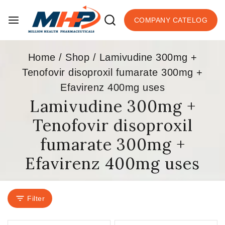
COMPANY CATELOG
Home
/
Shop
/
Lamivudine 300mg +
Tenofovir disoproxil fumarate 300mg +
Efavirenz 400mg uses
Lamivudine 300mg +
Tenofovir disoproxil
fumarate 300mg +
Efavirenz 400mg uses
Filter