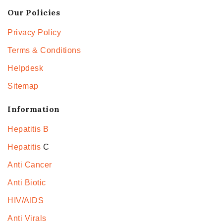
Our Policies
Privacy Policy
Terms & Conditions
Helpdesk
Sitemap
Information
Hepatitis B
Hepatitis
C
Anti Cancer
Anti Biotic
HIV/AIDS
Anti Virals