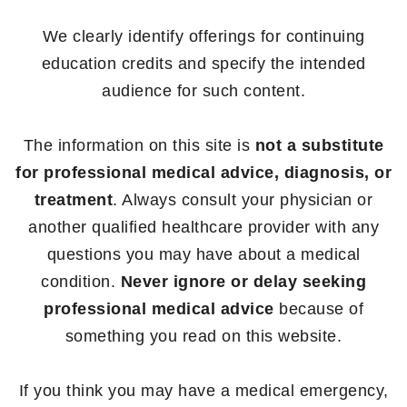
We clearly identify offerings for continuing
education credits and specify the intended
audience for such content.
The information on this site is
not a substitute
for professional medical advice, diagnosis, or
treatment
. Always consult your physician or
another qualified healthcare provider with any
questions you may have about a medical
condition.
Never ignore or delay seeking
professional medical advice
because of
something you read on this website.
If you think you may have a medical emergency,