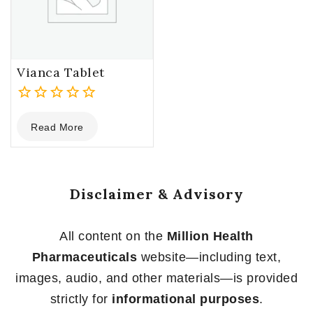
Vianca Tablet
0
Read More
out
of
5
Disclaimer & Advisory
All content on the
Million Health
Pharmaceuticals
website—including text,
images, audio, and other materials—is provided
strictly for
informational purposes
.