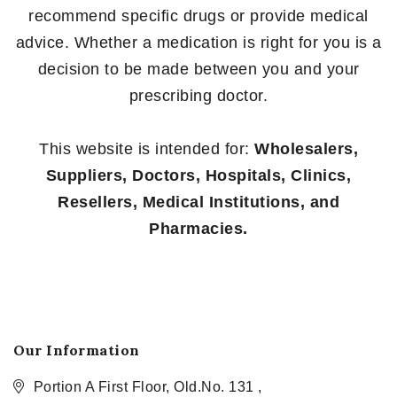
recommend specific drugs or provide medical
advice. Whether a medication is right for you is a
decision to be made between you and your
prescribing doctor.
This website is intended for:
Wholesalers,
Suppliers, Doctors, Hospitals, Clinics,
Resellers, Medical Institutions, and
Pharmacies.
Our Information
Portion A First Floor, Old.No. 131 ,