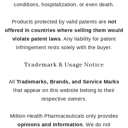
conditions, hospitalization, or even death.
Products protected by valid patents are
not
offered in countries where selling them would
violate patent laws
. Any liability for patent
infringement rests solely with the buyer.
Trademark & Usage Notice
All
Trademarks, Brands, and Service Marks
that appear on this website belong to their
respective owners.
Million Health Pharmaceuticals only provides
opinions and information
. We do not