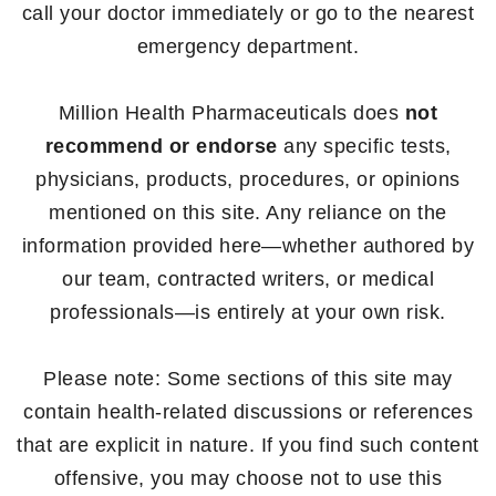
call your doctor immediately or go to the nearest
emergency department.
Million Health Pharmaceuticals does
not
recommend or endorse
any specific tests,
physicians, products, procedures, or opinions
mentioned on this site. Any reliance on the
information provided here—whether authored by
our team, contracted writers, or medical
professionals—is entirely at your own risk.
Please note: Some sections of this site may
contain health-related discussions or references
that are explicit in nature. If you find such content
offensive, you may choose not to use this