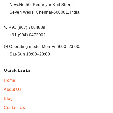
New.No.50, Pedariyar Koil Street,
Seven Wells, Chennai-600001, India
📞 +91 (967) 7064889,
+91 (994) 0472902
🕒 Operating mode: Mon-Fri 9:00–23:00;
Sat-Sun 10:00–20:00
Quick Links
Home
About Us
Blog
Contact Us