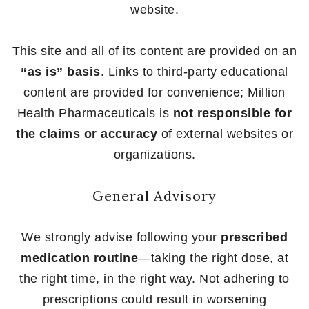
website.
This site and all of its content are provided on an
“as is” basis
. Links to third-party educational
content are provided for convenience; Million
Health Pharmaceuticals is
not responsible for
the claims or accuracy
of external websites or
organizations.
General Advisory
We strongly advise following your
prescribed
medication routine
—taking the right dose, at
the right time, in the right way. Not adhering to
prescriptions could result in worsening