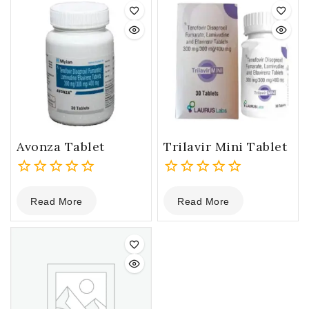
Avonza Tablet
Trilavir Mini Tablet
0
0
Read More
Read More
out
out
of
of
5
5