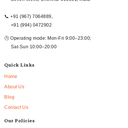
📞 +91 (967) 7064889,
+91 (994) 0472902
🕒 Operating mode: Mon-Fri 9:00–23:00;
Sat-Sun 10:00–20:00
Quick Links
Home
About Us
Blog
Contact Us
Our Policies