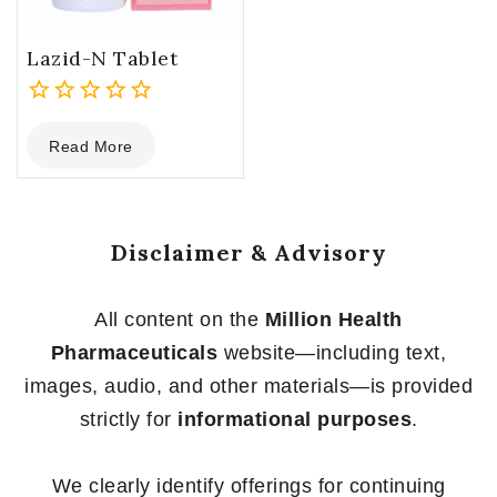
Lazid-N Tablet
0
Read More
out
of
5
Disclaimer & Advisory
All content on the
Million Health
Pharmaceuticals
website—including text,
images, audio, and other materials—is provided
strictly for
informational purposes
.
We clearly identify offerings for continuing