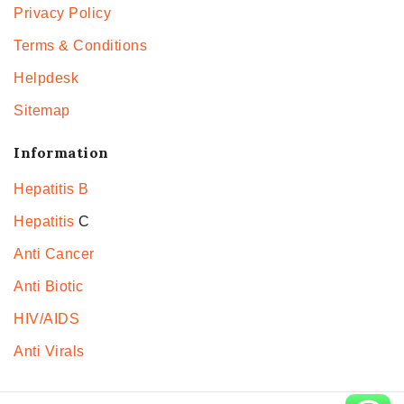
Privacy Policy
Terms & Conditions
Helpdesk
Sitemap
Information
Hepatitis B
Hepatitis
C
Anti Cancer
Anti Biotic
HIV/AIDS
Anti Virals