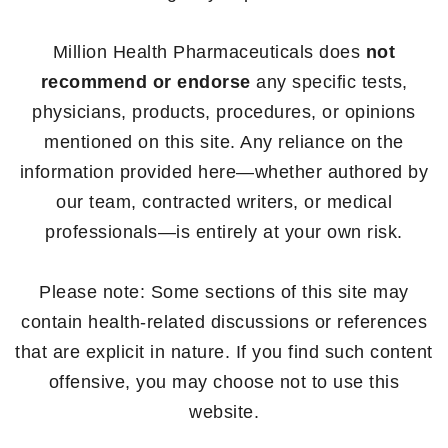
Million Health Pharmaceuticals does
not
recommend or endorse
any specific tests,
physicians, products, procedures, or opinions
mentioned on this site. Any reliance on the
information provided here—whether authored by
our team, contracted writers, or medical
professionals—is entirely at your own risk.
Please note: Some sections of this site may
contain health-related discussions or references
that are explicit in nature. If you find such content
offensive, you may choose not to use this
website.