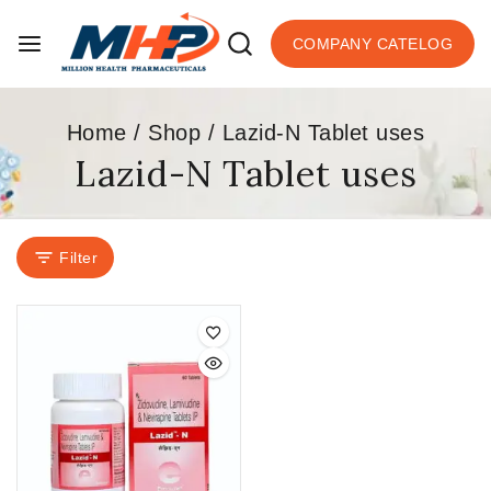
COMPANY CATELOG
Home
/
Shop
/
Lazid-N Tablet uses
Lazid-N Tablet uses
Filter