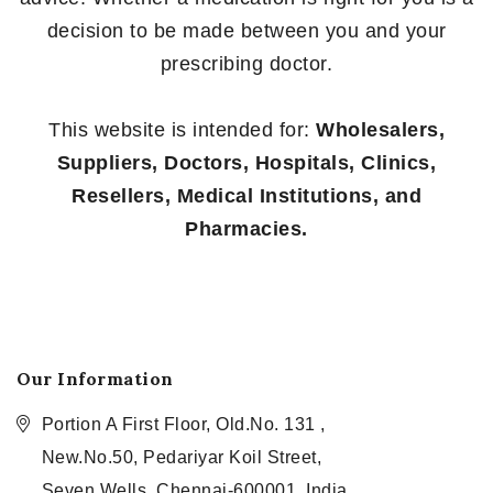
decision to be made between you and your
prescribing doctor.
This website is intended for:
Wholesalers,
Suppliers, Doctors, Hospitals, Clinics,
Resellers, Medical Institutions, and
Pharmacies.
Our Information
Portion A First Floor, Old.No. 131 ,
New.No.50, Pedariyar Koil Street,
Seven Wells, Chennai-600001, India