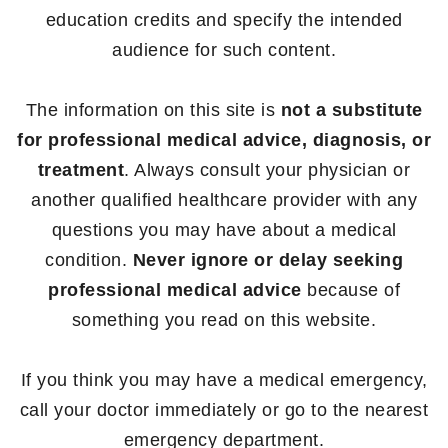
education credits and specify the intended
audience for such content.
The information on this site is
not a substitute
for professional medical advice, diagnosis, or
treatment
. Always consult your physician or
another qualified healthcare provider with any
questions you may have about a medical
condition.
Never ignore or delay seeking
professional medical advice
because of
something you read on this website.
If you think you may have a medical emergency,
call your doctor immediately or go to the nearest
emergency department.