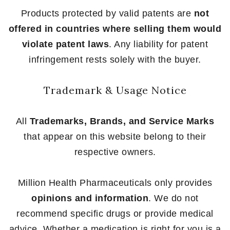
Products protected by valid patents are
not
offered in countries where selling them would
violate patent laws
. Any liability for patent
infringement rests solely with the buyer.
Trademark & Usage Notice
All
Trademarks, Brands, and Service Marks
that appear on this website belong to their
respective owners.
Million Health Pharmaceuticals only provides
opinions and information
. We do not
recommend specific drugs or provide medical
advice. Whether a medication is right for you is a