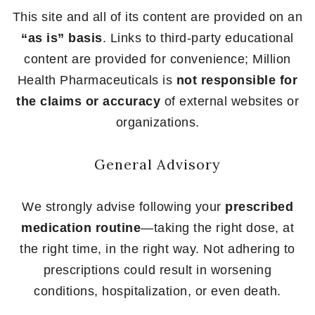
This site and all of its content are provided on an
“as is” basis
. Links to third-party educational
content are provided for convenience; Million
Health Pharmaceuticals is
not responsible for
the claims or accuracy
of external websites or
organizations.
General Advisory
We strongly advise following your
prescribed
medication routine
—taking the right dose, at
the right time, in the right way. Not adhering to
prescriptions could result in worsening
conditions, hospitalization, or even death.