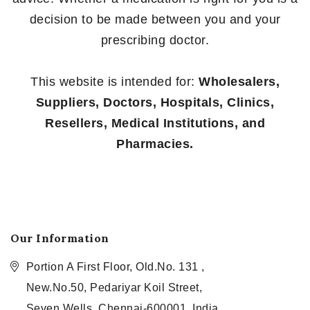
decision to be made between you and your
prescribing doctor.
This website is intended for:
Wholesalers,
Suppliers, Doctors, Hospitals, Clinics,
Resellers, Medical Institutions, and
Pharmacies.
Our Information
Portion A First Floor, Old.No. 131 ,
New.No.50, Pedariyar Koil Street,
Seven Wells, Chennai-600001, India