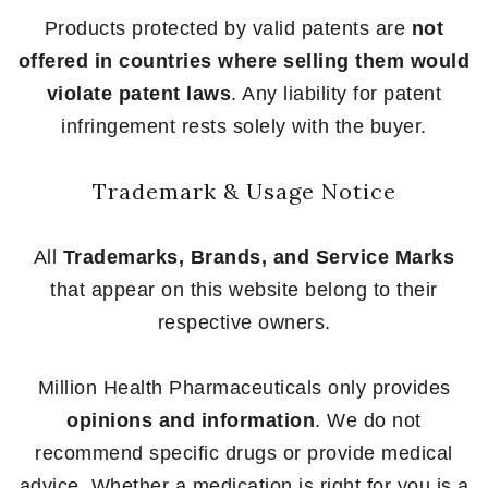
Products protected by valid patents are
not
offered in countries where selling them would
violate patent laws
. Any liability for patent
infringement rests solely with the buyer.
Trademark & Usage Notice
All
Trademarks, Brands, and Service Marks
that appear on this website belong to their
respective owners.
Million Health Pharmaceuticals only provides
opinions and information
. We do not
recommend specific drugs or provide medical
advice. Whether a medication is right for you is a