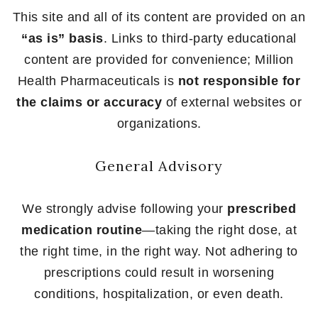
This site and all of its content are provided on an
“as is” basis
. Links to third-party educational
content are provided for convenience; Million
Health Pharmaceuticals is
not responsible for
the claims or accuracy
of external websites or
organizations.
General Advisory
We strongly advise following your
prescribed
medication routine
—taking the right dose, at
the right time, in the right way. Not adhering to
prescriptions could result in worsening
conditions, hospitalization, or even death.