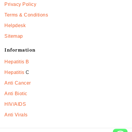
Privacy Policy
Terms & Conditions
Helpdesk
Sitemap
Information
Hepatitis B
Hepatitis
C
Anti Cancer
Anti Biotic
HIV/AIDS
Anti Virals