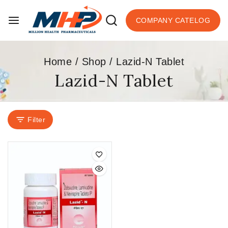
COMPANY CATELOG
Home
/
Shop
/
Lazid-N Tablet
Lazid-N Tablet
Filter