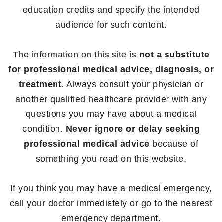
education credits and specify the intended
audience for such content.
The information on this site is
not a substitute
for professional medical advice, diagnosis, or
treatment
. Always consult your physician or
another qualified healthcare provider with any
questions you may have about a medical
condition.
Never ignore or delay seeking
professional medical advice
because of
something you read on this website.
If you think you may have a medical emergency,
call your doctor immediately or go to the nearest
emergency department.