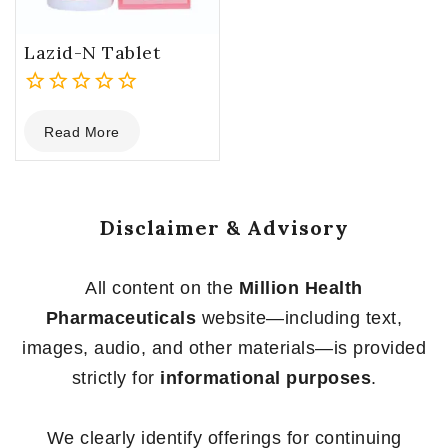
Lazid-N Tablet
0
Read More
out
of
5
Disclaimer & Advisory
All content on the
Million Health
Pharmaceuticals
website—including text,
images, audio, and other materials—is provided
strictly for
informational purposes
.
We clearly identify offerings for continuing