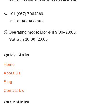
📞 +91 (967) 7064889,
+91 (994) 0472902
🕒 Operating mode: Mon-Fri 9:00–23:00;
Sat-Sun 10:00–20:00
Quick Links
Home
About Us
Blog
Contact Us
Our Policies