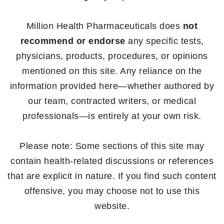
Million Health Pharmaceuticals does
not
recommend or endorse
any specific tests,
physicians, products, procedures, or opinions
mentioned on this site. Any reliance on the
information provided here—whether authored by
our team, contracted writers, or medical
professionals—is entirely at your own risk.
Please note: Some sections of this site may
contain health-related discussions or references
that are explicit in nature. If you find such content
offensive, you may choose not to use this
website.