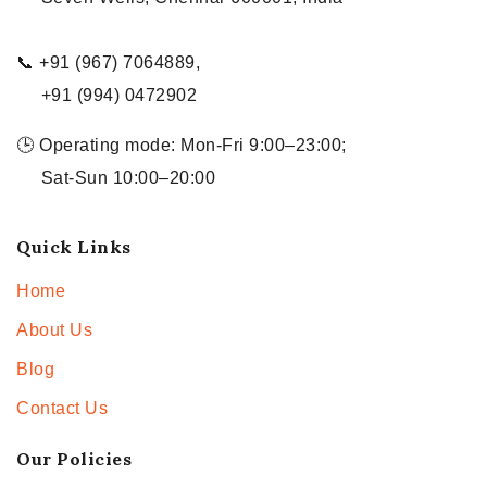
📞 +91 (967) 7064889,
+91 (994) 0472902
🕒 Operating mode: Mon-Fri 9:00–23:00;
Sat-Sun 10:00–20:00
Quick Links
Home
About Us
Blog
Contact Us
Our Policies