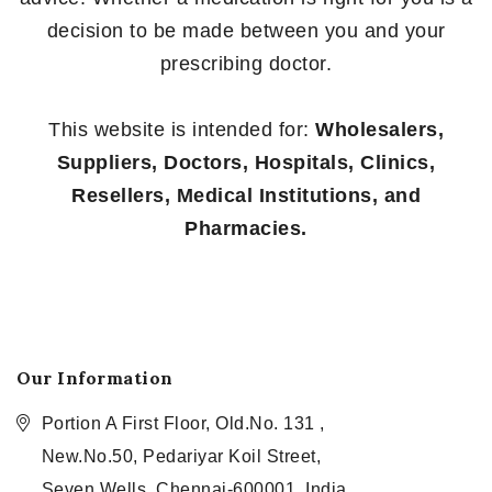
decision to be made between you and your
prescribing doctor.
This website is intended for:
Wholesalers,
Suppliers, Doctors, Hospitals, Clinics,
Resellers, Medical Institutions, and
Pharmacies.
Our Information
Portion A First Floor, Old.No. 131 ,
New.No.50, Pedariyar Koil Street,
Seven Wells, Chennai-600001, India