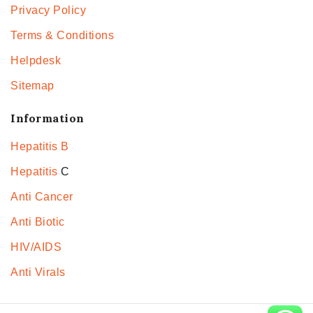
Privacy Policy
Terms & Conditions
Helpdesk
Sitemap
Information
Hepatitis B
Hepatitis
C
Anti Cancer
Anti Biotic
HIV/AIDS
Anti Virals