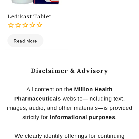
Ledikast Tablet
0
Read More
out
of
5
Disclaimer & Advisory
All content on the
Million Health
Pharmaceuticals
website—including text,
images, audio, and other materials—is provided
strictly for
informational purposes
.
We clearly identify offerings for continuing