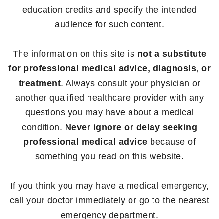
education credits and specify the intended
audience for such content.
The information on this site is
not a substitute
for professional medical advice, diagnosis, or
treatment
. Always consult your physician or
another qualified healthcare provider with any
questions you may have about a medical
condition.
Never ignore or delay seeking
professional medical advice
because of
something you read on this website.
If you think you may have a medical emergency,
call your doctor immediately or go to the nearest
emergency department.