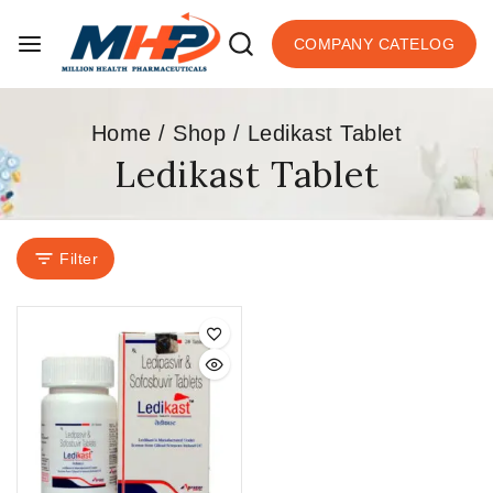
COMPANY CATELOG
Home
/
Shop
/
Ledikast Tablet
Ledikast Tablet
Filter