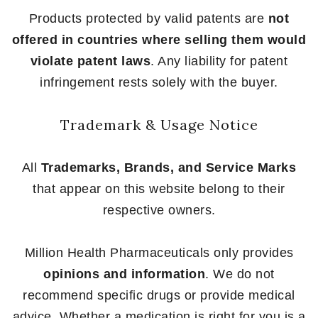
Products protected by valid patents are
not
offered in countries where selling them would
violate patent laws
. Any liability for patent
infringement rests solely with the buyer.
Trademark & Usage Notice
All
Trademarks, Brands, and Service Marks
that appear on this website belong to their
respective owners.
Million Health Pharmaceuticals only provides
opinions and information
. We do not
recommend specific drugs or provide medical
advice. Whether a medication is right for you is a