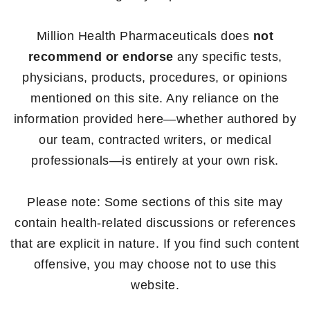
Million Health Pharmaceuticals does
not
recommend or endorse
any specific tests,
physicians, products, procedures, or opinions
mentioned on this site. Any reliance on the
information provided here—whether authored by
our team, contracted writers, or medical
professionals—is entirely at your own risk.
Please note: Some sections of this site may
contain health-related discussions or references
that are explicit in nature. If you find such content
offensive, you may choose not to use this
website.