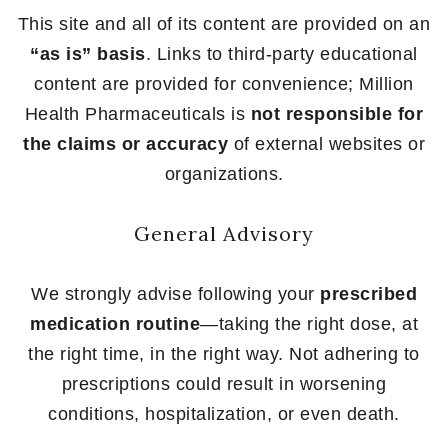
This site and all of its content are provided on an
“as is” basis
. Links to third-party educational
content are provided for convenience; Million
Health Pharmaceuticals is
not responsible for
the claims or accuracy
of external websites or
organizations.
General Advisory
We strongly advise following your
prescribed
medication routine
—taking the right dose, at
the right time, in the right way. Not adhering to
prescriptions could result in worsening
conditions, hospitalization, or even death.