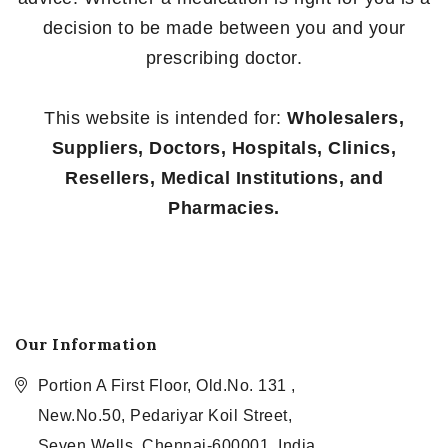
decision to be made between you and your
prescribing doctor.
This website is intended for:
Wholesalers,
Suppliers, Doctors, Hospitals, Clinics,
Resellers, Medical Institutions, and
Pharmacies.
Our Information
Portion A First Floor, Old.No. 131 ,
New.No.50, Pedariyar Koil Street,
Seven Wells, Chennai-600001, India