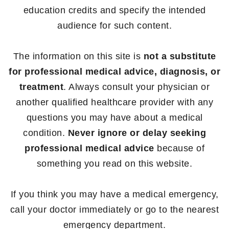
education credits and specify the intended
audience for such content.
The information on this site is
not a substitute
for professional medical advice, diagnosis, or
treatment
. Always consult your physician or
another qualified healthcare provider with any
questions you may have about a medical
condition.
Never ignore or delay seeking
professional medical advice
because of
something you read on this website.
If you think you may have a medical emergency,
call your doctor immediately or go to the nearest
emergency department.