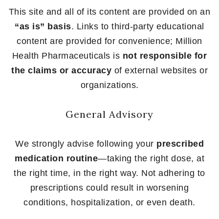
This site and all of its content are provided on an
“as is” basis
. Links to third-party educational
content are provided for convenience; Million
Health Pharmaceuticals is
not responsible for
the claims or accuracy
of external websites or
organizations.
General Advisory
We strongly advise following your
prescribed
medication routine
—taking the right dose, at
the right time, in the right way. Not adhering to
prescriptions could result in worsening
conditions, hospitalization, or even death.