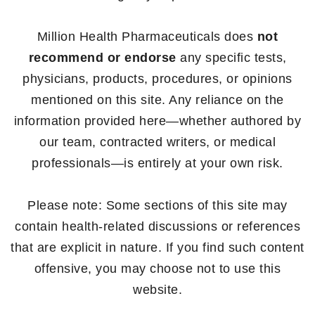
Million Health Pharmaceuticals does
not
recommend or endorse
any specific tests,
physicians, products, procedures, or opinions
mentioned on this site. Any reliance on the
information provided here—whether authored by
our team, contracted writers, or medical
professionals—is entirely at your own risk.
Please note: Some sections of this site may
contain health-related discussions or references
that are explicit in nature. If you find such content
offensive, you may choose not to use this
website.