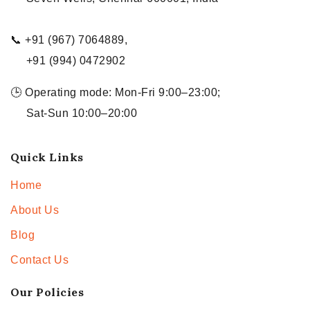
📞 +91 (967) 7064889,
+91 (994) 0472902
🕒 Operating mode: Mon-Fri 9:00–23:00;
Sat-Sun 10:00–20:00
Quick Links
Home
About Us
Blog
Contact Us
Our Policies