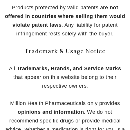
Products protected by valid patents are
not
offered in countries where selling them would
violate patent laws
. Any liability for patent
infringement rests solely with the buyer.
Trademark & Usage Notice
All
Trademarks, Brands, and Service Marks
that appear on this website belong to their
respective owners.
Million Health Pharmaceuticals only provides
opinions and information
. We do not
recommend specific drugs or provide medical
advice. Whether a medication is right for you is a