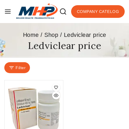
COMPANY CATELOG
Home
/
Shop
/
Ledviclear price
Ledviclear price
Filter