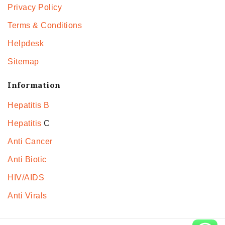
Privacy Policy
Terms & Conditions
Helpdesk
Sitemap
Information
Hepatitis B
Hepatitis
C
Anti Cancer
Anti Biotic
HIV/AIDS
Anti Virals