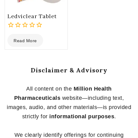
Ledviclear Tablet
0
Read More
out
of
5
Disclaimer & Advisory
All content on the
Million Health
Pharmaceuticals
website—including text,
images, audio, and other materials—is provided
strictly for
informational purposes
.
We clearly identify offerings for continuing