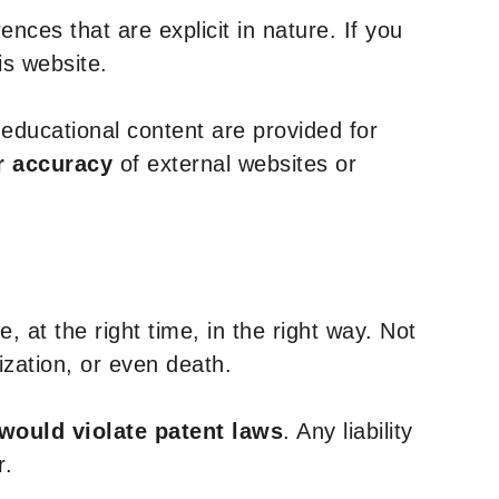
nces that are explicit in nature. If you
is website.
y educational content are provided for
r accuracy
of external websites or
, at the right time, in the right way. Not
ization, or even death.
 would violate patent laws
. Any liability
r.