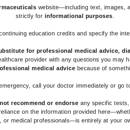
armaceuticals
website—including text, images, a
strictly for
informational purposes
.
r continuing education credits and specify the in
ubstitute for professional medical advice, di
healthcare provider with any questions you may 
rofessional medical advice
because of somethin
 emergency, call your doctor immediately or go 
not recommend or endorse
any specific tests,
 reliance on the information provided here—whe
s, or medical professionals—is entirely at your ow