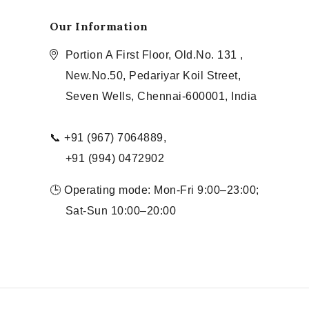
Our Information
Portion A First Floor, Old.No. 131 ,
New.No.50, Pedariyar Koil Street,
Seven Wells, Chennai-600001, India
📞 +91 (967) 7064889,
+91 (994) 0472902
🕒 Operating mode: Mon-Fri 9:00–23:00;
Sat-Sun 10:00–20:00