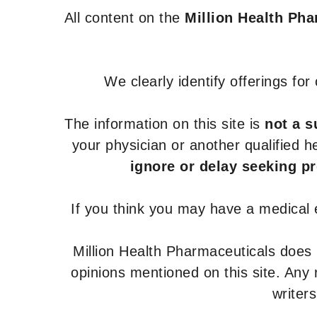
All content on the
Million Health Ph
We clearly identify offerings fo
The information on this site is
not a s
your physician or another qualified 
ignore or delay seeking p
If you think you may have a medical
Million Health Pharmaceuticals does
opinions mentioned on this site. Any
writer