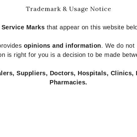
Trademark & Usage Notice
 Service Marks
that appear on this website belo
 provides
opinions and information
. We do not
n is right for you is a decision to be made betw
ers, Suppliers, Doctors, Hospitals, Clinics, 
Pharmacies.