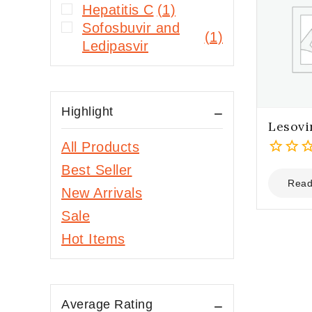
Hepatitis C
(1)
Sofosbuvir and
(1)
Ledipasvir
Highlight
Lesovi
All Products
0
Best Seller
out
Read
New Arrivals
of
5
Sale
Hot Items
Average Rating