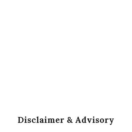
Disclaimer & Advisory