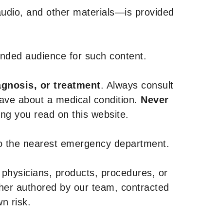
udio, and other materials—is provided
tended audience for such content.
agnosis, or treatment
. Always consult
have about a medical condition.
Never
g you read on this website.
to the nearest emergency department.
 physicians, products, procedures, or
ther authored by our team, contracted
n risk.