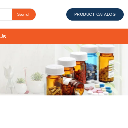
Search
PRODUCT CATALOG
Us