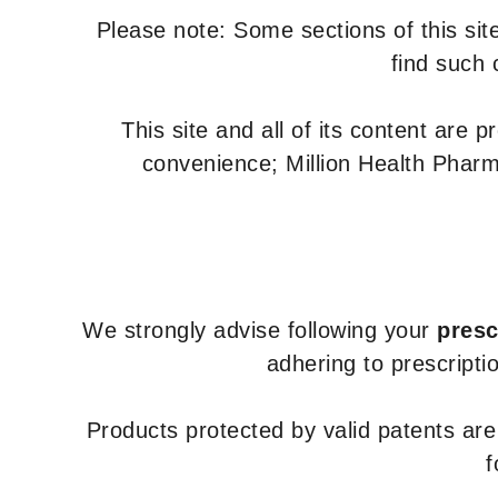
Please note: Some sections of this site
find such 
This site and all of its content are 
convenience; Million Health Pharm
We strongly advise following your
presc
adhering to prescripti
Products protected by valid patents ar
f