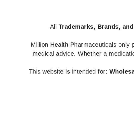
All
Trademarks, Brands, and
Million Health Pharmaceuticals only
medical advice. Whether a medicatio
This website is intended for:
Wholesal