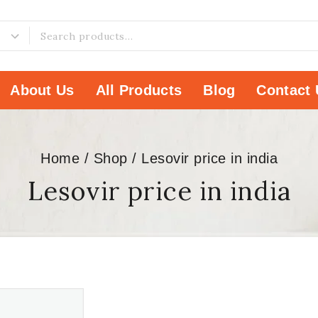
About Us
All Products
Blog
Contact 
Home
/
Shop
/
Lesovir price in india
Lesovir price in india