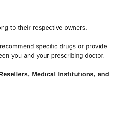
ng to their respective owners.
 recommend specific drugs or provide
een you and your prescribing doctor.
Resellers, Medical Institutions, and