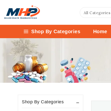
Shop By Categories
Home
Shop By Categories