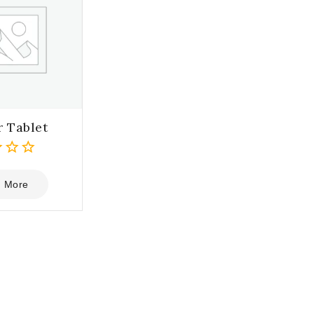
r Tablet
 More