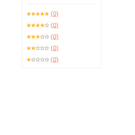
(0)
(0)
(0)
(0)
(0)