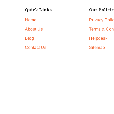
Quick Links
Our Policie
Home
Privacy Poli
About Us
Terms & Con
Blog
Helpdesk
Contact Us
Sitemap