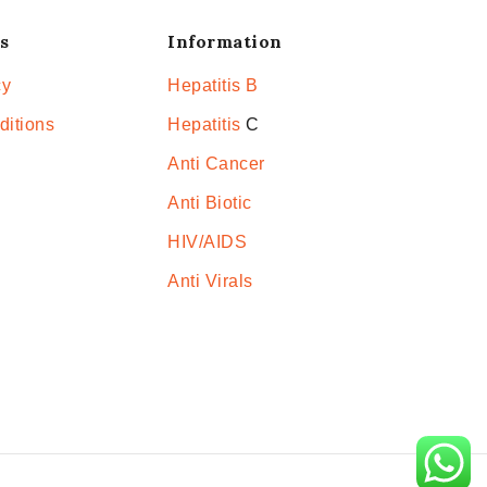
s
Information
cy
Hepatitis B
ditions
Hepatitis
C
Anti Cancer
Anti Biotic
HIV/AIDS
Anti Virals