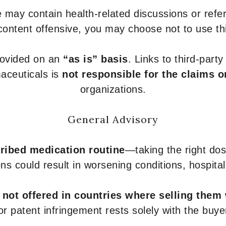
 may contain health-related discussions or refere
content offensive, you may choose not to use th
provided on an
“as is” basis
. Links to third-part
aceuticals is
not responsible for the claims o
organizations.
General Advisory
ribed medication routine
—taking the right dose
ons could result in worsening conditions, hospital
e
not offered in countries where selling them
or patent infringement rests solely with the buye